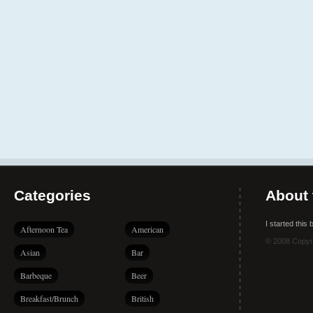
Categories
About 
I started this
Afternoon Tea
American
© 2008 Copyr
Asian
Bar
Barbeque
Beer
Breakfast/Brunch
British