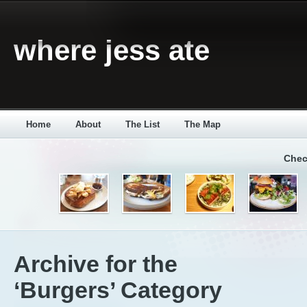
where jess ate
Home
About
The List
The Map
Chec
Archive for the
‘Burgers’ Category