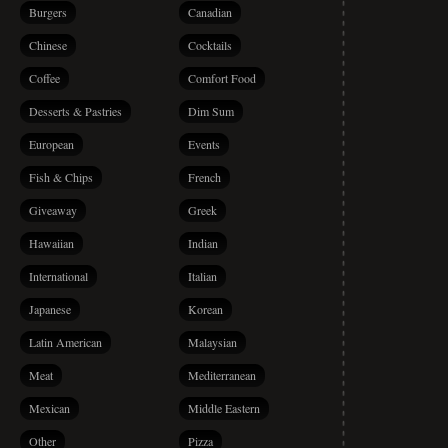
Burgers
Canadian
Chinese
Cocktails
Coffee
Comfort Food
Desserts & Pastries
Dim Sum
European
Events
Fish & Chips
French
Giveaway
Greek
Hawaiian
Indian
International
Italian
Japanese
Korean
Latin American
Malaysian
Meat
Mediterranean
Mexican
Middle Eastern
Other
Pizza