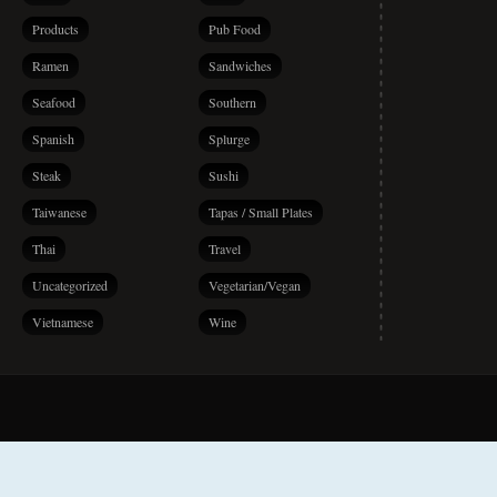
Products
Pub Food
Ramen
Sandwiches
Seafood
Southern
Spanish
Splurge
Steak
Sushi
Taiwanese
Tapas / Small Plates
Thai
Travel
Uncategorized
Vegetarian/Vegan
Vietnamese
Wine