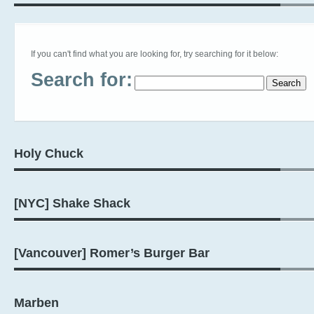
If you can't find what you are looking for, try searching for it below:
Search for:
Holy Chuck
[NYC] Shake Shack
[Vancouver] Romer’s Burger Bar
Marben