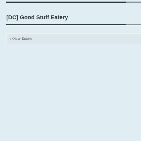
[DC] Good Stuff Eatery
« Older Entries