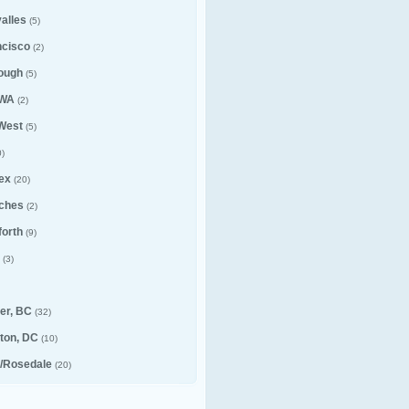
alles
(5)
ncisco
(2)
ough
(5)
 WA
(2)
 West
(5)
)
ex
(20)
ches
(2)
forth
(9)
(3)
er, BC
(32)
ton, DC
(10)
e/Rosedale
(20)