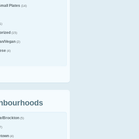
Small Plates
(14)
1)
orized
(15)
ian/Vegan
(2)
ese
(4)
hbourhoods
le/Brockton
(5)
7)
etown
(4)