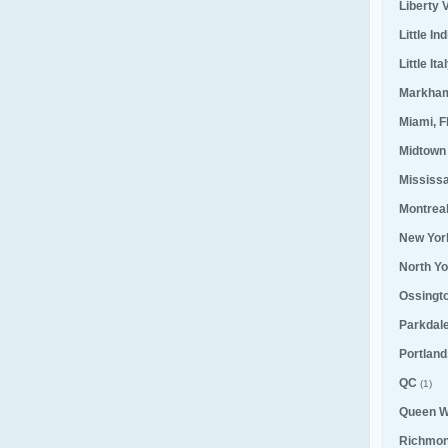
Liberty V
Little Ind
Little Ita
Markha
Miami, F
Midtown
Mississ
Montrea
New Yor
North Yo
Ossingt
Parkdal
Portland
QC
(1)
Queen W
Richmond