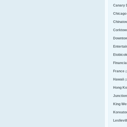
Canary D
Chicago
Chinato
Corktown
Downto
Entertai
Etobico
Financial
France
(
Hawaii
(1
Hong Ko
Junction
King We
Koreato
Leslievi