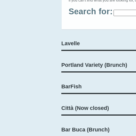
If you can't find what you are looking for, 
Search for:
Lavelle
Portland Variety (Brunch)
BarFish
Città (Now closed)
Bar Buca (Brunch)