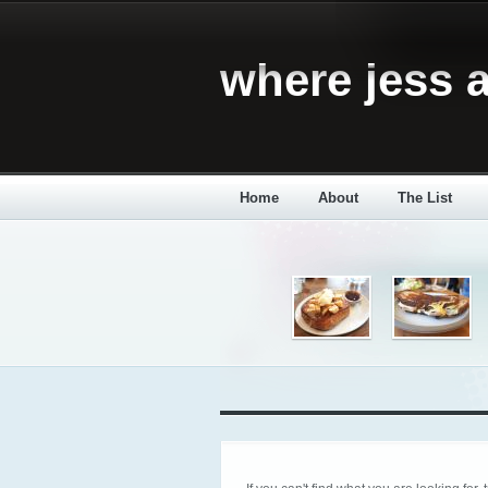
where jess a
Home
About
The List