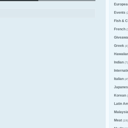
Europea
Events
(
Fish & C
French
(
Giveawa
Greek
(4
Hawaiia
Indian
(7)
Internat
Italian
(4
Japanes
Korean
(
Latin A
Malaysi
Meat
(19)