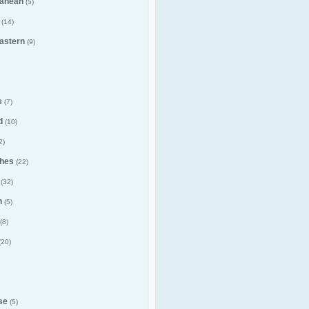
ranean
(5)
(14)
astern
(9)
s
(7)
d
(10)
2)
hes
(22)
(32)
n
(5)
(8)
(20)
se
(5)