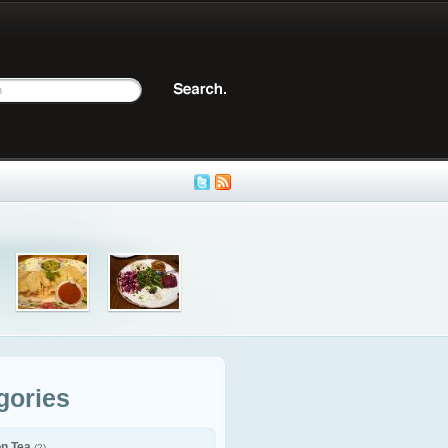
gories
on Tea
(2)