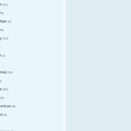
n
(11)
29)
hips
(3)
38)
y
(16)
)
n
(1)
ional
(19)
5)
e
(52)
13)
merican
(8)
an
(3)