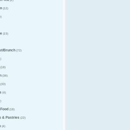
n
(12)
)
e
(13)
st/Brunch
(72)
)
(18)
n
(36)
(33)
s
(4)
)
 Food
(18)
 & Pastries
(22)
m
(4)