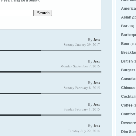
try searching for it below:
America
Asian
(20
Bar
(10)
Barbequ
By
Jess
Beer
Sunday January 29, 2017
(11)
Breakfa
By
Jess
British
(2
Monday September 7, 2015
Burgers
Canadia
By
Jess
Sunday February 8, 2015
Chinese
Cocktail
By
Jess
Coffee
(2
Sunday February 1, 2015
Comfort
Desserts
By
Jess
Tuesday July 22, 2014
Dim Su