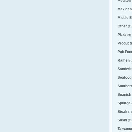
Mediter
Mexican
Middle E
Other
(7)
Pizza
(9)
Product
Pub Foo
Ramen
(
Sandwic
Seafood
Souther
Spanish
Splurge
Steak
(7)
Sushi
(3)
Taiwane