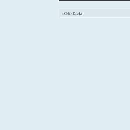
« Older Entries