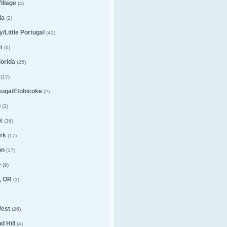
illage
(4)
ia
(2)
ly/Little Portugal
(42)
m
(6)
lorida
(25)
(17)
auga/Etobicoke
(2)
l
(3)
k
(36)
rk
(17)
on
(17)
e
(9)
, OR
(3)
est
(26)
 Hill
(4)