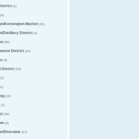
istrict
(1)
(6)
wn/Kensington Market
(26)
/Distillery District
(2)
wn
(65)
nment District
(24)
ke
(3)
 District
(25)
22)
0)
ng
(10)
(1)
st
(36)
wn
(4)
lle/Riverdale
(27)