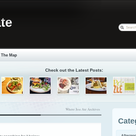
te
The Map
Check out the Latest Posts:
Where Jess Ate Archives
Cate
Afterno