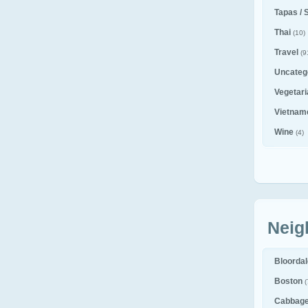
Tapas / 
Thai
(10)
Travel
(9
Uncateg
Vegetar
Vietnam
Wine
(4)
Neig
Bloorda
Boston
(
Cabbag