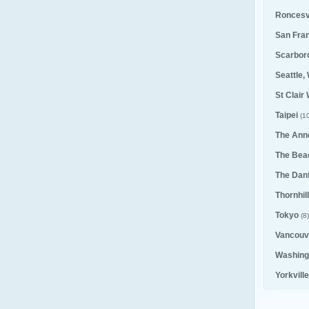
Roncesv
San Fra
Scarbor
Seattle,
St Clair
Taipei
(10
The Ann
The Bea
The Dan
Thornhill
Tokyo
(8)
Vancouv
Washing
Yorkvill