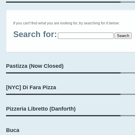
If you can't find what you are looking for, try searching for it below:
Search for:
Pastizza (Now Closed)
[NYC] Di Fara Pizza
Pizzeria Libretto (Danforth)
Buca