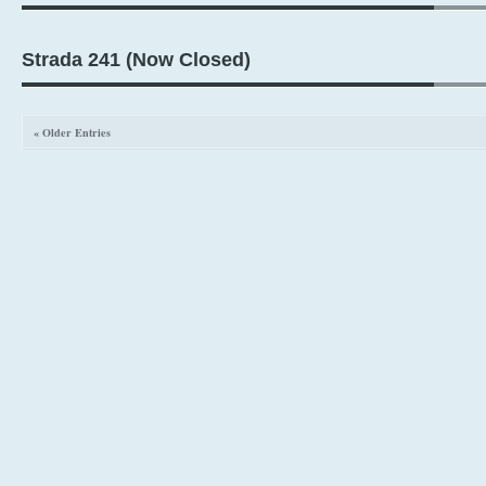
Strada 241 (Now Closed)
« Older Entries