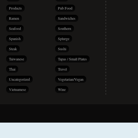
Products
Pub Food
Ramen
Sandwiches
Seafood
Southern
Spanish
Splurge
Steak
Sushi
Taiwanese
Tapas / Small Plates
Thai
Travel
Uncategorized
Vegetarian/Vegan
Vietnamese
Wine