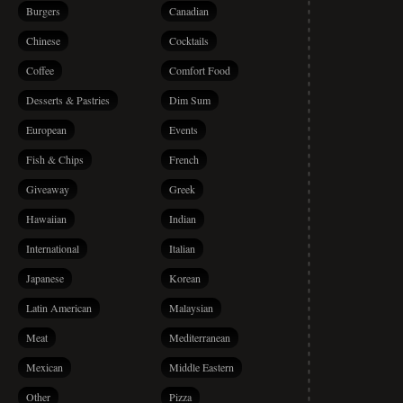
Burgers
Canadian
Chinese
Cocktails
Coffee
Comfort Food
Desserts & Pastries
Dim Sum
European
Events
Fish & Chips
French
Giveaway
Greek
Hawaiian
Indian
International
Italian
Japanese
Korean
Latin American
Malaysian
Meat
Mediterranean
Mexican
Middle Eastern
Other
Pizza