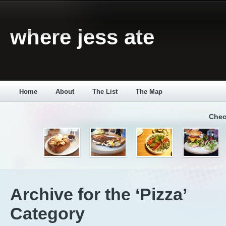
where jess ate
Home
About
The List
The Map
Chec
Archive for the ‘Pizza’
Category