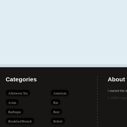
Categories
About 
I started this
Afternoon Tea
American
© 2008 Copyr
Asian
Bar
Barbeque
Beer
Breakfast/Brunch
British