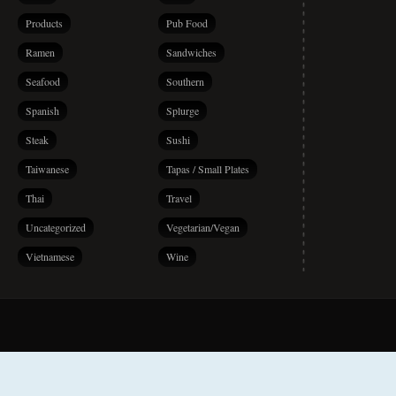
Products
Pub Food
Ramen
Sandwiches
Seafood
Southern
Spanish
Splurge
Steak
Sushi
Taiwanese
Tapas / Small Plates
Thai
Travel
Uncategorized
Vegetarian/Vegan
Vietnamese
Wine