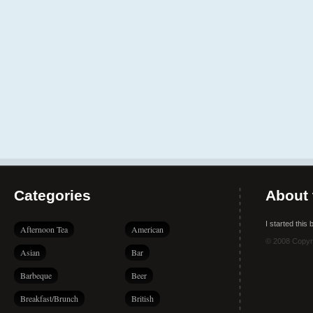
Categories
About 
I started this
Afternoon Tea
American
© 2008 Copyr
Asian
Bar
Barbeque
Beer
Breakfast/Brunch
British