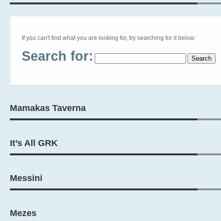
If you can't find what you are looking for, try searching for it below:
Search for:
Mamakas Taverna
It’s All GRK
Messini
Mezes