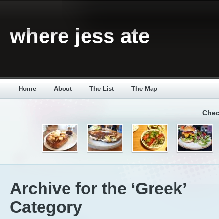
where jess ate
Home
About
The List
The Map
Chec
Archive for the ‘Greek’
Category