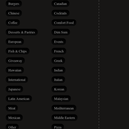
Burgers
Canadian
Chinese
Cocktails
Coffee
Comfort Food
Desserts & Pastries
Dim Sum
European
Events
Fish & Chips
French
Giveaway
Greek
Hawaiian
Indian
International
Italian
Japanese
Korean
Latin American
Malaysian
Meat
Mediterranean
Mexican
Middle Eastern
Other
Pizza