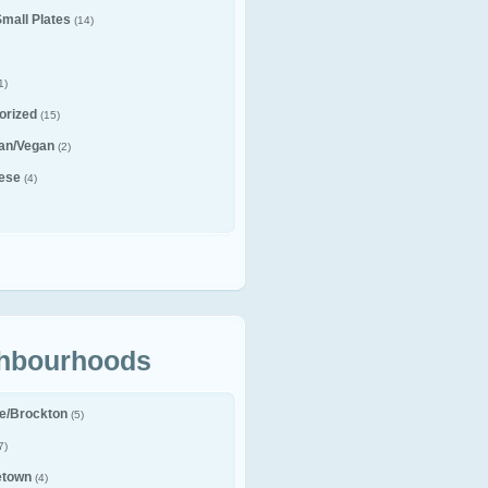
Small Plates
(14)
1)
orized
(15)
ian/Vegan
(2)
ese
(4)
hbourhoods
le/Brockton
(5)
7)
etown
(4)