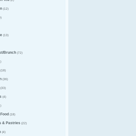
n
(12)
)
e
(13)
st/Brunch
(72)
)
(18)
n
(36)
(33)
s
(4)
)
 Food
(18)
 & Pastries
(22)
m
(4)