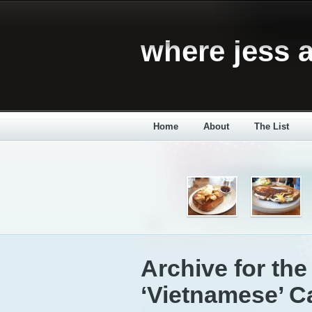
where jess a
Home
About
The List
Archive for the
‘Vietnamese’ C