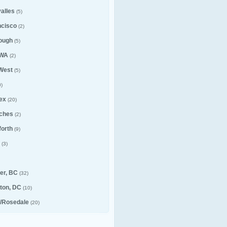
alles
(5)
ncisco
(2)
ough
(5)
 WA
(2)
 West
(5)
)
ex
(20)
ches
(2)
forth
(9)
(3)
er, BC
(32)
ton, DC
(10)
e/Rosedale
(20)