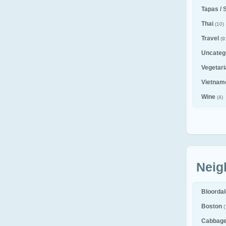
Tapas / 
Thai
(10)
Travel
(9
Uncateg
Vegetar
Vietnam
Wine
(4)
Neig
Bloorda
Boston
(
Cabbag