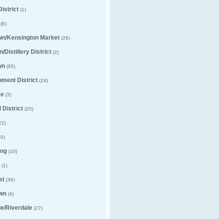
istrict
(1)
(6)
wn/Kensington Market
(26)
/Distillery District
(2)
wn
(65)
nment District
(24)
ke
(3)
 District
(25)
22)
0)
ng
(10)
(1)
st
(36)
wn
(4)
lle/Riverdale
(27)