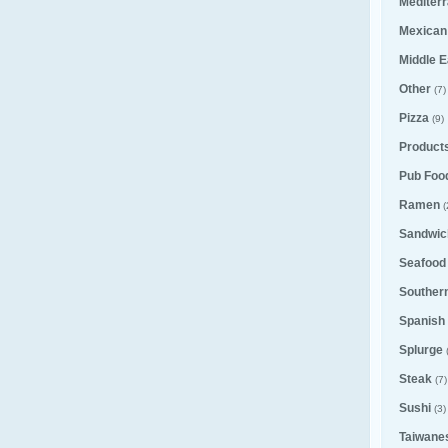
Mediter
Mexican
Middle E
Other
(7)
Pizza
(9)
Product
Pub Foo
Ramen
(
Sandwic
Seafood
Souther
Spanish
Splurge
Steak
(7)
Sushi
(3)
Taiwane