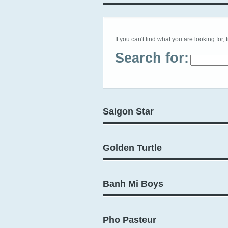
If you can't find what you are looking for, 
Search for:
Saigon Star
Golden Turtle
Banh Mi Boys
Pho Pasteur