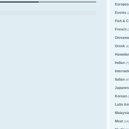
Europea
Events
(
Fish & C
French
(
Giveawa
Greek
(4
Hawaiia
Indian
(7)
Internat
Italian
(4
Japanes
Korean
(
Latin A
Malaysi
Meat
(19)