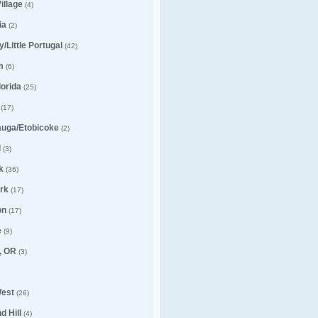
illage
(4)
ia
(2)
ly/Little Portugal
(42)
m
(6)
lorida
(25)
(17)
auga/Etobicoke
(2)
l
(3)
k
(36)
rk
(17)
on
(17)
e
(9)
, OR
(3)
est
(26)
 Hill
(4)