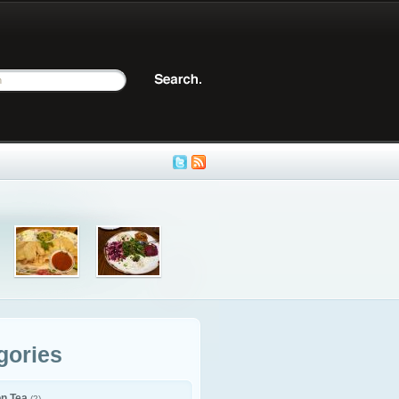
gories
on Tea
(2)