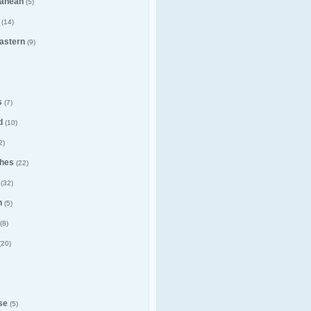
ranean
(5)
(14)
astern
(9)
s
(7)
d
(10)
2)
hes
(22)
(32)
n
(5)
(8)
(20)
se
(5)