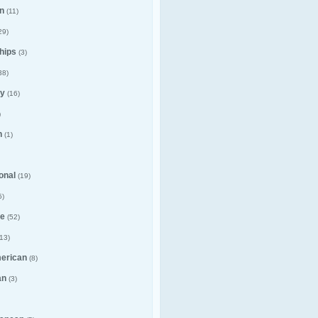
n
(11)
29)
hips
(3)
38)
y
(16)
)
n
(1)
ional
(19)
5)
e
(52)
13)
merican
(8)
an
(3)