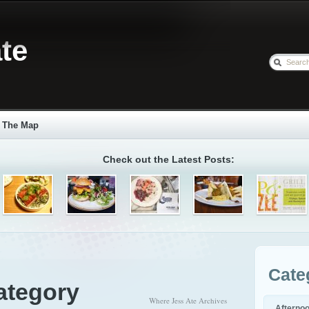
te
The Map
Check out the Latest Posts:
Cate
ategory
Where Jess Ate Archives
Afterno