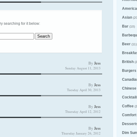
America
Asian
(20
try searching for it below:
Bar
(10)
Barbequ
Beer
(11)
Breakfa
British
By
Jess
(2
Sunday August 11, 2013
Burgers
Canadia
By
Jess
Chinese
Tuesday April 30, 2013
Cocktail
By
Jess
Coffee
(2
Thursday April 12, 2012
Comfort
Desserts
By
Jess
Dim Su
Thursday January 26, 2012