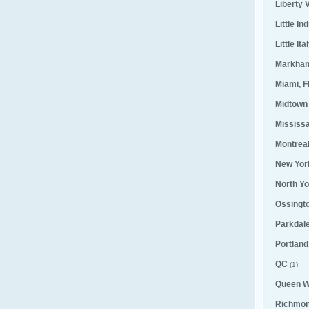
Liberty V
Little Ind
Little Ita
Markha
Miami, F
Midtown
Mississ
Montrea
New Yor
North Yo
Ossingt
Parkdal
Portland
QC
(1)
Queen W
Richmond