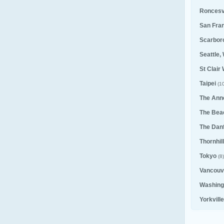
Roncesv
San Fra
Scarbor
Seattle,
St Clair
Taipei
(10
The Ann
The Bea
The Dan
Thornhill
Tokyo
(8)
Vancouv
Washing
Yorkvill