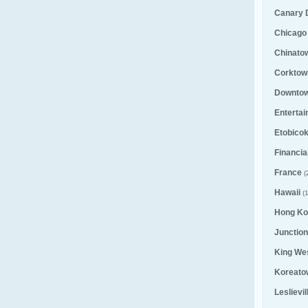
Canary D
Chicago
Chinato
Corktown
Downto
Entertai
Etobico
Financial
France
(
Hawaii
(1
Hong Ko
Junction
King We
Koreato
Leslievi