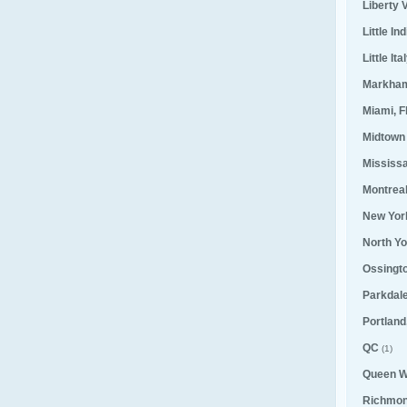
Liberty V
Little Ind
Little Ita
Markha
Miami, F
Midtown
Mississ
Montrea
New Yor
North Yo
Ossingt
Parkdal
Portland
QC
(1)
Queen W
Richmond