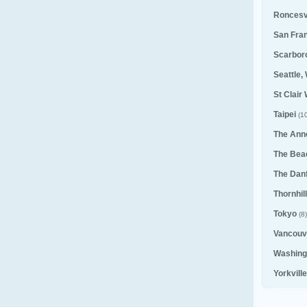
Roncesv
San Fra
Scarbor
Seattle,
St Clair
Taipei
(10
The Ann
The Bea
The Dan
Thornhill
Tokyo
(8)
Vancouv
Washing
Yorkvill