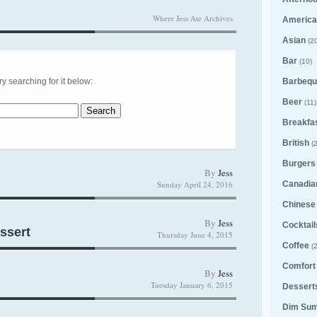
Where Jess Ate Archives
America
Asian
(20
Bar
(10)
try searching for it below:
Barbequ
Beer
(11)
Breakfa
British
(2
Burgers
By
Jess
Sunday April 24, 2016
Canadia
Chinese
By
Jess
Cocktail
ssert
Thursday June 4, 2015
Coffee
(2
Comfort
By
Jess
Tuesday January 6, 2015
Desserts
Dim Su