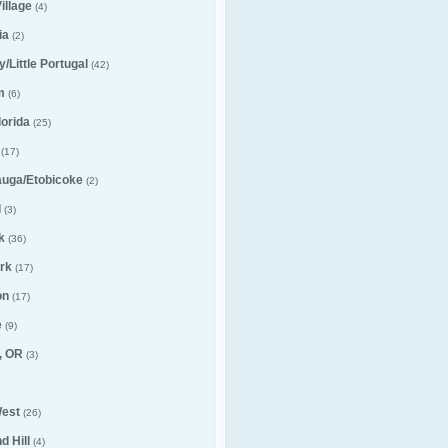
illage
(4)
ia
(2)
ly/Little Portugal
(42)
m
(6)
lorida
(25)
(17)
auga/Etobicoke
(2)
l
(3)
k
(36)
rk
(17)
on
(17)
e
(9)
, OR
(3)
est
(26)
 Hill
(4)