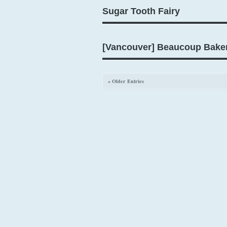
Sugar Tooth Fairy
[Vancouver] Beaucoup Bake
« Older Entries