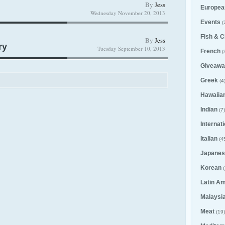
By
Jess
Europea
Wednesday November 20, 2013
Events
(
Fish & C
By
Jess
ry
Tuesday September 10, 2013
French
(
Giveawa
Greek
(4
Hawaiia
Indian
(7)
Internat
Italian
(4
Japanes
Korean
(
Latin A
Malaysi
Meat
(19)