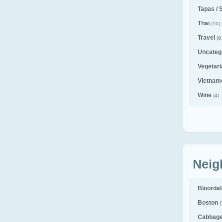
Tapas / 
Thai
(10)
Travel
(9
Uncateg
Vegetar
Vietnam
Wine
(4)
Neig
Bloorda
Boston
(
Cabbag