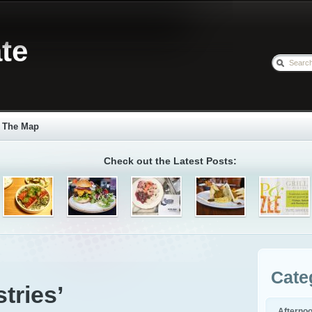
te
The Map
Check out the Latest Posts:
Cate
tries’
Afterno