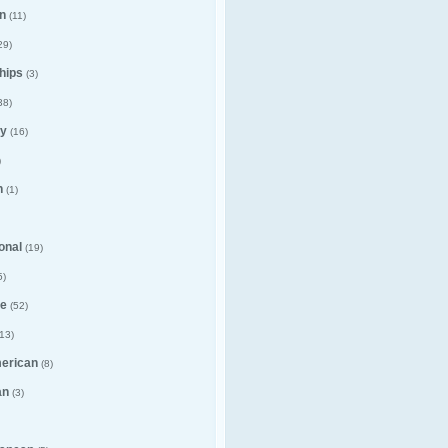
n
(11)
29)
hips
(3)
38)
y
(16)
)
n
(1)
ional
(19)
5)
e
(52)
13)
merican
(8)
an
(3)