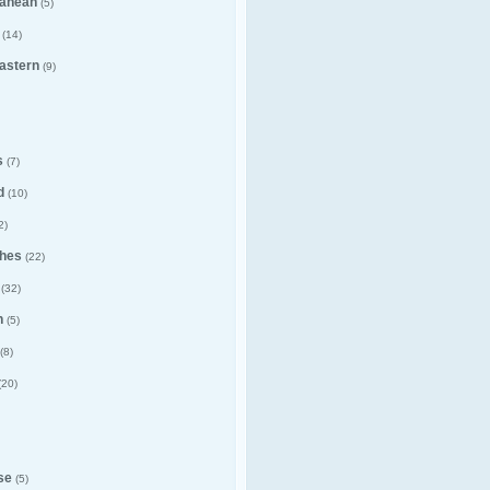
ranean
(5)
(14)
astern
(9)
s
(7)
d
(10)
2)
hes
(22)
(32)
n
(5)
(8)
(20)
se
(5)