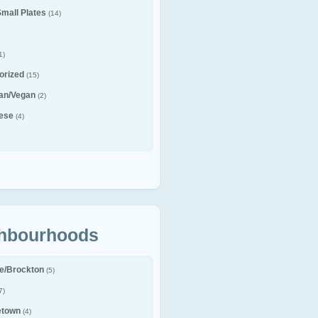
Small Plates
(14)
1)
orized
(15)
ian/Vegan
(2)
ese
(4)
hbourhoods
le/Brockton
(5)
7)
etown
(4)