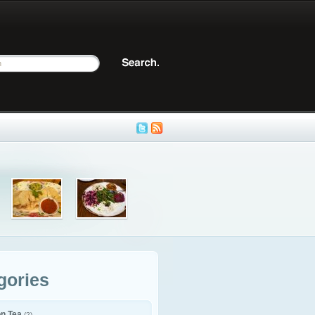
gories
on Tea
(2)