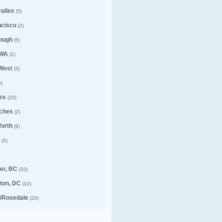
alles
(5)
ncisco
(2)
ough
(5)
 WA
(2)
 West
(5)
)
ex
(20)
ches
(2)
forth
(9)
(3)
er, BC
(32)
ton, DC
(10)
e/Rosedale
(20)