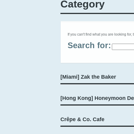
Category
If you can't find what you are looking for, 
Search for:
[Miami] Zak the Baker
[Hong Kong] Honeymoon De
Crêpe & Co. Cafe