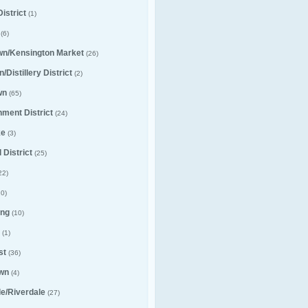
istrict
(1)
(6)
wn/Kensington Market
(26)
/Distillery District
(2)
wn
(65)
nment District
(24)
ke
(3)
 District
(25)
22)
0)
ng
(10)
(1)
st
(36)
wn
(4)
lle/Riverdale
(27)