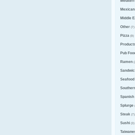
Mediter
Mexican
Middle E
Other
(7)
Pizza
(9)
Product
Pub Foo
Ramen
(
Sandwic
Seafood
Souther
Spanish
Splurge
Steak
(7)
Sushi
(3)
Taiwane