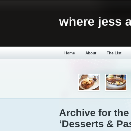
where jess a
Home
About
The List
Archive for the
‘Desserts & Pas