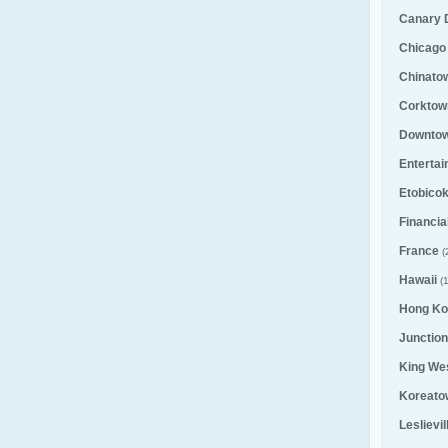
Canary D
Chicago
Chinato
Corktown
Downto
Entertai
Etobico
Financial
France
(
Hawaii
(1
Hong Ko
Junction
King We
Koreato
Leslievi