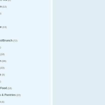
n
(12)
)
e
(13)
st/Brunch
(72)
)
(18)
n
(36)
(33)
s
(4)
)
 Food
(18)
 & Pastries
(22)
m
(4)