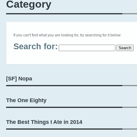
Category
If you can't find what you are looking for, try searching for it below:
Search for:
[SF] Nopa
The One Eighty
The Best Things I Ate in 2014