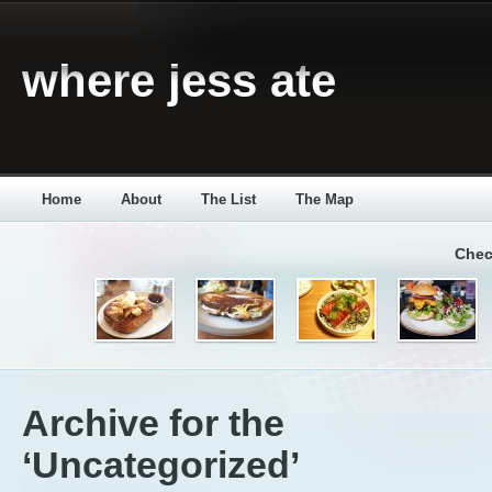
where jess ate
Home
About
The List
The Map
Chec
Archive for the
‘Uncategorized’