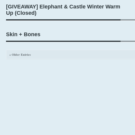
[GIVEAWAY] Elephant & Castle Winter Warm
Up (Closed)
Skin + Bones
« Older Entries