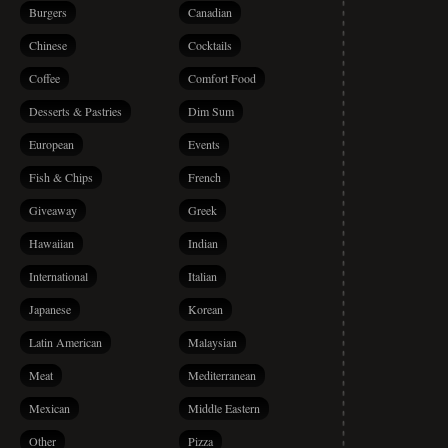
Burgers
Canadian
Chinese
Cocktails
Coffee
Comfort Food
Desserts & Pastries
Dim Sum
European
Events
Fish & Chips
French
Giveaway
Greek
Hawaiian
Indian
International
Italian
Japanese
Korean
Latin American
Malaysian
Meat
Mediterranean
Mexican
Middle Eastern
Other
Pizza