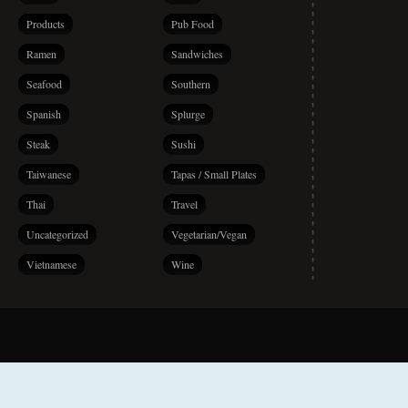
Products
Pub Food
Ramen
Sandwiches
Seafood
Southern
Spanish
Splurge
Steak
Sushi
Taiwanese
Tapas / Small Plates
Thai
Travel
Uncategorized
Vegetarian/Vegan
Vietnamese
Wine