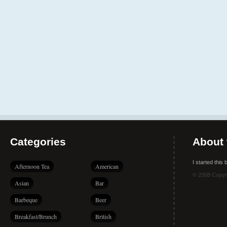
Categories
About 
I started this
Afternoon Tea
American
© 2008 Copyr
Asian
Bar
Barbeque
Beer
Breakfast/Brunch
British