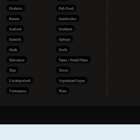
Products
Pub Food
Ramen
Sandwiches
Seafood
Southern
Spanish
Splurge
Steak
Sushi
Taiwanese
Tapas / Small Plates
Thai
Travel
Uncategorized
Vegetarian/Vegan
Vietnamese
Wine