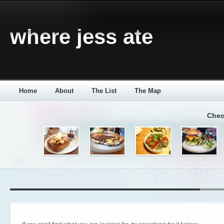
where jess ate
Home
About
The List
The Map
Chec