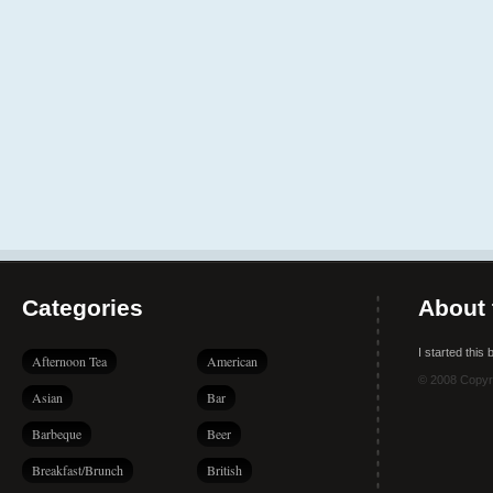
Categories
About 
I started this
Afternoon Tea
American
© 2008 Copyr
Asian
Bar
Barbeque
Beer
Breakfast/Brunch
British