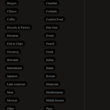
Burgers
Canadian
Chinese
Cocktails
Coffee
Comfort Food
Desserts & Pastries
Dim Sum
European
Events
Fish & Chips
French
Giveaway
Greek
Hawaiian
Indian
International
Italian
Japanese
Korean
Latin American
Malaysian
Meat
Mediterranean
Mexican
Middle Eastern
Other
Pizza