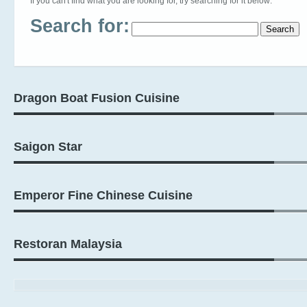
If you can't find what you are looking for, try searching for it below:
Search for:
Dragon Boat Fusion Cuisine
Saigon Star
Emperor Fine Chinese Cuisine
Restoran Malaysia