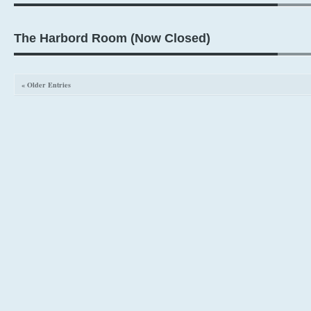
The Harbord Room (Now Closed)
« Older Entries