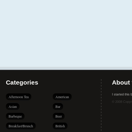
Categories
About 
I started this
Afternoon Tea
American
© 2008 Copyr
Asian
Bar
Barbeque
Beer
Breakfast/Brunch
British