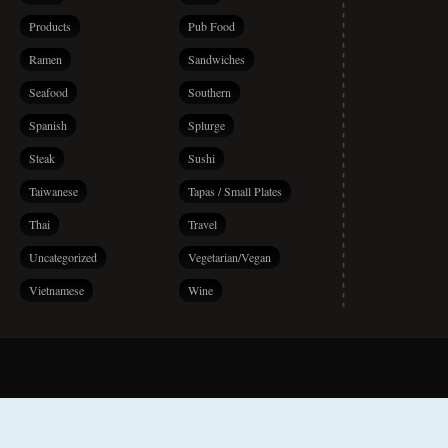
Products
Pub Food
Ramen
Sandwiches
Seafood
Southern
Spanish
Splurge
Steak
Sushi
Taiwanese
Tapas / Small Plates
Thai
Travel
Uncategorized
Vegetarian/Vegan
Vietnamese
Wine