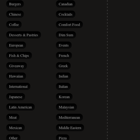
Burgers
Canadian
Chinese
Cocktails
Coffee
Comfort Food
Desserts & Pastries
Dim Sum
European
Events
Fish & Chips
French
Giveaway
Greek
Hawaiian
Indian
International
Italian
Japanese
Korean
Latin American
Malaysian
Meat
Mediterranean
Mexican
Middle Eastern
Other
Pizza