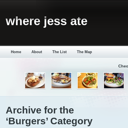
where jess ate
Home
About
The List
The Map
Chec
Archive for the
‘Burgers’ Category