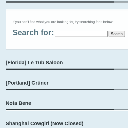
If you can't find what you are looking for, try searching for it below:
Search for:
[Florida] Le Tub Saloon
[Portland] Grüner
Nota Bene
Shanghai Cowgirl (Now Closed)