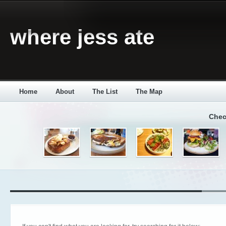
where jess ate
Home
About
The List
The Map
Chec