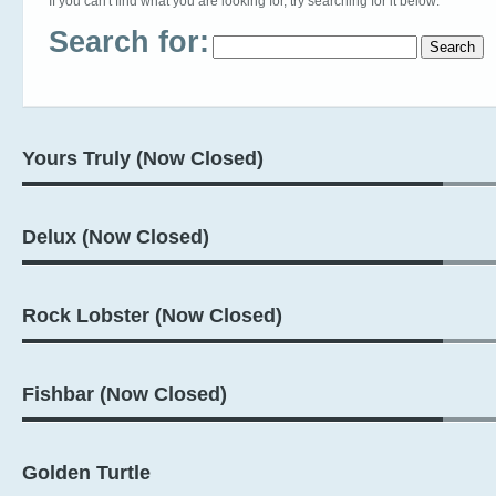
If you can't find what you are looking for, try searching for it below:
Search for:
Yours Truly (Now Closed)
Delux (Now Closed)
Rock Lobster (Now Closed)
Fishbar (Now Closed)
Golden Turtle