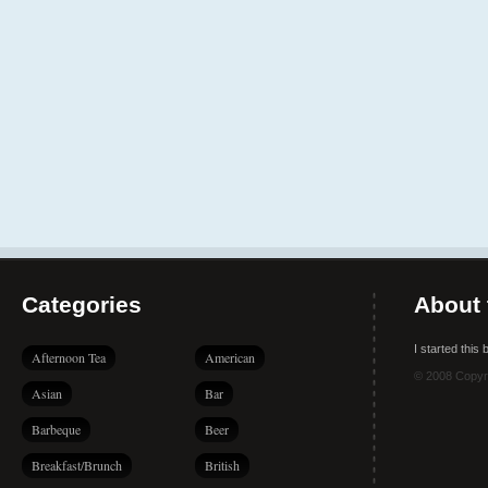
Categories
About 
I started this
Afternoon Tea
American
© 2008 Copyr
Asian
Bar
Barbeque
Beer
Breakfast/Brunch
British