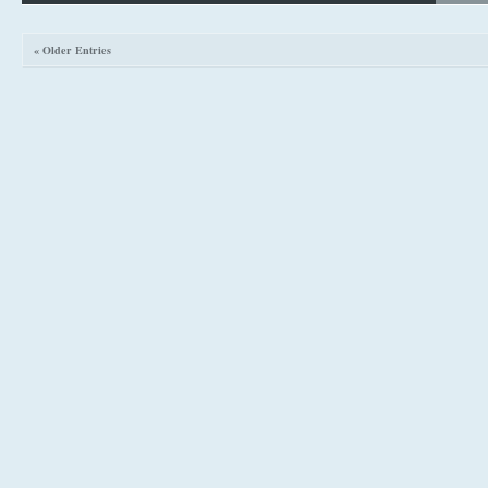
« Older Entries