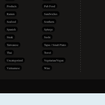
Products
Pub Food
Ramen
Sandwiches
Seafood
Southern
Spanish
Splurge
Steak
Sushi
Taiwanese
Tapas / Small Plates
Thai
Travel
Uncategorized
Vegetarian/Vegan
Vietnamese
Wine