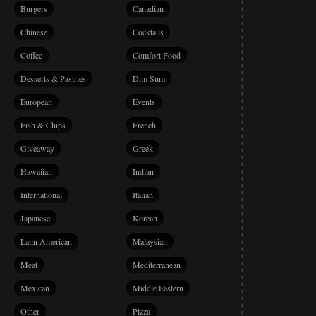
Burgers
Canadian
Chinese
Cocktails
Coffee
Comfort Food
Desserts & Pastries
Dim Sum
European
Events
Fish & Chips
French
Giveaway
Greek
Hawaiian
Indian
International
Italian
Japanese
Korean
Latin American
Malaysian
Meat
Mediterranean
Mexican
Middle Eastern
Other
Pizza