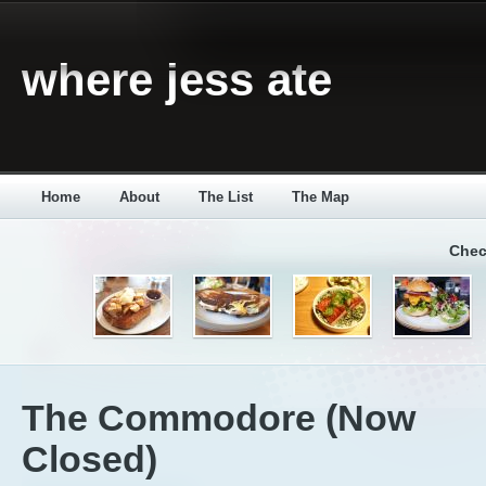
where jess ate
Home
About
The List
The Map
Chec
The Commodore (Now
Closed)