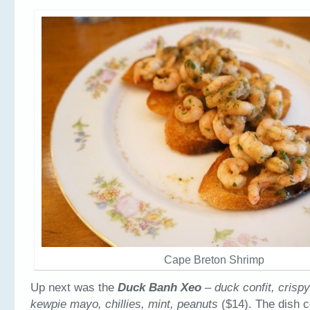
Cape Breton Shrimp
Up next was the
Duck Banh Xeo
– duck confit, crispy
kewpie mayo, chillies, mint, peanuts
($14). The dish c