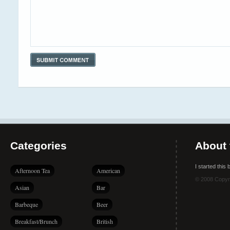
Categories
About 
I started this
Afternoon Tea
American
© 2008 Copyr
Asian
Bar
Barbeque
Beer
Breakfast/Brunch
British