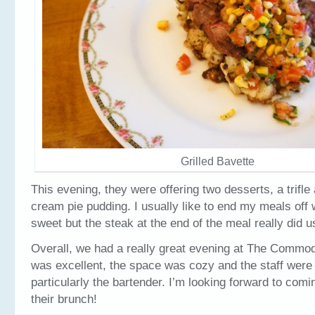
Grilled Bavette
This evening, they were offering two desserts, a trifl
cream pie pudding. I usually like to end my meals off
sweet but the steak at the end of the meal really did us
Overall, we had a really great evening at The Commo
was excellent, the space was cozy and the staff were
particularly the bartender. I’m looking forward to comi
their brunch!