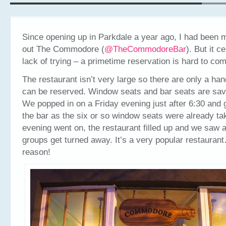
Since opening up in Parkdale a year ago, I had been 
out The Commodore (
@
TheCommodoreBar
). But it c
lack of trying – a primetime reservation is hard to co
The restaurant isn’t very large so there are only a hand
can be reserved. Window seats and bar seats are save
We popped in on a Friday evening just after 6:30 and 
the bar as the six or so window seats were already ta
evening went on, the restaurant filled up and we saw 
groups get turned away. It’s a very popular restauran
reason!