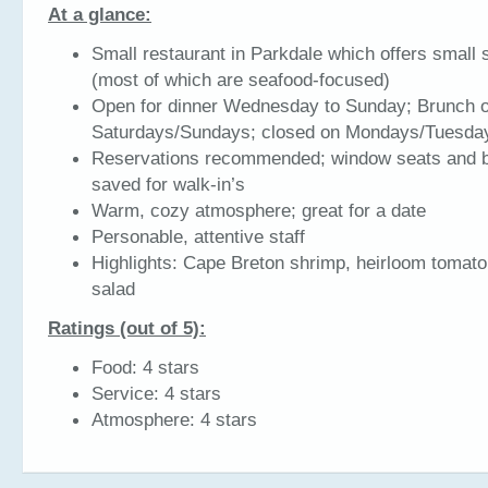
At a glance:
Small restaurant in Parkdale which offers small 
(most of which are seafood-focused)
Open for dinner Wednesday to Sunday; Brunch 
Saturdays/Sundays; closed on Mondays/Tuesda
Reservations recommended; window seats and b
saved for walk-in’s
Warm, cozy atmosphere; great for a date
Personable, attentive staff
Highlights: Cape Breton shrimp, heirloom tomato
salad
Ratings (out of 5):
Food: 4 stars
Service: 4 stars
Atmosphere: 4 stars