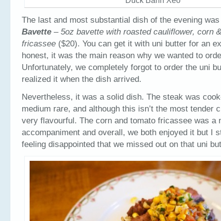
Duck Banh Xeo
The last and most substantial dish of the evening was
Bavette
– 5oz bavette with roasted cauliflower, corn 
fricassee
($20). You can get it with uni butter for an e
honest, it was the main reason why we wanted to order
Unfortunately, we completely forgot to order the uni bu
realized it when the dish arrived.
Nevertheless, it was a solid dish. The steak was cook
medium rare, and although this isn’t the most tender cu
very flavourful. The corn and tomato fricassee was a n
accompaniment and overall, we both enjoyed it but I sti
feeling disappointed that we missed out on that uni but