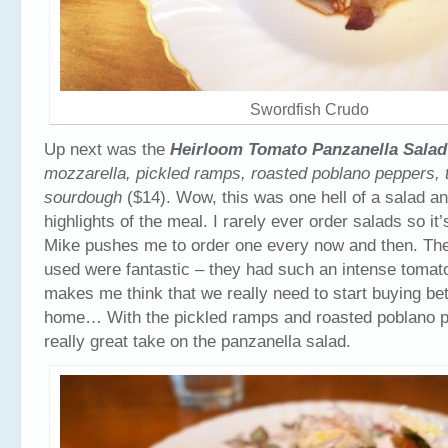
Swordfish Crudo
Up next was the
Heirloom Tomato Panzanella Sala
mozzarella, pickled ramps, roasted poblano peppers, 
sourdough
($14). Wow, this was one hell of a salad an
highlights of the meal. I rarely ever order salads so it
Mike pushes me to order one every now and then. Th
used were fantastic – they had such an intense tomat
makes me think that we really need to start buying be
home… With the pickled ramps and roasted poblano p
really great take on the panzanella salad.