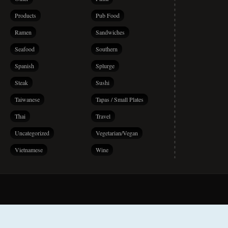
Products
Pub Food
Ramen
Sandwiches
Seafood
Southern
Spanish
Splurge
Steak
Sushi
Taiwanese
Tapas / Small Plates
Thai
Travel
Uncategorized
Vegetarian/Vegan
Vietnamese
Wine