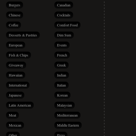
Burgers
Canadian
Chinese
Cocktails
Coffee
Comfort Food
Desserts & Pastries
Dim Sum
European
Events
Fish & Chips
French
Giveaway
Greek
Hawaiian
Indian
International
Italian
Japanese
Korean
Latin American
Malaysian
Meat
Mediterranean
Mexican
Middle Eastern
Other
Pizza