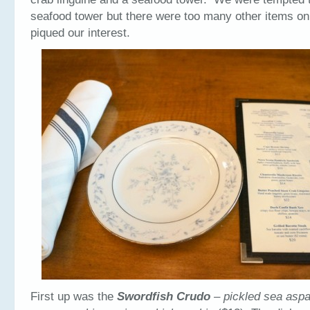
seafood tower but there were too many other items o
piqued our interest.
First up was the
Swordfish Crudo
– pickled sea aspa