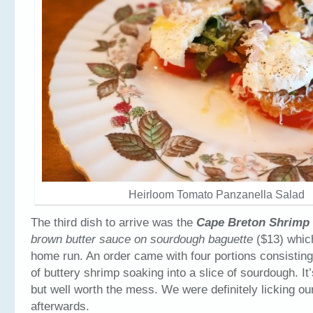
Heirloom Tomato Panzanella Salad
The third dish to arrive was the
Cape Breton Shrimp
brown butter sauce on sourdough baguette
($13) whic
home run. An order came with four portions consisting 
of buttery shrimp soaking into a slice of sourdough. It
but well worth the mess. We were definitely licking ou
afterwards.