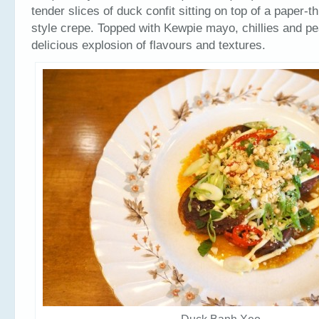
tender slices of duck confit sitting on top of a paper-
style crepe. Topped with Kewpie mayo, chillies and pe
delicious explosion of flavours and textures.