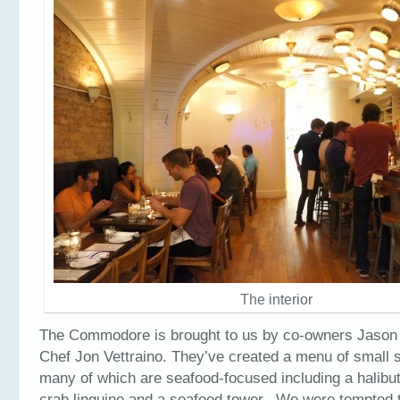
The interior
The Commodore is brought to us by co-owners Jason
Chef Jon Vettraino. They’ve created a menu of small s
many of which are seafood-focused including a halibu
crab linguine and a seafood tower. We were tempted t