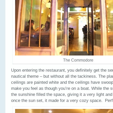
The Commodore
Upon entering the restaurant, you definitely get the se
nautical theme – but without all the tackiness. The pl
ceilings are painted white and the ceilings have swoo
make you feel as though you’re on a boat. While the su
the sunshine filled the space, giving it a very light and 
once the sun set, it made for a very cozy space. Perfe