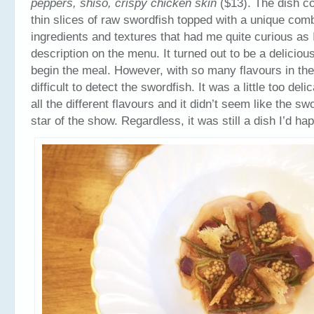
peppers, shiso, crispy chicken skin
($13). The dish co
thin slices of raw swordfish topped with a unique comb
ingredients and textures that had me quite curious as 
description on the menu. It turned out to be a delicious
begin the meal. However, with so many flavours in the
difficult to detect the swordfish. It was a little too deli
all the different flavours and it didn’t seem like the s
star of the show. Regardless, it was still a dish I’d hap