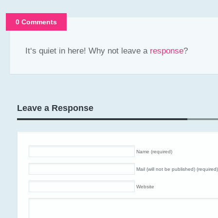
0 Comments
It‘s quiet in here! Why not leave a
response
?
Leave a Response
Name (required)
Mail (will not be published) (required)
Website