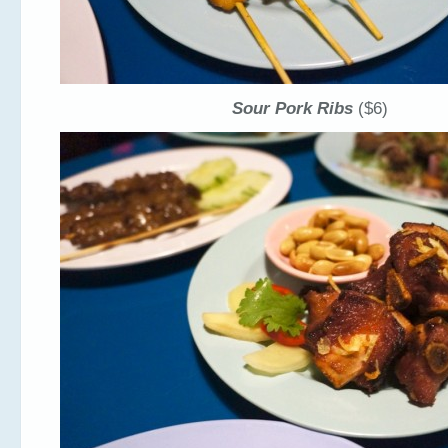
Sour Pork Ribs
($6)