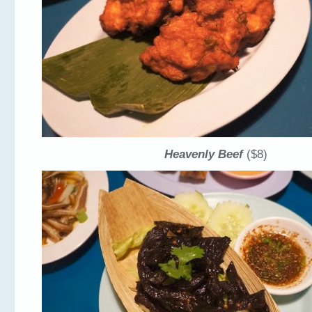
Heavenly Beef
($8)