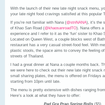
With the launch of their new late night snack menu, y
your late night food cravings satisfied at this popular 
If you’re not familiar with Nana (
@
stnNANA
), it’s the
of Khao San Road (
@
khaosanroadTO
). Nana offers a 
experience and I refer to it as the ‘fun’ sister to Khao
Located on Queen West, a couple blocks west of Bath
restaurant has a very casual street-food feel. With me
plastic stools, the space aims to convey the feeling of
streets of Thailand.
I had a great dinner at Nana a couple months back. Th
we were here to check out their new late night snack
small sharing plates, the menu is offered on Fridays 
starting from 10pm until late.
The menu is pretty extensive with dishes ranging from
Here’s a look at what they have to offer:
Pad Gra Prao Spring Rolls
($5)