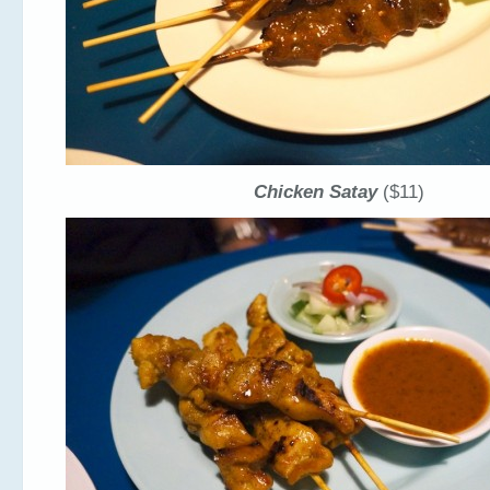
Chicken Satay
($11)