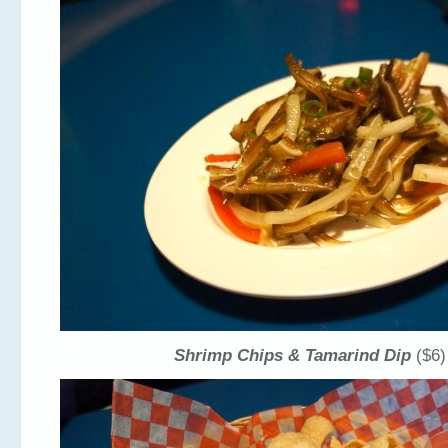
Shrimp Chips & Tamarind Dip
($6)