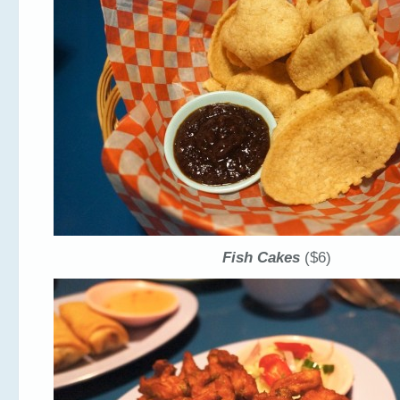
Fish Cakes
($6)