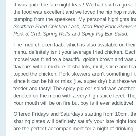
It was quite the late night feast! We had such a great
the food was excellent and we loved the hip hop musi
pumping from the speakers. My personal highlights in
Southern Fried Chicken Laab, Moo Ping Pork Skewer
Pork & Crab Spring Rolls
and
Spicy Pig Ear Salad.
The fried chicken laab, which is also available on their
menu, definitely isn’t your average fried chicken. Each
morsel was fried to a beautiful golden brown and was 
flavours with a mixture of shallots, mint, spice and to
topped the chicken. Pork skewers aren’t something I t
since it can be hit or miss (i.e. super dry) but these w
tender and tasty! The spicy pig ear salad was another f
denoted on the menu with a very high spice level. They
Your mouth will be on fire but boy is it ever addictive!
Offered Fridays and Saturdays starting from 10pm, th
sharing plates will definitely satisfy your late night fo
are the perfect accompaniment for a night of drinking!