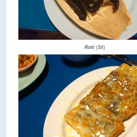
Roti
($8)