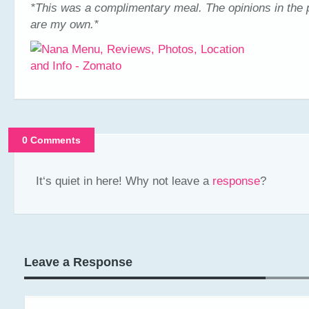
*This was a complimentary meal. The opinions in the 
are my own.*
0 Comments
It‘s quiet in here! Why not leave a
response
?
Leave a Response