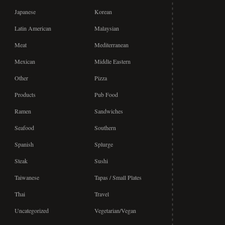
Japanese
Korean
Latin American
Malaysian
Meat
Mediterranean
Mexican
Middle Eastern
Other
Pizza
Products
Pub Food
Ramen
Sandwiches
Seafood
Southern
Spanish
Splurge
Steak
Sushi
Taiwanese
Tapas / Small Plates
Thai
Travel
Uncategorized
Vegetarian/Vegan