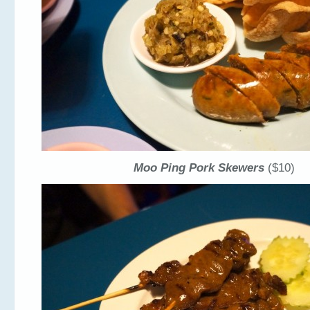
Moo Ping Pork Skewers
($10)