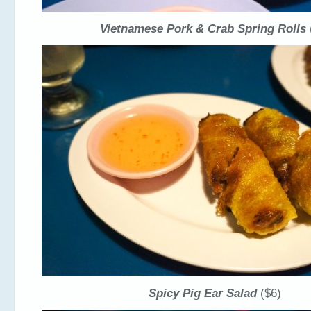
Vietnamese Pork & Crab Spring Rolls
Spicy Pig Ear Salad
($6)