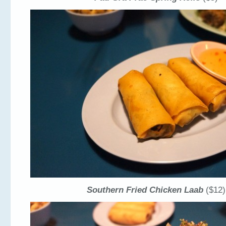
Southern Fried Chicken Laab
($12)