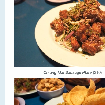
Chiang Mai Sausage Plate
($10)