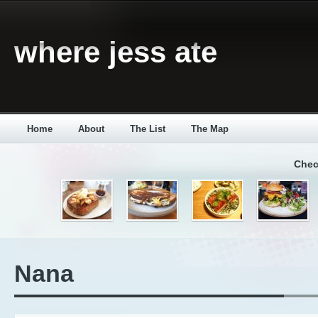
where jess ate
Home
About
The List
The Map
Chec
Nana