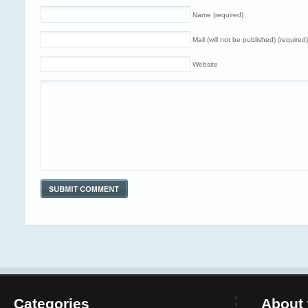
Name (required)
Mail (will not be published) (required)
Website
Categories
About 