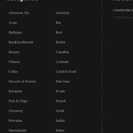
I started this
Afternoon Tea
American
© 2008 Copyr
Asian
Bar
Barbeque
Beer
Breakfast/Brunch
British
Burgers
Canadian
Chinese
Cocktails
Coffee
Comfort Food
Desserts & Pastries
Dim Sum
European
Events
Fish & Chips
French
Giveaway
Greek
Hawaiian
Indian
International
Italian