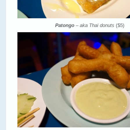
Patongo
– aka Thai donuts
($5)