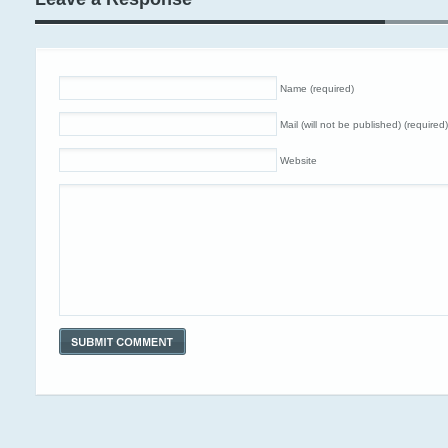
Name (required)
Mail (will not be published) (required)
Website