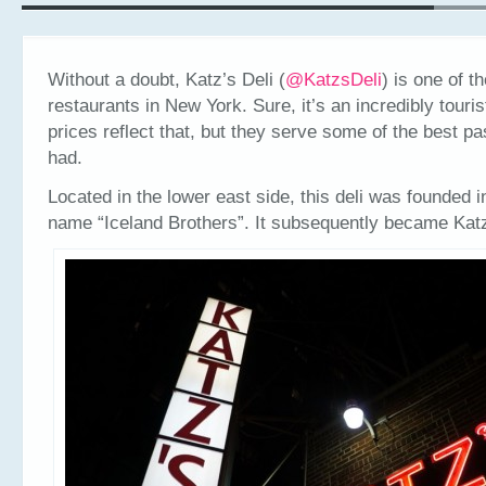
Without a doubt, Katz’s Deli (
@
KatzsDeli
) is one of t
restaurants in New York. Sure, it’s an incredibly touri
prices reflect that, but they serve some of the best pa
had.
Located in the lower east side, this deli was founded i
name “Iceland Brothers”. It subsequently became Katz