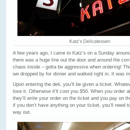
Katz’s Delicatessen
A few years ago, I came to Katz’s on a Sunday around
there was a huge line out the door and around the corn
chaos inside – gotta be aggressive when ordering! Thi
we dropped by for dinner and walked right in. It was m
Upon entering the deli, you’ll be given a ticket. Whate
lose it. Otherwise it’ll cost you $50. When you order a
they’ll write your order on the ticket and you pay on 
if you don’t have anything on your ticket, you’ll need to
way out.