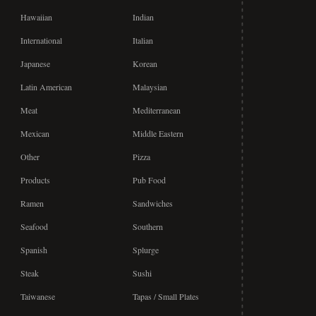
Hawaiian
Indian
International
Italian
Japanese
Korean
Latin American
Malaysian
Meat
Mediterranean
Mexican
Middle Eastern
Other
Pizza
Products
Pub Food
Ramen
Sandwiches
Seafood
Southern
Spanish
Splurge
Steak
Sushi
Taiwanese
Tapas / Small Plates