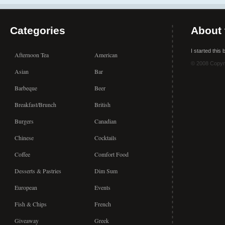
Categories
About 
I started this
Afternoon Tea
American
© 2008 Copyr
Asian
Bar
Barbeque
Beer
Breakfast/Brunch
British
Burgers
Canadian
Chinese
Cocktails
Coffee
Comfort Food
Desserts & Pastries
Dim Sum
European
Events
Fish & Chips
French
Giveaway
Greek