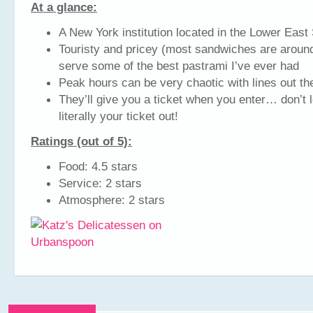
At a glance:
A New York institution located in the Lower East
Touristy and pricey (most sandwiches are around
serve some of the best pastrami I’ve ever had
Peak hours can be very chaotic with lines out th
They’ll give you a ticket when you enter… don’t lo
literally your ticket out!
Ratings (out of 5):
Food: 4.5 stars
Service: 2 stars
Atmosphere: 2 stars