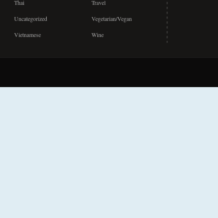
Thai
Travel
Uncategorized
Vegetarian/Vegan
Vietnamese
Wine