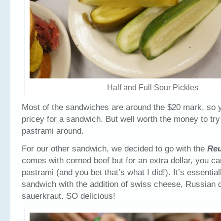
Half and Full Sour Pickles
Most of the sandwiches are around the $20 mark, so y
pricey for a sandwich. But well worth the money to tr
pastrami around.
For our other sandwich, we decided to go with the
Re
comes with corned beef but for an extra dollar, you ca
pastrami (and you bet that’s what I did!). It’s essentia
sandwich with the addition of swiss cheese, Russian 
sauerkraut. SO delicious!