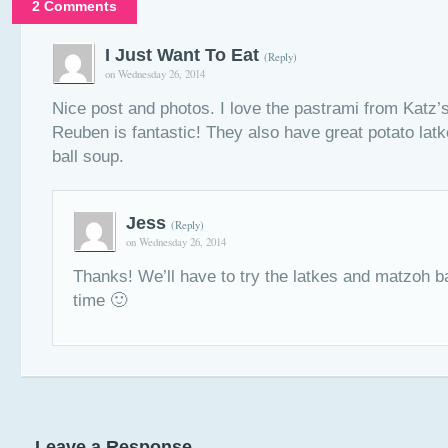
2 Comments
I Just Want To Eat
(Reply)
on Wednesday 26, 2014
Nice post and photos. I love the pastrami from Katz’s
Reuben is fantastic! They also have great potato la
ball soup.
Jess
(Reply)
on Wednesday 26, 2014
Thanks! We’ll have to try the latkes and matzoh b
time 🙂
Leave a Response