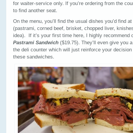
for waiter-service only. If you’re ordering from the cou
to find another seat.
On the menu, you’ll find the usual dishes you’d find at
(pastrami, corned beef, brisket, chopped liver, knish
idea). If it’s your first time here, I highly recommend 
Pastrami Sandwich
($19.75). They’ll even give you a 
the deli counter which will just reinforce your decision
these sandwiches.