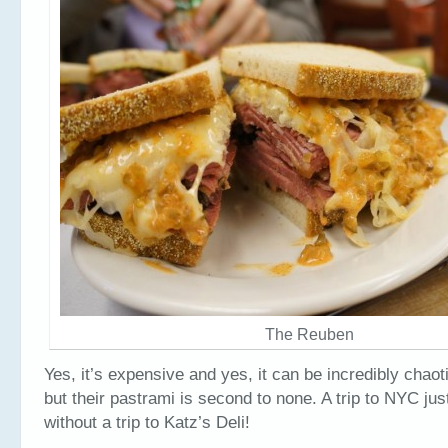
The Reuben
Yes, it’s expensive and yes, it can be incredibly chaot
but their pastrami is second to none. A trip to NYC jus
without a trip to Katz’s Deli!