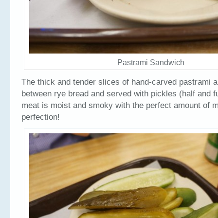
Pastrami Sandwich
The thick and tender slices of hand-carved pastrami 
between rye bread and served with pickles (half and fu
meat is moist and smoky with the perfect amount of m
perfection!