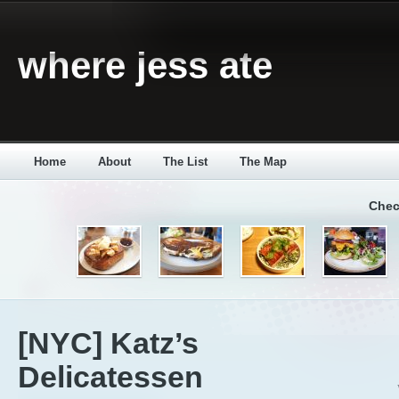
where jess ate
Home
About
The List
The Map
Chec
[NYC] Katz’s
Delicatessen