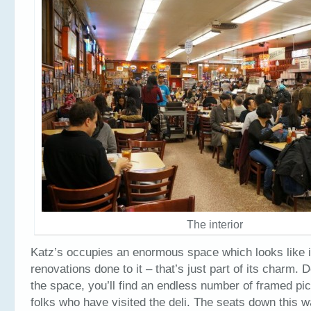
The interior
Katz’s occupies an enormous space which looks like i
renovations done to it – that’s just part of its charm. 
the space, you’ll find an endless number of framed pi
folks who have visited the deli. The seats down this w