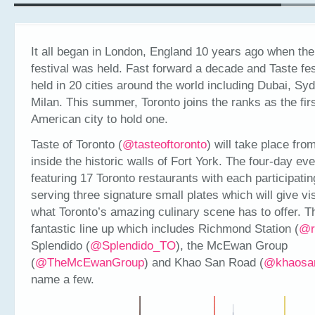
It all began in London, England 10 years ago when the 
festival was held. Fast forward a decade and Taste fe
held in 20 cities around the world including Dubai, Sy
Milan. This summer, Toronto joins the ranks as the fir
American city to hold one.
Taste of Toronto (
@tasteoftoronto
) will take place fro
inside the historic walls of Fort York. The four-day eve
featuring 17 Toronto restaurants with each participatin
serving three signature small plates which will give vis
what Toronto’s amazing culinary scene has to offer. T
fantastic line up which includes Richmond Station (
@r
Splendido (
@Splendido_TO
), the McEwan Group
(
@TheMcEwanGroup
) and Khao San Road (
@khaosa
name a few.