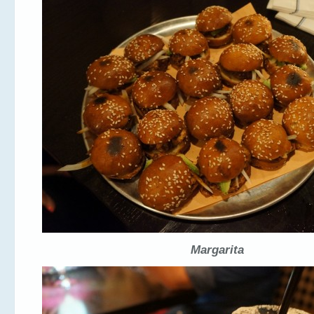
Margarita