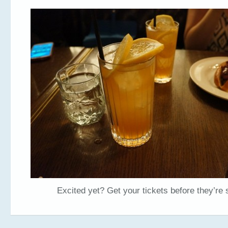
Excited yet? Get your tickets before they’re 