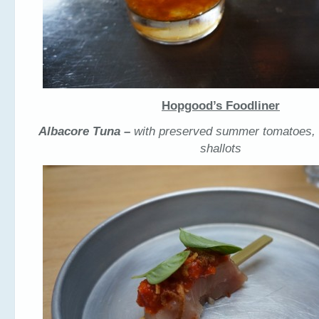
Hopgood’s Foodliner
Albacore Tuna –
with preserved summer tomatoes, b
shallots