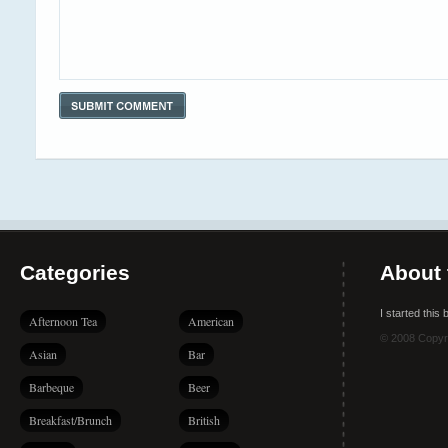
Categories
About 
I started this
Afternoon Tea
American
© 2008 Copyr
Asian
Bar
Barbeque
Beer
Breakfast/Brunch
British