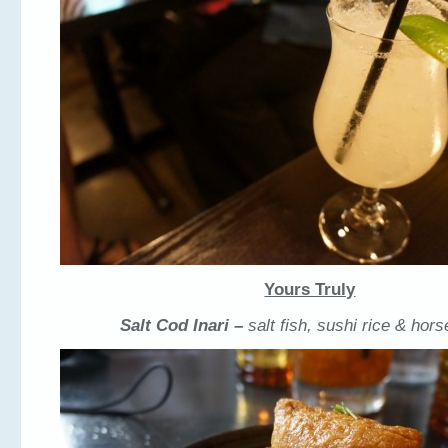
Yours Truly
Salt Cod Inari –
salt fish, sushi rice & hor