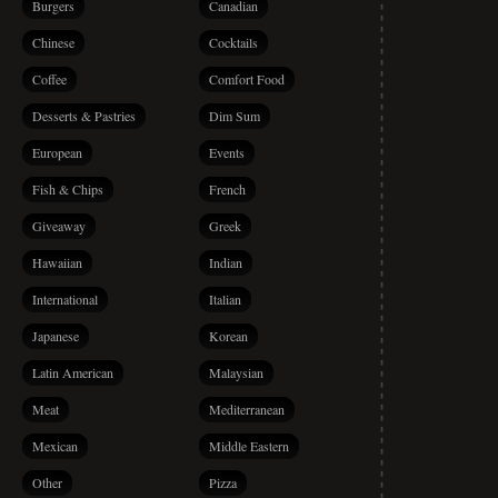
Burgers
Canadian
Chinese
Cocktails
Coffee
Comfort Food
Desserts & Pastries
Dim Sum
European
Events
Fish & Chips
French
Giveaway
Greek
Hawaiian
Indian
International
Italian
Japanese
Korean
Latin American
Malaysian
Meat
Mediterranean
Mexican
Middle Eastern
Other
Pizza