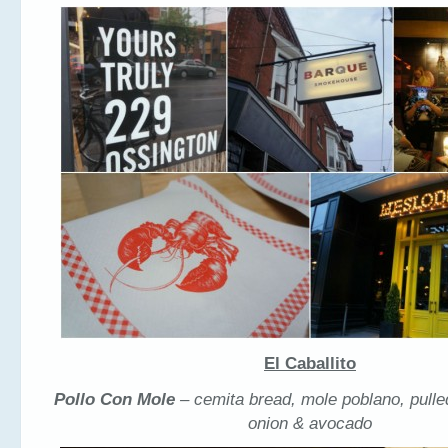
El Caballito
Pollo Con Mole
– cemita bread, mole poblano, pulle
onion & avocado