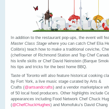
In addition to the restaurant pop-ups, the event will fe
Master Class Stage
where you can catch Chef Elia He
Colibris) teach how to make a traditional ceviche, Che
(chef/owner of Richmond Station and Top Chef Canad
his knife skills or Chef David Neinstein (Barque Smo
his tips and tricks for the best home BBQ.
Taste of Toronto will also feature historical cooking c
by Fort York, a live music stage curated by Arts &
Crafts (
@artsandcrafts
) and a vendor marketplace whi
of 50 local food producers. Other highlights include Ce
appearances including Food Network Chef Chuck Hu
(
@ChefChuckHughes
) and Momofuku’s David Chang 