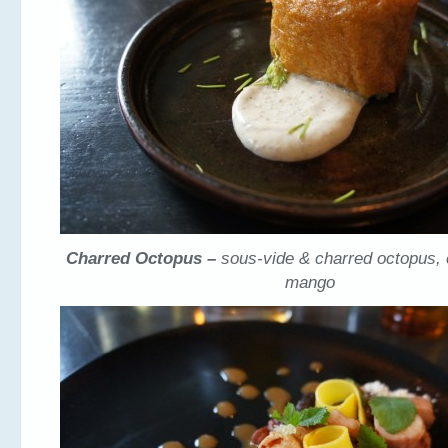
Charred Octopus –
sous-vide & charred octopus, 
mango