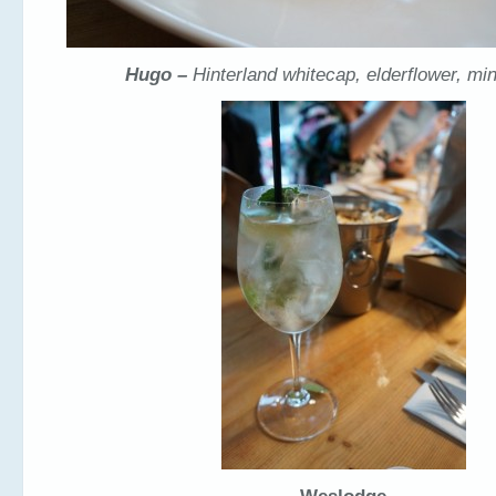
Hugo –
Hinterland whitecap, elderflower, min