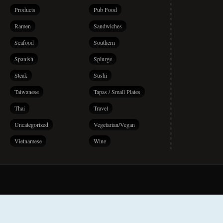
Products
Pub Food
Ramen
Sandwiches
Seafood
Southern
Spanish
Splurge
Steak
Sushi
Taiwanese
Tapas / Small Plates
Thai
Travel
Uncategorized
Vegetarian/Vegan
Vietnamese
Wine