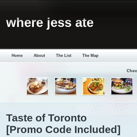
where jess ate
Home
About
The List
The Map
Chec
Taste of Toronto
[Promo Code Included]