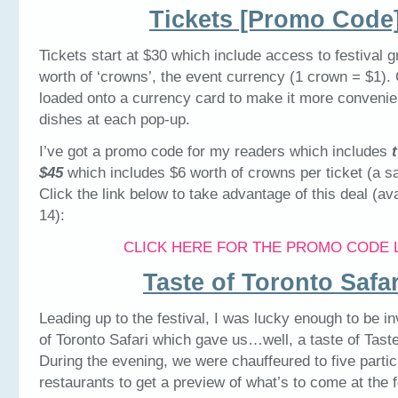
Tickets [Promo Code
Tickets start at $30 which include access to festival 
worth of ‘crowns’, the event currency (1 crown = $1).
loaded onto a currency card to make it more convenie
dishes at each pop-up.
I’ve got a promo code for my readers which includes
$45
which includes $6 worth of crowns per ticket (a sa
Click the link below to take advantage of this deal (ava
14):
CLICK HERE FOR THE PROMO CODE 
Taste of Toronto Safar
Leading up to the festival, I was lucky enough to be in
of Toronto Safari which gave us…well, a taste of Taste
During the evening, we were chauffeured to five partic
restaurants to get a preview of what’s to come at the f