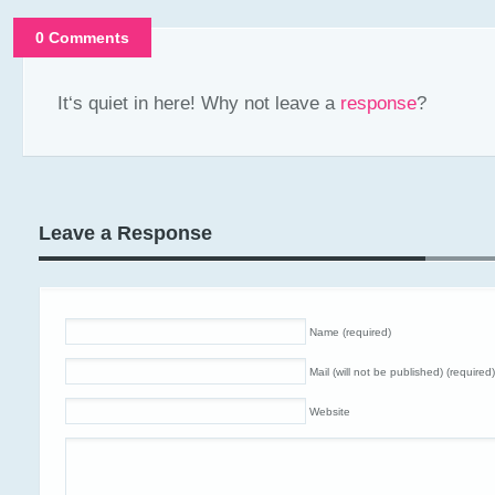
0 Comments
It‘s quiet in here! Why not leave a
response
?
Leave a Response
Name (required)
Mail (will not be published) (required)
Website