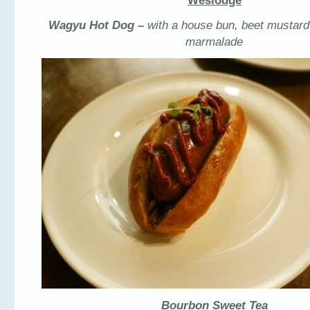
Weslodge
Wagyu Hot Dog –
with a house bun, beet mustar
marmalade
Bourbon Sweet Tea