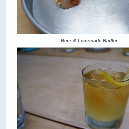
Beer & Lemonade Radler