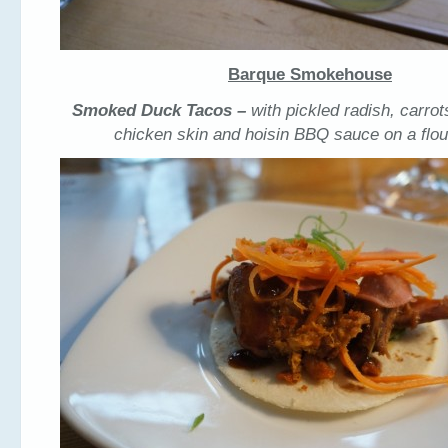
Barque Smokehouse
Smoked Duck Tacos –
with pickled radish, carrot
chicken skin and hoisin BBQ sauce on a flour 