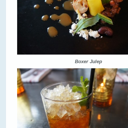
Boxer Julep