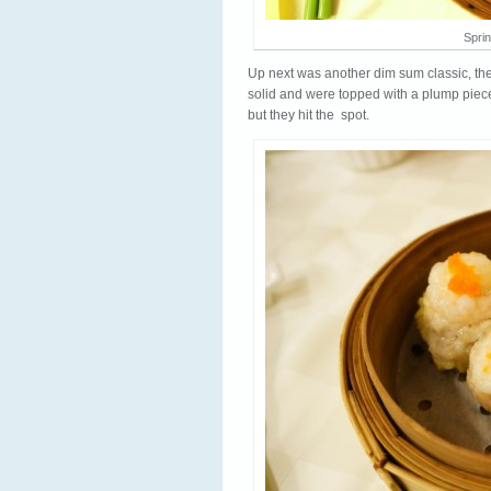
Sprin
Up next was another dim sum classic, th
solid and were topped with a plump piece
but they hit the spot.