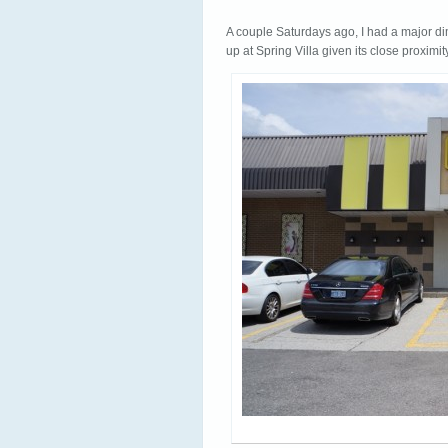
A couple Saturdays ago, I had a major di
up at Spring Villa given its close proximit