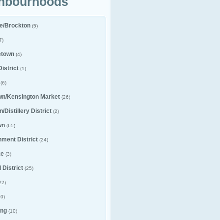
hbourhoods
le/Brockton
(5)
7)
etown
(4)
istrict
(1)
(6)
wn/Kensington Market
(26)
/Distillery District
(2)
wn
(65)
nment District
(24)
ke
(3)
 District
(25)
22)
0)
ng
(10)