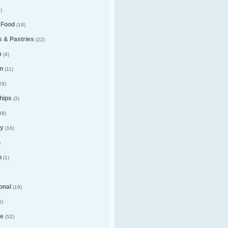
)
 Food
(18)
 & Pastries
(22)
m
(4)
n
(11)
29)
hips
(3)
38)
y
(16)
)
n
(1)
ional
(19)
5)
e
(52)