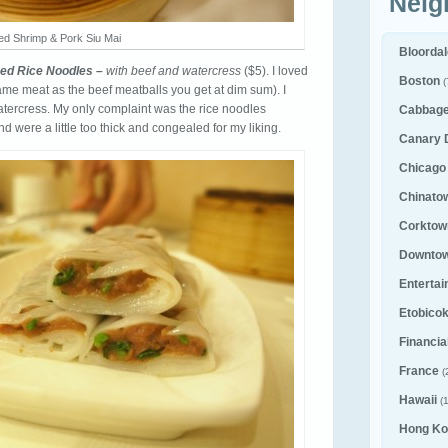
Neig
d Shrimp & Pork Siu Mai
Bloorda
ed Rice Noodles –
with beef and watercress
($5). I loved
Boston
(
 same meat as the beef meatballs you get at dim sum). I
watercress. My only complaint was the rice noodles
Cabbag
d were a little too thick and congealed for my liking.
Canary D
Chicago
Chinato
Corktown
Downto
Entertai
Etobico
Financial
France
(
Hawaii
(1
Hong Ko