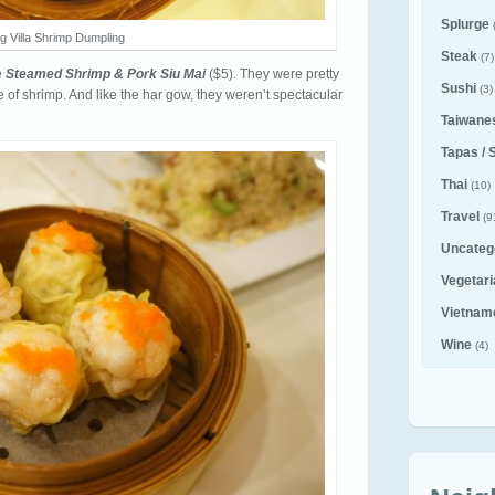
Splurge
g Villa Shrimp Dumpling
Steak
(7)
e
Steamed Shrimp & Pork Siu Mai
($5). They were pretty
Sushi
(3)
 of shrimp. And like the har gow, they weren’t spectacular
Taiwane
Tapas / 
Thai
(10)
Travel
(9
Uncateg
Vegetar
Vietnam
Wine
(4)