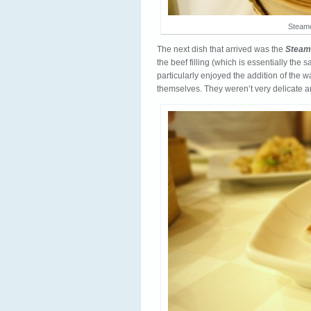
Steame
The next dish that arrived was the
Steam
the beef filling (which is essentially the
particularly enjoyed the addition of the 
themselves. They weren’t very delicate an