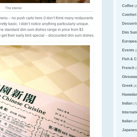
Coffee
(2
The interior
Comfort
menu – no push carts here (I don’t think many restaurants
Desserts
tty basic. I didn’t notice anything particularly unique.
the standard dim sum dishes range in price from $3
Dim Su
 get their early bird special – discounted dim sum dishes.
Europea
Events
(
Fish & C
French
(
Giveawa
Greek
(4
Hawaiia
Indian
(7)
Internat
Italian
(4
Japanes