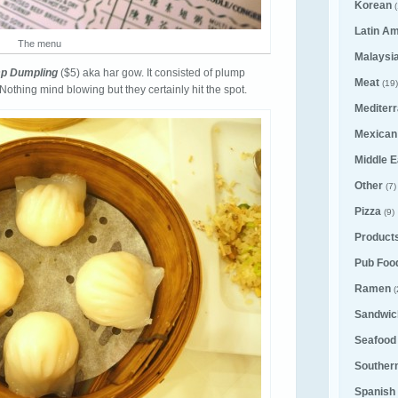
Korean
(
Latin A
The menu
Malaysi
imp Dumpling
($5) aka har gow. It consisted of plump
Meat
(19)
Nothing mind blowing but they certainly hit the spot.
Mediter
Mexican
Middle E
Other
(7)
Pizza
(9)
Product
Pub Foo
Ramen
(
Sandwic
Seafood
Souther
Spanish