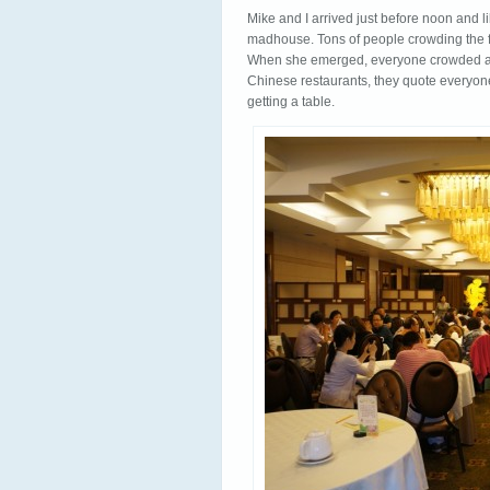
Mike and I arrived just before noon and l
madhouse. Tons of people crowding the f
When she emerged, everyone crowded arou
Chinese restaurants, they quote everyon
getting a table.