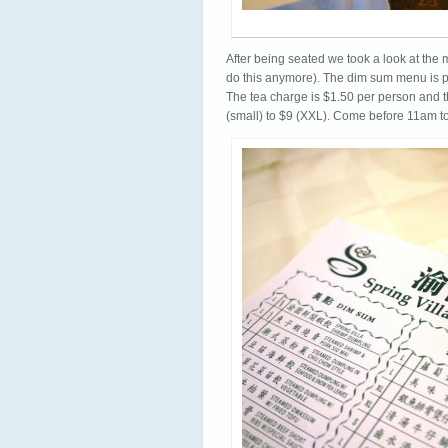
After being seated we took a look at the 
do this anymore). The dim sum menu is pre
The tea charge is $1.50 per person and 
(small) to $9 (XXL). Come before 11am to