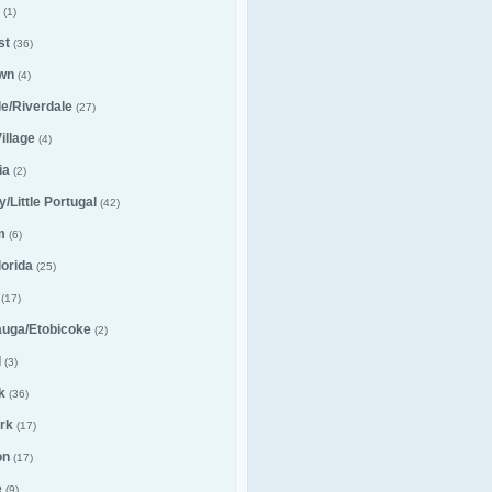
(1)
st
(36)
wn
(4)
lle/Riverdale
(27)
illage
(4)
ia
(2)
ly/Little Portugal
(42)
m
(6)
lorida
(25)
(17)
auga/Etobicoke
(2)
l
(3)
k
(36)
rk
(17)
on
(17)
e
(9)