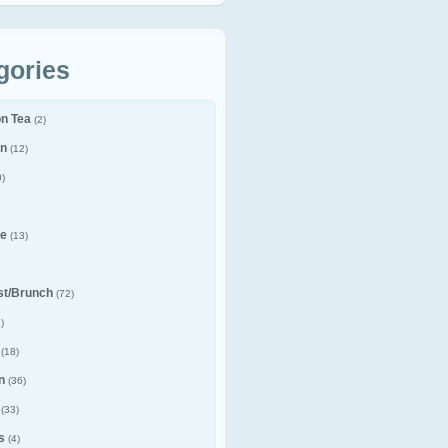
gories
on Tea
(2)
n
(12)
)
e
(13)
st/Brunch
(72)
)
(18)
n
(36)
(33)
s
(4)