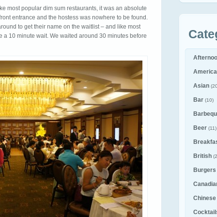
ike most popular dim sum restaurants, it was an absolute
ront entrance and the hostess was nowhere to be found.
nd to get their name on the waitlist – and like most
Cate
e a 10 minute wait. We waited around 30 minutes before
Afterno
America
Asian
(20
Bar
(10)
Barbequ
Beer
(11)
Breakfa
British
(2
Burgers
Canadia
Chinese
Cocktail