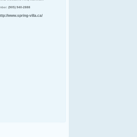
mber:
(905) 940-2888
ttp://www.spring-villa.ca/