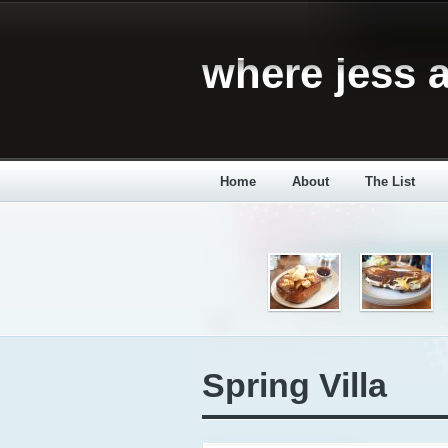
where jess a
Home
About
The List
Spring Villa