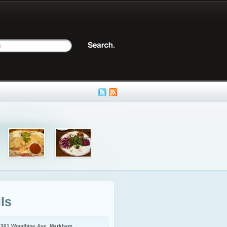
ls
7301 Woodbine Ave, Markham