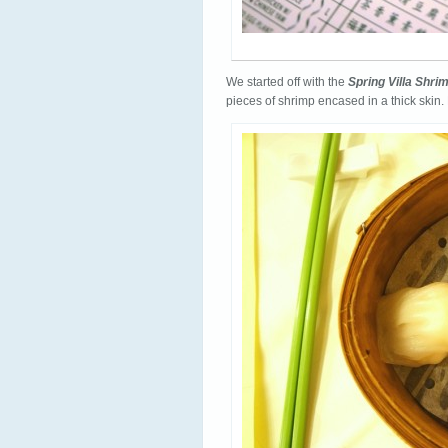
We started off with the
Spring Villa Shr
pieces of shrimp encased in a thick skin. 