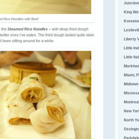
Junction
King We
d Rice Noodles with Beef
Koreato
s the
Steamed Rice Noodles –
with deep fried dough
Leslievi
 better ones I’ve eaten. The fried dough tasted quite stale
Liberty V
had been sitting around for a while.
Little Ind
Little Ita
Markha
Miami, F
Midtown
Mississ
Montrea
New Yor
North Yo
Ossingt
Parkdal