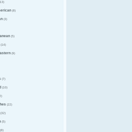
13)
merican
(8)
an
(3)
ranean
(5)
(14)
astern
(9)
s
(7)
d
(10)
2)
hes
(22)
(32)
n
(5)
(8)