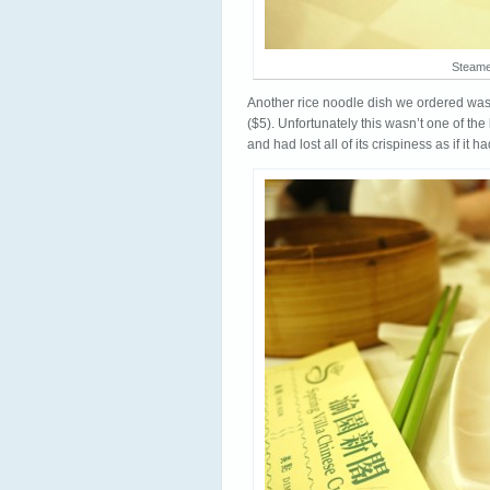
Steame
Another rice noodle dish we ordered wa
($5). Unfortunately this wasn’t one of the
and had lost all of its crispiness as if it 