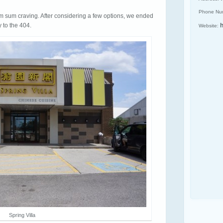
Phone Nu
m sum craving. After considering a few options, we ended
y to the 404.
h
Website:
Spring Villa