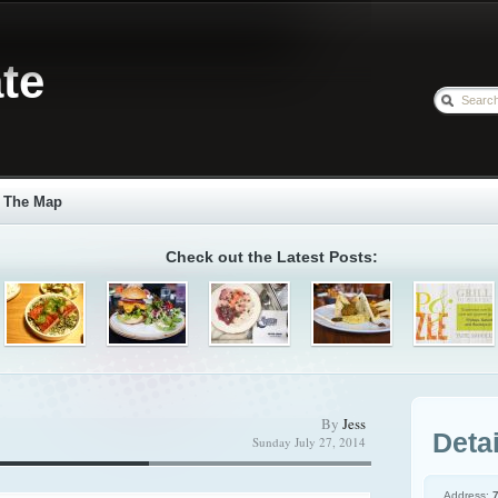
te
The Map
Check out the Latest Posts:
By
Jess
Detai
Sunday July 27, 2014
Address: