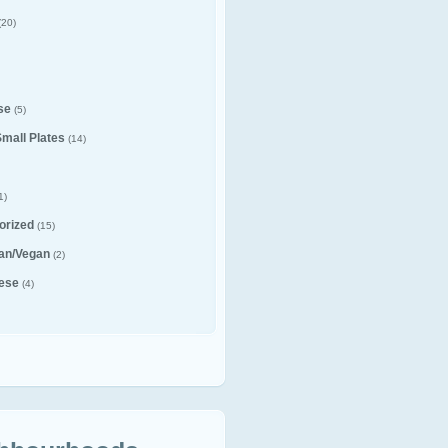
(20)
se
(5)
Small Plates
(14)
1)
orized
(15)
ian/Vegan
(2)
ese
(4)