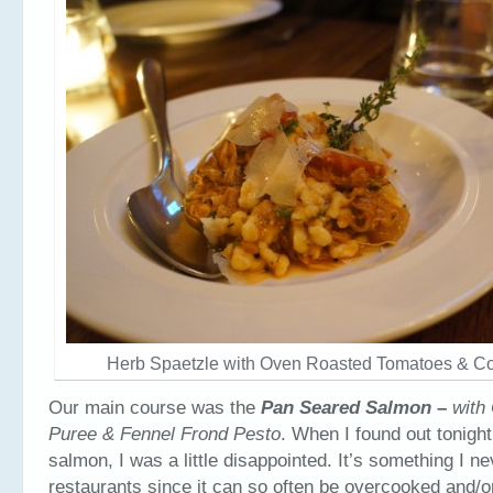
Herb Spaetzle with Oven Roasted Tomatoes & Con
Our main course was the
Pan Seared Salmon –
with 
Puree & Fennel Frond Pesto
.
When I found out tonigh
salmon, I was a little disappointed. It’s something I ne
restaurants since it can so often be overcooked and/o