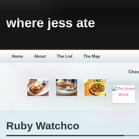
where jess ate
Home
About
The List
The Map
Chec
Ruby Watchco