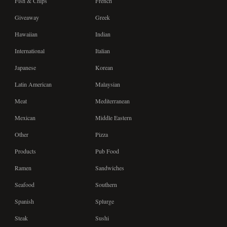
Fish & Chips
French
Giveaway
Greek
Hawaiian
Indian
International
Italian
Japanese
Korean
Latin American
Malaysian
Meat
Mediterranean
Mexican
Middle Eastern
Other
Pizza
Products
Pub Food
Ramen
Sandwiches
Seafood
Southern
Spanish
Splurge
Steak
Sushi