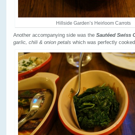
Hillside Garden’s Heirloom Carrots
Another accompanying side was the
Sautéed Swiss 
garlic, chili & onion petals
which was perfectly cooked