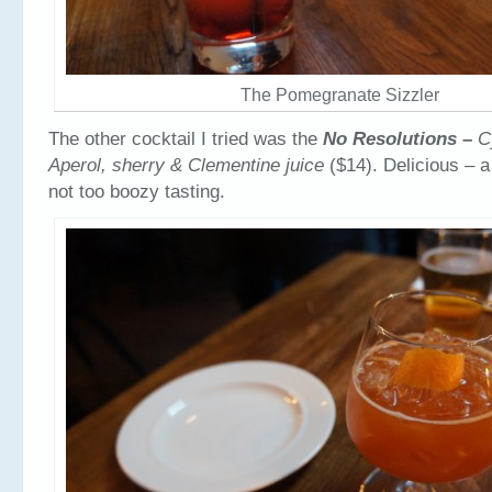
The Pomegranate Sizzler
The other cocktail I tried was the
No Resolutions –
C
Aperol, sherry & Clementine juice
($14). Delicious – a
not too boozy tasting.