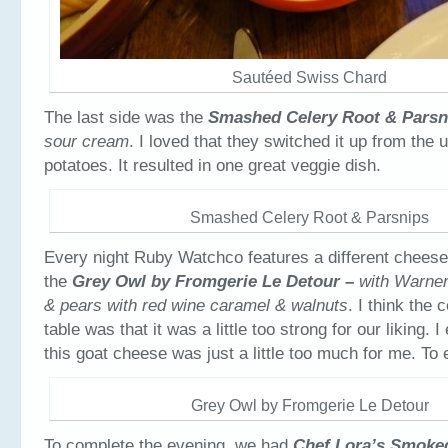
Sautéed Swiss Chard
The last side was the
Smashed Celery Root & Parsn
sour cream
. I loved that they switched it up from the
potatoes. It resulted in one great veggie dish.
Smashed Celery Root & Parsnips
Every night Ruby Watchco features a different cheese
the
Grey Owl by Fromgerie Le Detour –
with Warne
& pears with red wine caramel & walnuts
. I think the
table was that it was a little too strong for our liking. 
this goat cheese was just a little too much for me. To 
Grey Owl by Fromgerie Le Detour
To complete the evening, we had
Chef Lora’s Smoke