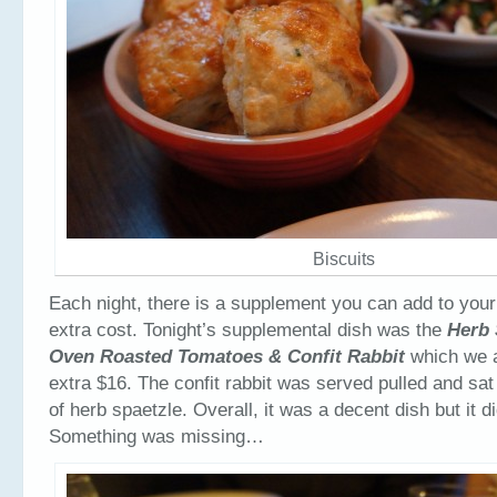
Biscuits
Each night, there is a supplement you can add to your
extra cost. Tonight’s supplemental dish was the
Herb 
Oven Roasted Tomatoes & Confit Rabbit
which we a
extra $16. The confit rabbit was served pulled and sat
of herb spaetzle. Overall, it was a decent dish but it 
Something was missing…