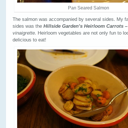
Pan Seared Salmon
The salmon was accompanied by several sides. My fav
sides was the
Hillside Garden’s Heirloom Carrots 
vinaigrette.
Heirloom vegetables are not only fun to lo
delicious to eat!