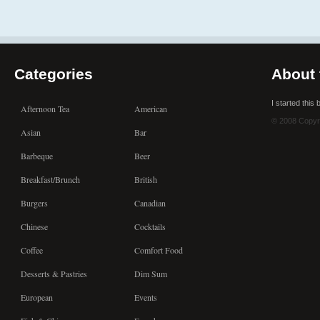
Categories
About 
I started this
Afternoon Tea
American
© 2008 Copyr
Asian
Bar
Barbeque
Beer
Breakfast/Brunch
British
Burgers
Canadian
Chinese
Cocktails
Coffee
Comfort Food
Desserts & Pastries
Dim Sum
European
Events