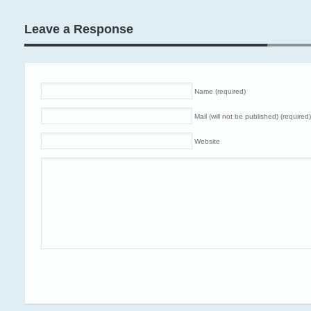
Leave a Response
Name (required)
Mail (will not be published) (required)
Website