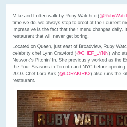
Mike and I often walk by Ruby Watchco (
@RubyWatc
time we do, we always stop to drool at their current m
impressive is the fact that their menu changes daily. It
restaurant that will never get boring.
Located on Queen, just east of Broadview, Ruby Wat
celebrity chef Lynn Crawford (
@CHEF_LYNN
) who st
Network’s Pitchin’ In. She previously worked as the E
the Four Seasons in Toronto and NYC before opening
2010. Chef Lora Kirk (
@LORAKIRK2
) also runs the ki
restaurant.