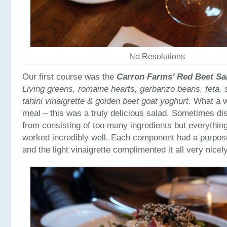
No Resolutions
Our first course was the
Carron Farms’ Red Beet Sa
Living greens, romaine hearts, garbanzo beans, feta
tahini vinaigrette & golden beet goat yoghurt
. What a w
meal – this was a truly delicious salad. Sometimes di
from consisting of too many ingredients but everything
worked incredibly well. Each component had a purpose
and the light vinaigrette complimented it all very nicely