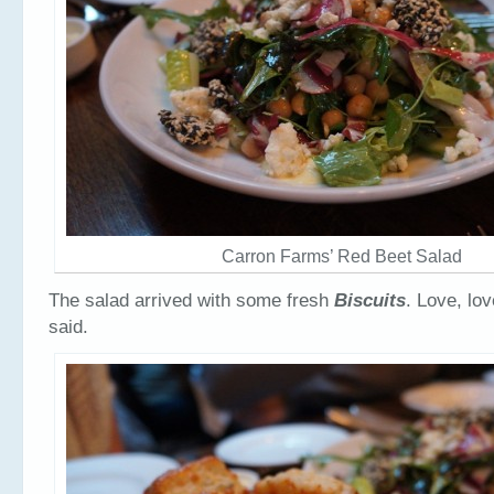
Carron Farms’ Red Beet Salad
The salad arrived with some fresh
Biscuits
. Love, lo
said.