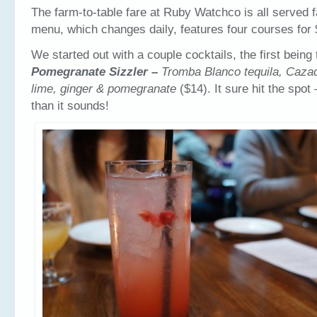
The farm-to-table fare at Ruby Watchco is all served f
menu, which changes daily, features four courses for 
We started out with a couple cocktails, the first being 
Pomegranate Sizzler –
Tromba Blanco tequila, Caza
lime, ginger & pomegranate
($14). It sure hit the spot 
than it sounds!