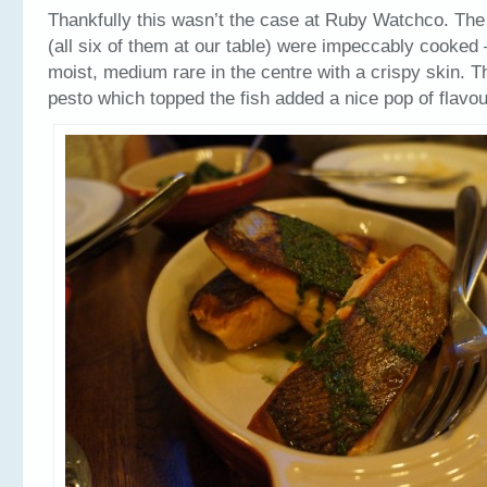
Thankfully this wasn’t the case at Ruby Watchco. The 
(all six of them at our table) were impeccably cooked 
moist, medium rare in the centre with a crispy skin. T
pesto which topped the fish added a nice pop of flavo