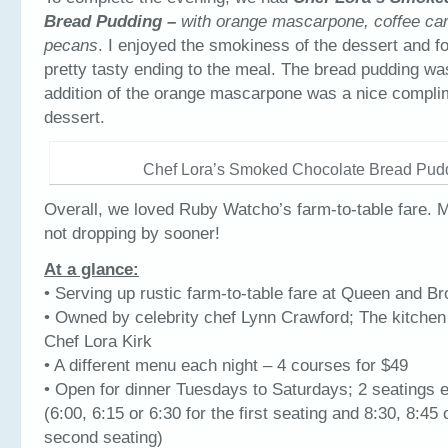
Bread Pudding –
with orange mascarpone, coffee ca
pecans
. I enjoyed the smokiness of the dessert and fo
pretty tasty ending to the meal. The bread pudding wa
addition of the orange mascarpone was a nice compli
dessert.
Chef Lora’s Smoked Chocolate Bread Pud
Overall, we loved Ruby Watcho’s farm-to-table fare. M
not dropping by sooner!
At a glance:
• Serving up rustic farm-to-table fare at Queen and B
• Owned by celebrity chef Lynn Crawford; The kitchen 
Chef Lora Kirk
• A different menu each night – 4 courses for $49
• Open for dinner Tuesdays to Saturdays; 2 seatings 
(6:00, 6:15 or 6:30 for the first seating and 8:30, 8:45 
second seating)