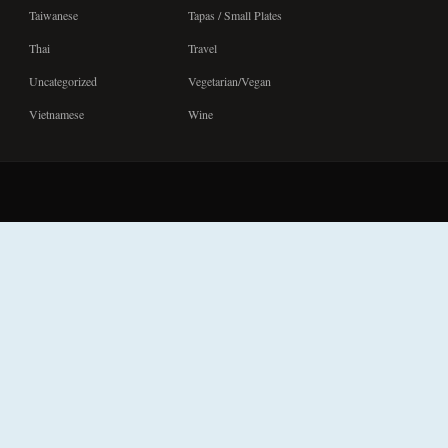
Taiwanese
Tapas / Small Plates
Thai
Travel
Uncategorized
Vegetarian/Vegan
Vietnamese
Wine