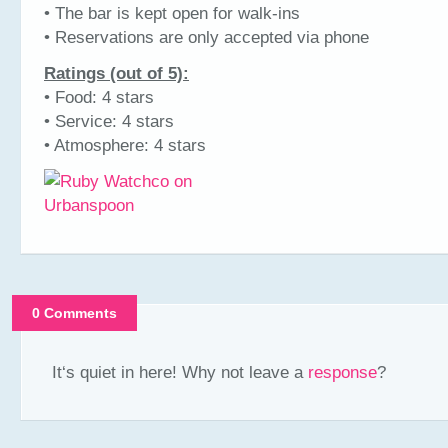
• The bar is kept open for walk-ins
• Reservations are only accepted via phone
Ratings (out of 5):
• Food: 4 stars
• Service: 4 stars
• Atmosphere: 4 stars
0 Comments
It‘s quiet in here! Why not leave a
response
?