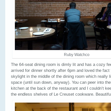
Ruby Watchco
The 64-seat dining room is dimly lit and has a cozy fee
arrived for dinner shortly after 6pm and loved the fact
skylight in the middle of the dining room which really l
space (until sun down, anyway). You can peer into the
kitchen at the back of the restaurant and I couldn’t ke
the endless shelves of Le Creuset cookware. Beautifu