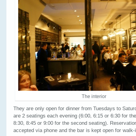
The interior
They are only open for dinner from Tuesdays to Satur
are 2 seatings each evening (6:00, 6:15 or 6:30 for the
8:30, 8:45 or 9:00 for the second seating). Reservatio
accepted via phone and the bar is kept open for walk-