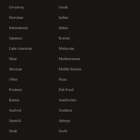
Giveaway
Greek
Hawaiian
Indian
International
Italian
Japanese
Korean
Latin American
Malaysian
Meat
Mediterranean
Mexican
Middle Eastern
Other
Pizza
Products
Pub Food
Ramen
Sandwiches
Seafood
Southern
Spanish
Splurge
Steak
Sushi