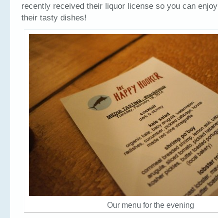
recently received their liquor license so you can enjoy
their tasty dishes!
Our menu for the evening