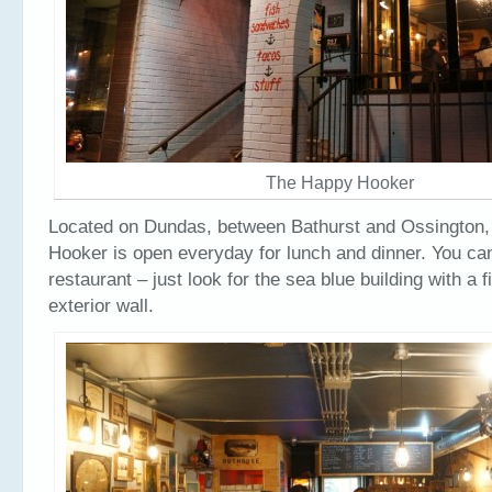
The Happy Hooker
Located on Dundas, between Bathurst and Ossington,
Hooker is open everyday for lunch and dinner. You can
restaurant – just look for the sea blue building with a f
exterior wall.