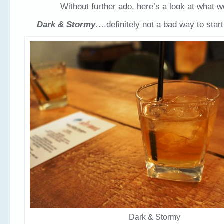
Without further ado, here’s a look at what we
Dark & Stormy
….definitely not a bad way to start
Dark & Stormy