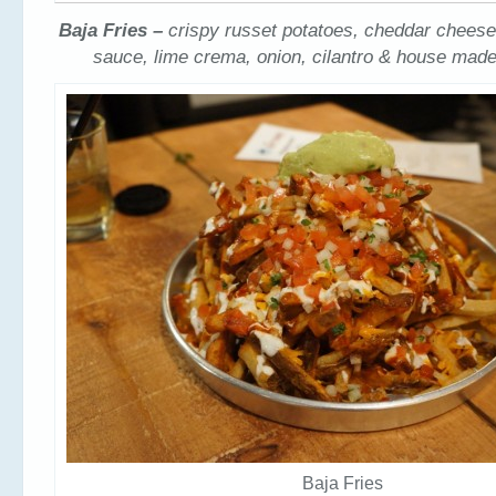
Baja Fries –
crispy russet potatoes, cheddar cheese
sauce, lime crema, onion, cilantro & house ma
Baja Fries