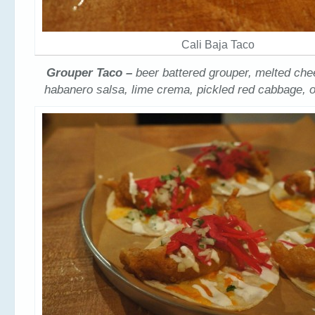
Cali Baja Taco
Grouper Taco –
beer battered grouper, melted che
habanero salsa, lime crema, pickled red cabbage, o