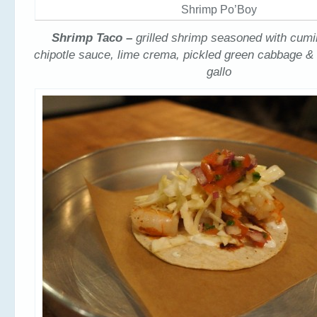
Shrimp Po’Boy
Shrimp Taco –
grilled shrimp seasoned with cumi
chipotle sauce, lime crema, pickled green cabbage &
gallo