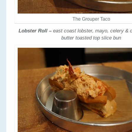
The Grouper Taco
Lobster Roll –
east coast lobster, mayo, celery & c
butter toasted top slice bun