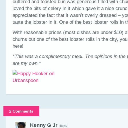
buttered and toasted bun was generous filled with chun
loved the bits of celery in it which gave it a nice crun
appreciated the fact that it wasn’t overly dressed – yo
taste the lobster in it. One of the best lobster rolls in t
With reasonable prices (most dishes are under $10) a
churns out one of the best lobster rolls in the city, you
here!
*This was a complimentary meal. The opinions in the 
are my own.*
2 Comments
Kenny G Jr
(Reply)