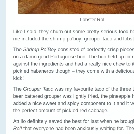
Lobster Roll
Like I said, they churn out some pretty serious food he
me included the shrimp po’boy, grouper taco and lobste
The
Shrimp Po’Boy
consisted of perfectly crisp piece
on a damn good Portuguese bun. The bun held up incre
against the ingredients and had a really nice chew to i
pickled habaneros though – they come with a deliciou
kick!
The
Grouper Taco
was my favourite taco of the three t
beer battered grouper was lightly fried, the pineapple
added a nice sweet and spicy component to it and it 
the perfect amount of pickled red cabbage.
Attilio definitely saved the best for last when he broug
Roll
that everyone had been anxiously waiting for. The