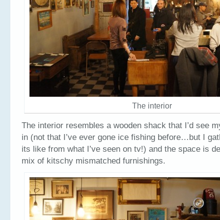
The interior
The interior resembles a wooden shack that I’d see my
in (not that I’ve ever gone ice fishing before…but I gat
its like from what I’ve seen on tv!) and the space is d
mix of kitschy mismatched furnishings.