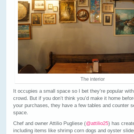
The interior
It occupies a small space so I bet they’re popular with
crowd. But if you don’t think you’d make it home befor
your purchases, they have a few tables and counter se
space.
Chef and owner Attilio Pugliese (
@attilio25
) has creat
including items like shrimp corn dogs and oyster slide