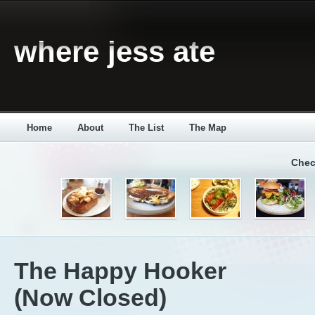
where jess ate
Home
About
The List
The Map
Chec
The Happy Hooker
(Now Closed)