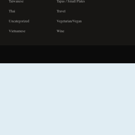
Taiwanese
Tapas / Small Plates
Thai
Travel
Uncategorized
Vegetarian/Vegan
Vietnamese
Wine