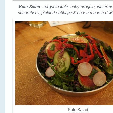
Kale Salad –
organic kale, baby arugula, waterme
cucumbers, pickled cabbage & house made red win
Kale Salad