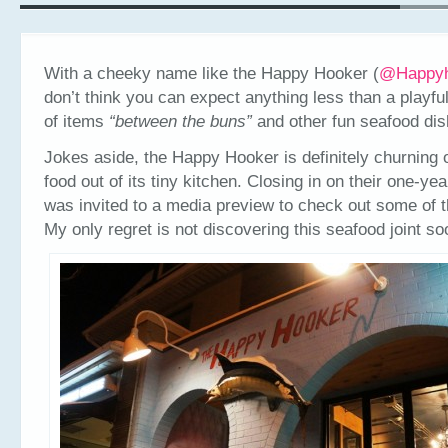
With a cheeky name like the Happy Hooker (
@Happy
don’t think you can expect anything less than a playf
of items
“between the buns”
and other fun seafood dis
Jokes aside, the Happy Hooker is definitely churning
food out of its tiny kitchen. Closing in on their one-yea
was invited to a media preview to check out some of th
My only regret is not discovering this seafood joint so