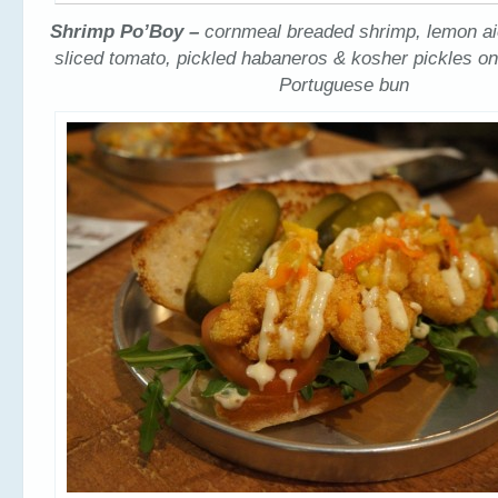
Shrimp Po’Boy –
cornmeal breaded shrimp, lemon aio
sliced tomato, pickled habaneros & kosher pickles on
Portuguese bun