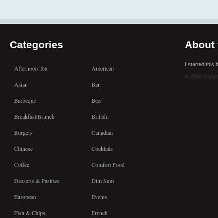
Categories
About 
I started this
Afternoon Tea
American
© 2008 Copyr
Asian
Bar
Barbeque
Beer
Breakfast/Brunch
British
Burgers
Canadian
Chinese
Cocktails
Coffee
Comfort Food
Desserts & Pastries
Dim Sum
European
Events
Fish & Chips
French