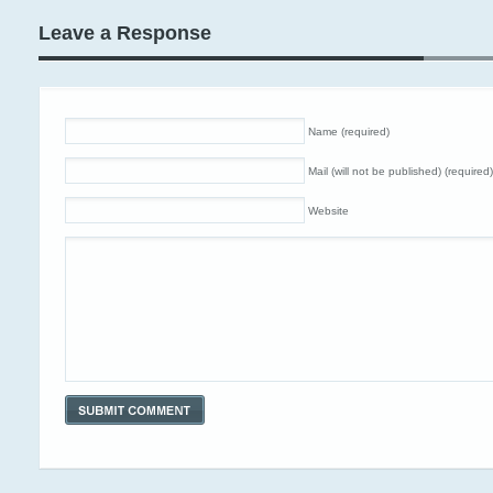
Leave a Response
Name (required)
Mail (will not be published) (required)
Website