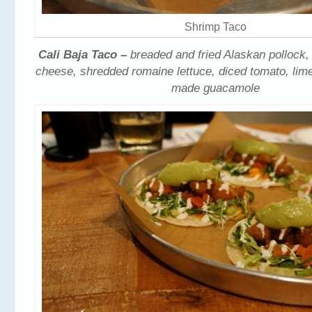
Shrimp Taco
Cali Baja Taco –
breaded and fried Alaskan pollock
cheese, shredded romaine lettuce, diced tomato, li
made guacamole