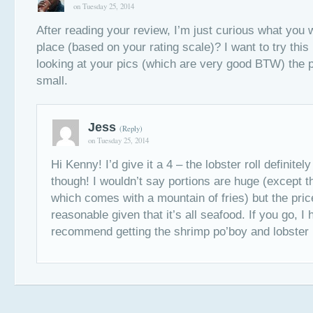
on Tuesday 25, 2014
After reading your review, I’m just curious what you w
place (based on your rating scale)? I want to try this 
looking at your pics (which are very good BTW) the p
small.
Jess
(Reply)
on Tuesday 25, 2014
Hi Kenny! I’d give it a 4 – the lobster roll definitel
though! I wouldn’t say portions are huge (except th
which comes with a mountain of fries) but the pric
reasonable given that it’s all seafood. If you go, I 
recommend getting the shrimp po’boy and lobster r