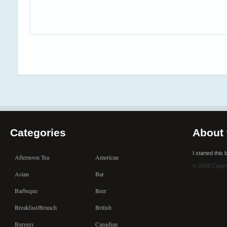
Categories
About 
I started this
Afternoon Tea
American
© 2008 Copyr
Asian
Bar
Barbeque
Beer
Breakfast/Brunch
British
Burgers
Canadian