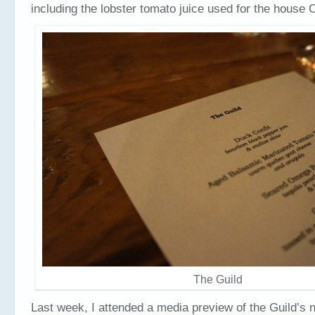
including the lobster tomato juice used for the house
The Guild
Last week, I attended a media preview of the Guild’s