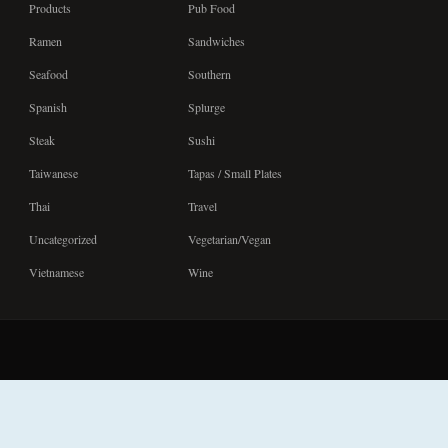
Products
Pub Food
Ramen
Sandwiches
Seafood
Southern
Spanish
Splurge
Steak
Sushi
Taiwanese
Tapas / Small Plates
Thai
Travel
Uncategorized
Vegetarian/Vegan
Vietnamese
Wine