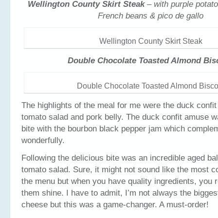
Wellington County Skirt Steak
– with purple potat
French beans & pico de gallo
Wellington County Skirt Steak
Double Chocolate Toasted Almond Bisc
Double Chocolate Toasted Almond Biscot
The highlights of the meal for me were the duck confi
tomato salad and pork belly. The duck confit amuse was
bite with the bourbon black pepper jam which comple
wonderfully.
Following the delicious bite was an incredible aged b
tomato salad. Sure, it might not sound like the most 
the menu but when you have quality ingredients, you re
them shine. I have to admit, I’m not always the biggest
cheese but this was a game-changer. A must-order!