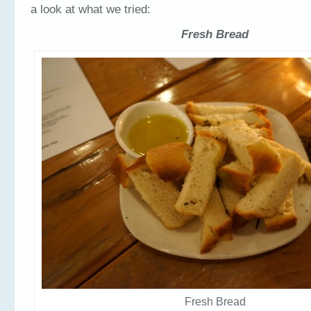
a look at what we tried:
Fresh Bread
Fresh Bread