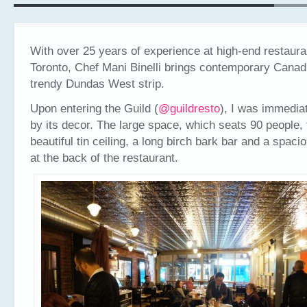
With over 25 years of experience at high-end restaur
Toronto, Chef Mani Binelli brings contemporary Canadi
trendy Dundas West strip.
Upon entering the Guild (
@guildresto
), I was immedia
by its decor. The large space, which seats 90 people, 
beautiful tin ceiling, a long birch bark bar and a spac
at the back of the restaurant.