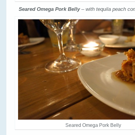
Seared Omega Pork Belly
– with tequila peach c
Seared Omega Pork Belly