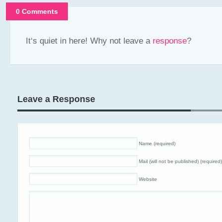
0 Comments
It‘s quiet in here! Why not leave a
response
?
Leave a Response
Name (required)
Mail (will not be published) (required)
Website