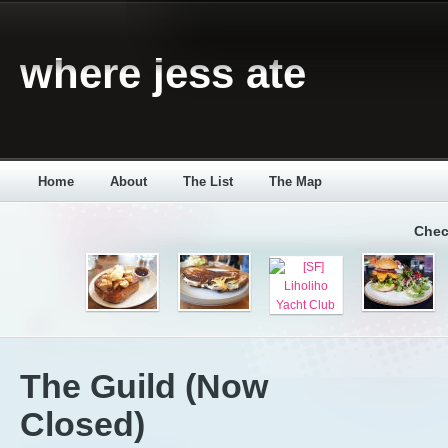
where jess ate
Home
About
The List
The Map
Chec
The Guild (Now
Closed)