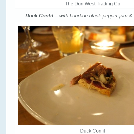
The Dun West Trading Co
Duck Confit
– with bourbon black pepper jam &
Duck Confit