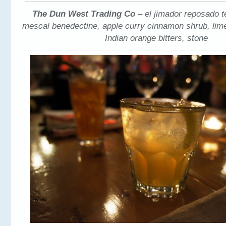
The Dun West Trading Co
– el jimador reposado t
mescal benedectine, apple curry cinnamon shrub, lim
Indian orange bitters, stone