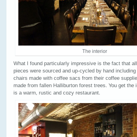
The interior
What I found particularly impressive is the fact that al
pieces were sourced and up-cycled by hand including 
chairs made with coffee sacs from their coffee supplie
made from fallen Halliburton forest trees. You get the 
is a warm, rustic and cozy restaurant.