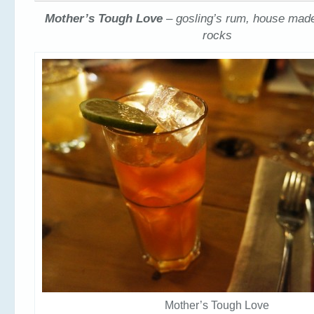
Mother’s Tough Love
– gosling’s rum, house made
rocks
Mother’s Tough Love