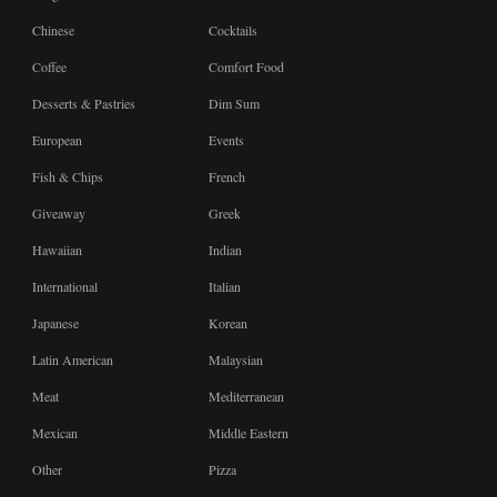
Chinese
Cocktails
Coffee
Comfort Food
Desserts & Pastries
Dim Sum
European
Events
Fish & Chips
French
Giveaway
Greek
Hawaiian
Indian
International
Italian
Japanese
Korean
Latin American
Malaysian
Meat
Mediterranean
Mexican
Middle Eastern
Other
Pizza