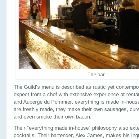
The bar
The Guild’s menu is described as rustic yet contempo
expect from a chef with extensive experience at resta
and Auberge du Pommier, everything is made in-house
are freshly made, they make their own sausages, cur
and even smoke their own bacon.
Their “everything made in-house” philosophy also exte
cocktails. Their bartender, Alex James, makes his ing