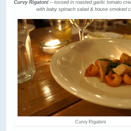
Curvy Rigatoni
– tossed in roasted garlic tomato c
with baby spinach salad & house smoked c
Curvy Rigatoni