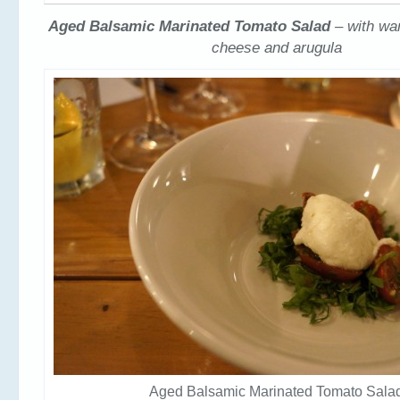
Aged Balsamic Marinated Tomato Salad
– with w
cheese and arugula
Aged Balsamic Marinated Tomato Sala