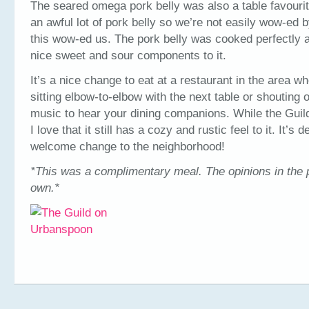
The seared omega pork belly was also a table favourit
an awful lot of pork belly so we’re not easily wow-ed 
this wow-ed us. The pork belly was cooked perfectly a
nice sweet and sour components to it.
It’s a nice change to eat at a restaurant in the area w
sitting elbow-to-elbow with the next table or shouting 
music to hear your dining companions. While the Guild
I love that it still has a cozy and rustic feel to it. It’s de
welcome change to the neighborhood!
*This was a complimentary meal. The opinions in the 
own.*