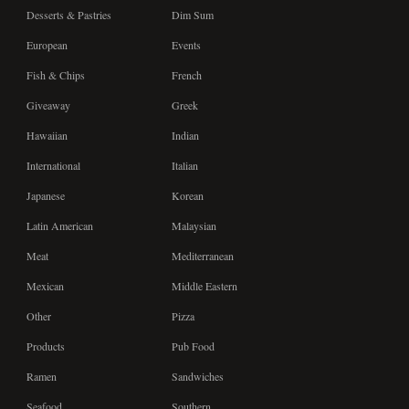
Desserts & Pastries
Dim Sum
European
Events
Fish & Chips
French
Giveaway
Greek
Hawaiian
Indian
International
Italian
Japanese
Korean
Latin American
Malaysian
Meat
Mediterranean
Mexican
Middle Eastern
Other
Pizza
Products
Pub Food
Ramen
Sandwiches
Seafood
Southern