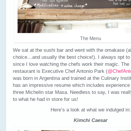
The Menu
We sat at the sushi bar and went with the omakase (a
choice…and usually the best choice!). I always opt to s
since I love watching the chefs work their magic. The
restaurant is Executive Chef Antonio Park (
@ChefAnt
was born in Argentina and trained at the Culinary Insti
has an impressive resume which includes experience
three Michelin star Masa. Needless to say, I was reall
to what he had in store for us!
Here’s a look at what we indulged in:
Kimchi Caesar