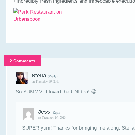
• Incredibly fresh ingredients and impeccable executi
2 Comments
Stella
(Reply)
on Thursday 19, 2013
So YUMMM. I loved the UNI too! 😀
Jess
(Reply)
on Thursday 19, 2013
SUPER yum! Thanks for bringing me along, Stella