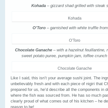
Kohada
– gizzard shad grilled with steak 
Kohada
O’Toro
– garnished with white truffle fro
O’Toro
Chocolate Ganache
– with a hazelnut feuillantine, 
sweet potato puree, pumpkin jam, toffee crunch
Chocolate Ganache
Like I said, this isn’t your average sushi joint. The in
unbelievably fresh and with each piece of nigiri that C
prepared for us, he’d describe all the components in d
where the fish was sourced from. He has so much pas
clearly proud of what comes out of his kitchen – he de
reason to be!