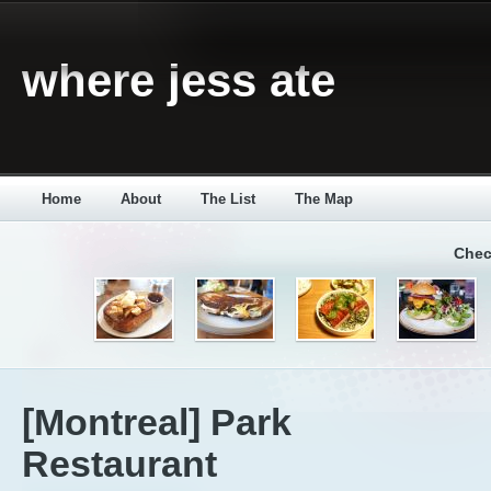
where jess ate
Home
About
The List
The Map
Chec
[Montreal] Park
Restaurant