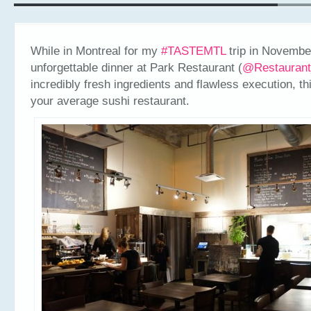
While in Montreal for my
#TASTEMTL
trip in November
unforgettable dinner at Park Restaurant (
@Restauran
incredibly fresh ingredients and flawless execution, thi
your average sushi restaurant.