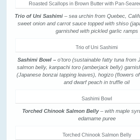
Roasted Scallops in Brown Butter with Pan-Seare
Trio of Uni Sashimi
– sea urchin from Quebec, Calif
sweet onion and carrot sauce topped with shiso (ja
garnished with pickled garlic ramps
Trio of Uni Sashimi
Sashimi Bowl –
o’toro (sustainable fatty tuna from
salmon belly, kanpachi toro (amberjack belly) garni
(Japanese bonzai tapping leaves), hogizo (flowers o
and dwarf peach in truffle oil
Sashimi Bowl
Torched Chinook Salmon Belly
– with maple syr
edamame puree
Torched Chinook Salmon Belly