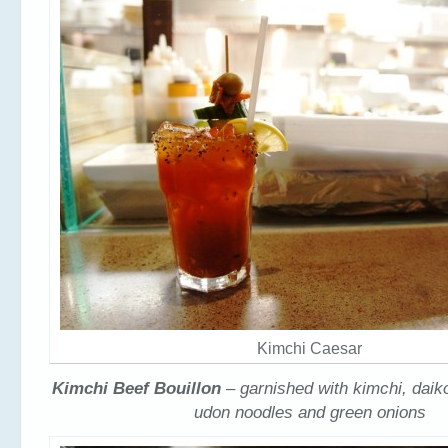
Kimchi Caesar
Kimchi Beef Bouillon
– garnished with kimchi, daik
udon noodles and green onions