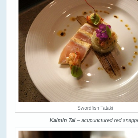
Swordfish Tataki
Kaimin Tai –
acupunctured red snapp