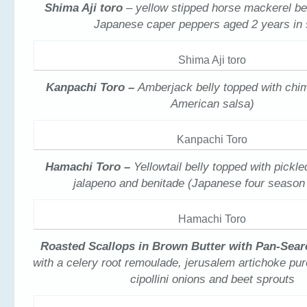
Shima Aji toro
– yellow stipped horse mackerel be
Japanese caper peppers aged 2 years in
Shima Aji toro
Kanpachi Toro –
Amberjack belly topped with chim
American salsa)
Kanpachi Toro
Hamachi Toro –
Yellowtail belly topped with pickl
jalapeno and benitade (Japanese four season
Hamachi Toro
Roasted Scallops in Brown Butter with Pan-Sear
with a celery root remoulade, jerusalem artichoke pu
cipollini onions and beet sprouts