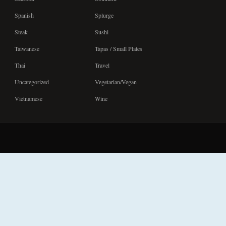
Spanish
Splurge
Steak
Sushi
Taiwanese
Tapas / Small Plates
Thai
Travel
Uncategorized
Vegetarian/Vegan
Vietnamese
Wine