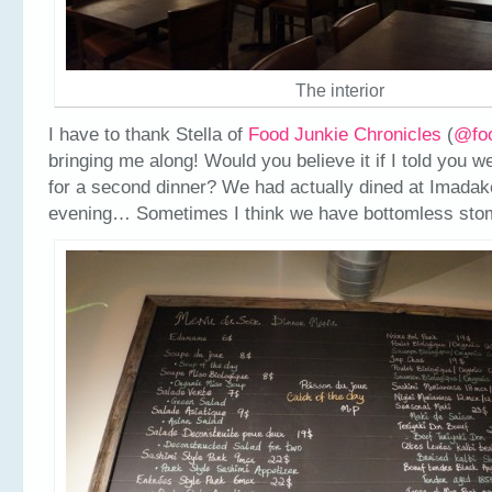
The interior
I have to thank Stella of
Food Junkie Chronicles
(
@fo
bringing me along! Would you believe it if I told you 
for a second dinner? We had actually dined at Imadake
evening… Sometimes I think we have bottomless sto