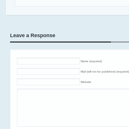
Leave a Response
Name (required)
Mail (will not be published) (required)
Website