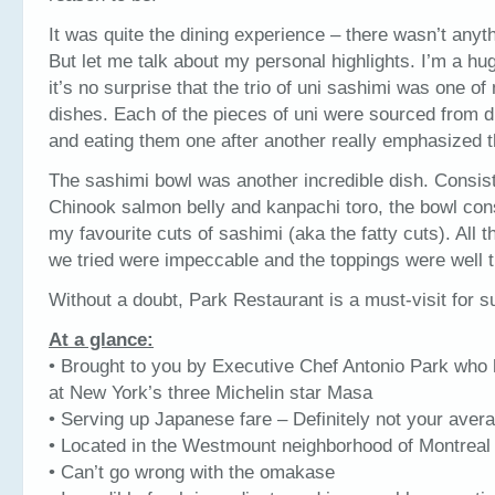
It was quite the dining experience – there wasn’t anythi
But let me talk about my personal highlights. I’m a hug
it’s no surprise that the trio of uni sashimi was one of
dishes. Each of the pieces of uni were sourced from di
and eating them one after another really emphasized th
The sashimi bowl was another incredible dish. Consisti
Chinook salmon belly and kanpachi toro, the bowl con
my favourite cuts of sashimi (aka the fatty cuts). All th
we tried were impeccable and the toppings were well t
Without a doubt, Park Restaurant is a must-visit for s
At a glance:
• Brought to you by Executive Chef Antonio Park who
at New York’s three Michelin star Masa
• Serving up Japanese fare – Definitely not your aver
• Located in the Westmount neighborhood of Montreal
• Can’t go wrong with the omakase