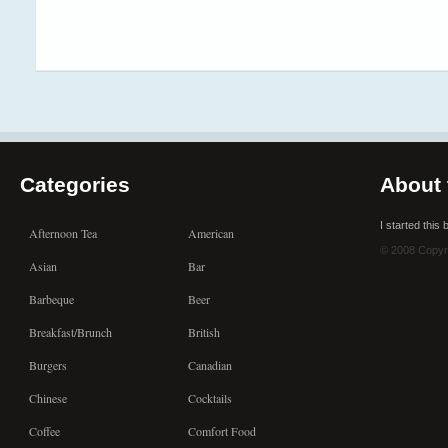
Categories
About 
I started this
Afternoon Tea
American
© 2008 Copyr
Asian
Bar
Barbeque
Beer
Breakfast/Brunch
British
Burgers
Canadian
Chinese
Cocktails
Coffee
Comfort Food