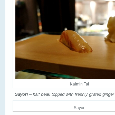
Kaimin Tai
Sayori
– half beak topped with freshly grated ginge
Sayori