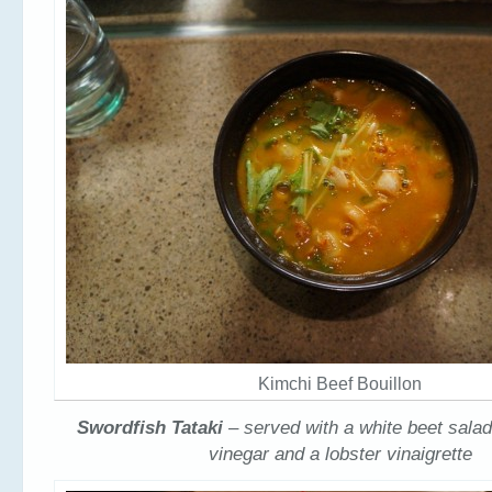
Kimchi Beef Bouillon
Swordfish Tataki
– served with a white beet salad
vinegar and a lobster vinaigrette