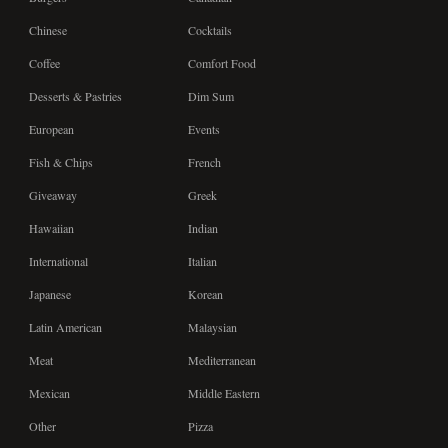
Chinese
Cocktails
Coffee
Comfort Food
Desserts & Pastries
Dim Sum
European
Events
Fish & Chips
French
Giveaway
Greek
Hawaiian
Indian
International
Italian
Japanese
Korean
Latin American
Malaysian
Meat
Mediterranean
Mexican
Middle Eastern
Other
Pizza