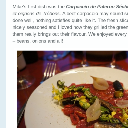
Mike’s first dish was the
Carpaccio de Paleron S
éc
et oignons de Trébons.
A beef carpaccio may sound s
done well, nothing satisfies quite like it. The fresh sl
nicely seasoned and I loved how they grilled the green
them really brings out their flavour. We enjoyed every 
– beans, onions and all!