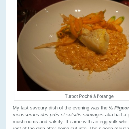
Turbot Poché á l’orange
My last savoury dish of the evening was the
½ Pigeo
mousserons des pr
és et salsifis sauvages
aka half a 
mushrooms and salsify. It came with an egg yolk which
rest of the dish after being cut into. The pigeon (squa