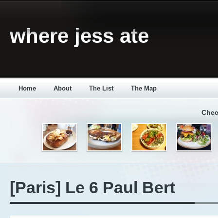
where jess ate
Home
About
The List
The Map
Chec
[Paris] Le 6 Paul Bert