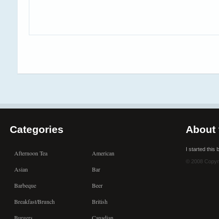
Categories
About 
I started this
Afternoon Tea
American
© 2008 Copyr
Asian
Bar
Barbeque
Beer
Breakfast/Brunch
British
Burgers
Canadian