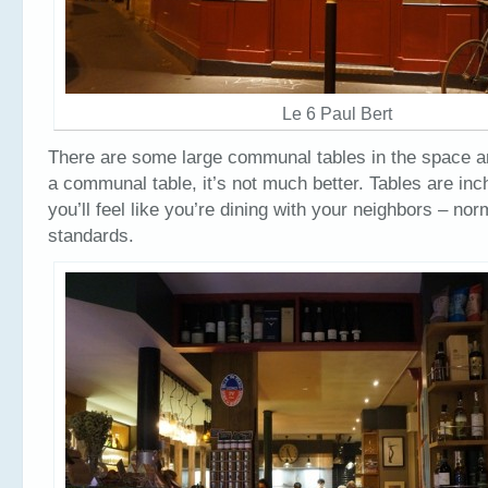
Le 6 Paul Bert
There are some large communal tables in the space and
a communal table, it’s not much better. Tables are inc
you’ll feel like you’re dining with your neighbors – nor
standards.