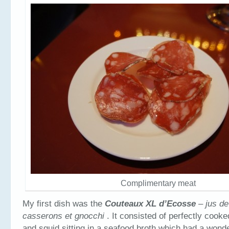
Complimentary meat
My first dish was the
Couteaux XL d’Ecosse
– jus de
casserons et gnocchi
. It consisted of perfectly cook
and squid sitting in a seafood broth which had a wonde