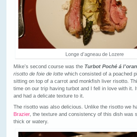
Longe d’agneau de Lozere
Mike’s second course was the
Turbot Poché
á l’ora
risotto de foie de lotte
which consisted of a poached pi
sitting on top of a carrot and monkfish liver risotto. Th
time on our trip having turbot and I fell in love with it.
and had a delicate texture to it.
The risotto was also delicious. Unlike the risotto we 
Brazier
, the texture and consistency of this dish was 
thick or watery.