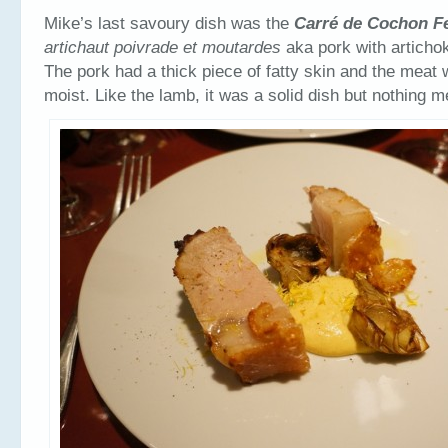
Mike’s last savoury dish was the
Carré
de Cochon F
artichaut poivrade et moutardes
aka pork with artich
The pork had a thick piece of fatty skin and the meat
moist. Like the lamb, it was a solid dish but nothing 