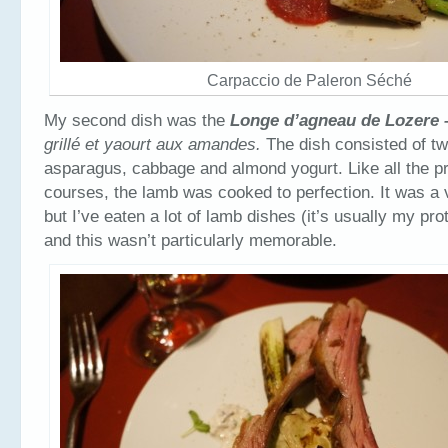
Carpaccio de Paleron Séché
My second dish was the
Longe d’agneau de Lozere
grill
é et yaourt aux amandes.
The dish consisted of tw
asparagus, cabbage and almond yogurt. Like all the pro
courses, the lamb was cooked to perfection. It was a 
but I’ve eaten a lot of lamb dishes (it’s usually my pro
and this wasn’t particularly memorable.