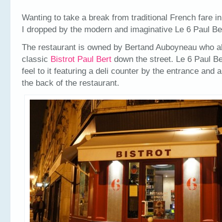
Wanting to take a break from traditional French fare i
I dropped by the modern and imaginative Le 6 Paul Be
The restaurant is owned by Bertand Auboyneau who a
classic
Bistrot Paul Bert
down the street. Le 6 Paul Be
feel to it featuring a deli counter by the entrance and 
the back of the restaurant.