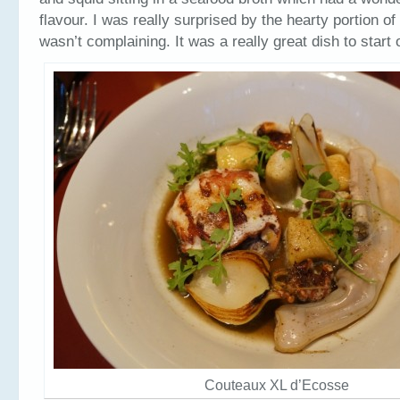
flavour. I was really surprised by the hearty portion of 
wasn’t complaining. It was a really great dish to start 
Couteaux XL d’Ecosse