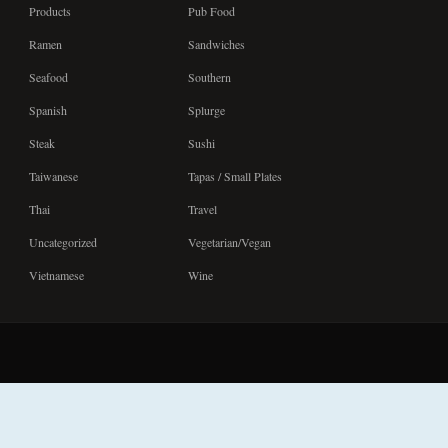
Products
Pub Food
Ramen
Sandwiches
Seafood
Southern
Spanish
Splurge
Steak
Sushi
Taiwanese
Tapas / Small Plates
Thai
Travel
Uncategorized
Vegetarian/Vegan
Vietnamese
Wine