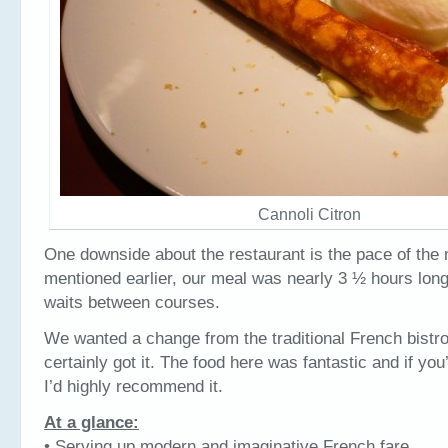
Cannoli Citron
One downside about the restaurant is the pace of the 
mentioned earlier, our meal was nearly 3 ½ hours lo
waits between courses.
We wanted a change from the traditional French bistr
certainly got it. The food here was fantastic and if you’
I’d highly recommend it.
At a glance:
• Serving up modern and imaginative French fare