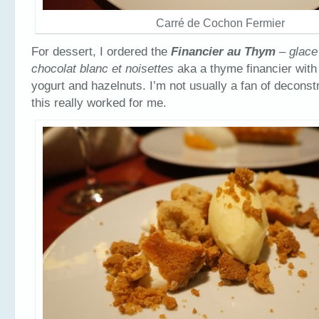
Carré de Cochon Fermier
For dessert, I ordered the
Financier au Thym
– glace
chocolat blanc et noisettes
aka a thyme financier with
yogurt and hazelnuts. I’m not usually a fan of deconst
this really worked for me.