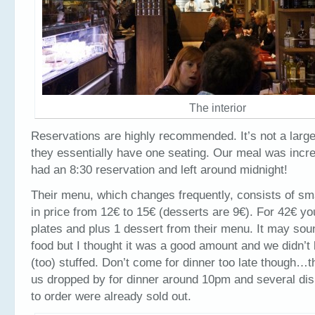
The interior
Reservations are highly recommended. It’s not a large
they essentially have one seating. Our meal was incre
had an 8:30 reservation and left around midnight!
Their menu, which changes frequently, consists of sma
in price from 12€ to 15€ (desserts are 9€). For 42€ y
plates and plus 1 dessert from their menu. It may sound
food but I thought it was a good amount and we didn’t 
(too) stuffed. Don’t come for dinner too late though…t
us dropped by for dinner around 10pm and several di
to order were already sold out.