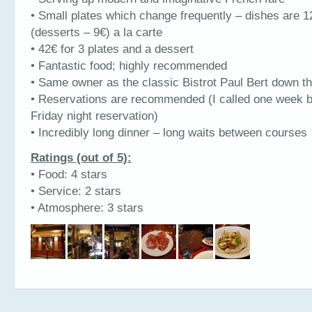
• Small plates which change frequently – dishes are 1
(desserts – 9€) a la carte
• 42€ for 3 plates and a dessert
• Fantastic food; highly recommended
• Same owner as the classic Bistrot Paul Bert down th
• Reservations are recommended (I called one week b
Friday night reservation)
• Incredibly long dinner – long waits between courses
Ratings (out of 5):
• Food: 4 stars
• Service: 2 stars
• Atmosphere: 3 stars