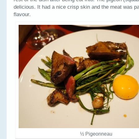
delicious. It had a nice crisp skin and the meat was pa
flavour.
½ Pigeonneau