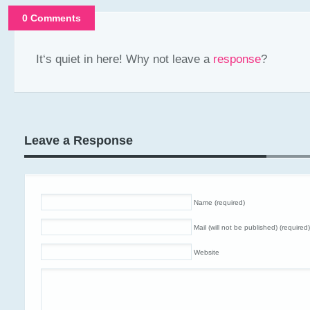
0 Comments
It‘s quiet in here! Why not leave a
response
?
Leave a Response
Name (required)
Mail (will not be published) (required)
Website