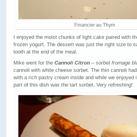
Financier au Thym
I enjoyed the moist chunks of light cake paired with t
frozen yogurt. The dessert was just the right size to 
tooth at the end of the meal.
Mike went for the
Cannoli Citron
– sorbet fromage b
cannoli with white cheese sorbet. The thin cannoli had 
with a rich pastry cream inside and while we enjoyed it
part of this dish was the tart sorbet. Very refreshing!