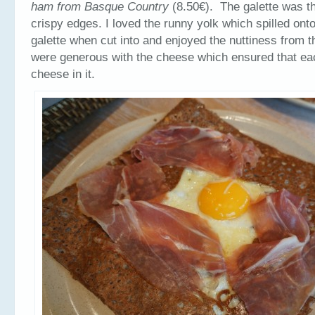
ham from Basque Country
(8.50€). The galette was t
crispy edges. I loved the runny yolk which spilled onto
galette when cut into and enjoyed the nuttiness from 
were generous with the cheese which ensured that ea
cheese in it.