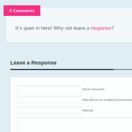
0 Comments
It‘s quiet in here! Why not leave a
response
?
Leave a Response
Name (required)
Mail (will not be published) (required)
Website