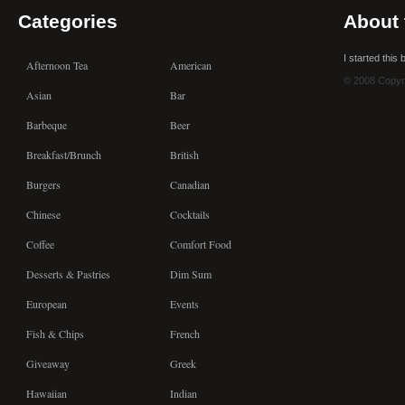
Categories
About 
I started this
Afternoon Tea
American
© 2008 Copyr
Asian
Bar
Barbeque
Beer
Breakfast/Brunch
British
Burgers
Canadian
Chinese
Cocktails
Coffee
Comfort Food
Desserts & Pastries
Dim Sum
European
Events
Fish & Chips
French
Giveaway
Greek
Hawaiian
Indian