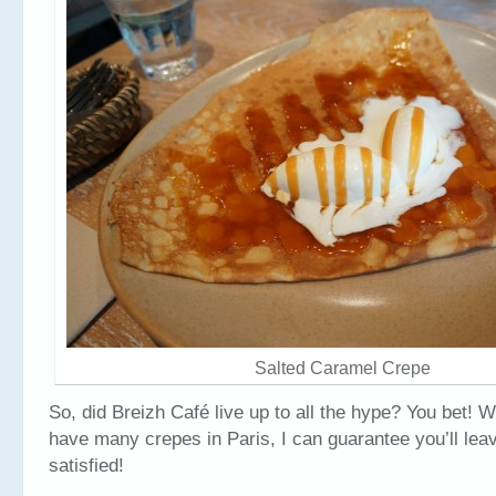
Salted Caramel Crepe
So, did Breizh Café live up to all the hype? You bet! W
have many crepes in Paris, I can guarantee you’ll lea
satisfied!