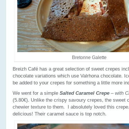
Bretonne Galette
Breizh Café has a great selection of sweet crepes in
chocolate variations which use Valrhona chocolate. I
be added to your crepes for something a little more in
We went for a simple
Salted Caramel Crepe
– with C
(5.80€). Unlike the crispy savoury crepes, the sweet 
chewier texture to them. I absolutely loved this crepe
delicious! Their caramel sauce is top notch.