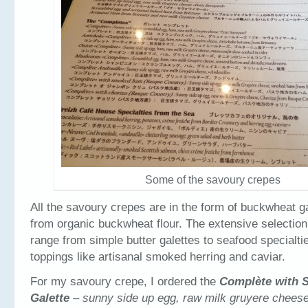
Some of the savoury crepes
All the savoury crepes are in the form of buckwheat 
from organic buckwheat flour. The extensive selection 
range from simple butter galettes to seafood specialti
toppings like artisanal smoked herring and caviar.
For my savoury crepe, I ordered the
Complète
with 
Galette
– sunny side up egg, raw milk gruyere chee