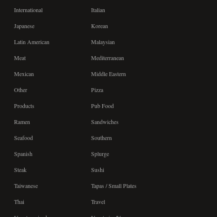
International
Italian
Japanese
Korean
Latin American
Malaysian
Meat
Mediterranean
Mexican
Middle Eastern
Other
Pizza
Products
Pub Food
Ramen
Sandwiches
Seafood
Southern
Spanish
Splurge
Steak
Sushi
Taiwanese
Tapas / Small Plates
Thai
Travel