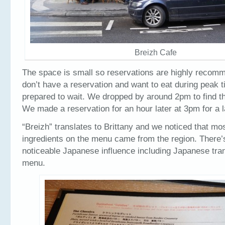
Breizh Cafe
The space is small so reservations are highly recomm
don’t have a reservation and want to eat during peak 
prepared to wait. We dropped by around 2pm to find t
We made a reservation for an hour later at 3pm for a l
“Breizh” translates to Brittany and we noticed that mos
ingredients on the menu came from the region. There’
noticeable Japanese influence including Japanese tran
menu.