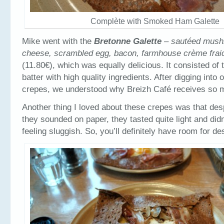
Complète with Smoked Ham Galette
Mike went with the
Bretonne Galette
– sautéed mush
cheese, scrambled egg, bacon, farmhouse crème frai
(11.80€), which was equally delicious. It consisted of
batter with high quality ingredients. After digging into
crepes, we understood why Breizh Café receives so 
Another thing I loved about these crepes was that de
they sounded on paper, they tasted quite light and did
feeling sluggish. So, you’ll definitely have room for de