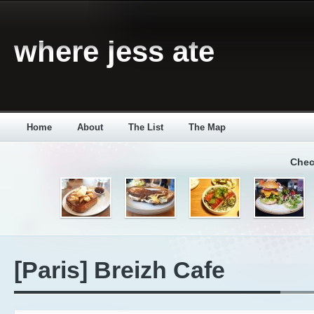
where jess ate
Home
About
The List
The Map
Chec
[Paris] Breizh Cafe