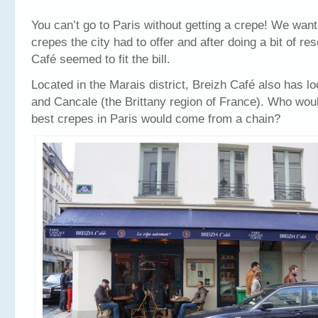
You can’t go to Paris without getting a crepe! We want
crepes the city had to offer and after doing a bit of re
Café seemed to fit the bill.
Located in the Marais district, Breizh Café also has l
and Cancale (the Brittany region of France). Who woul
best crepes in Paris would come from a chain?