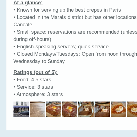
At a glance:
• Known for serving up the best crepes in Paris
• Located in the Marais district but has other location
Cancale
• Small space; reservations are recommended (unles
during off-hours)
• English-speaking servers; quick service
• Closed Mondays/Tuesdays; Open from noon through
Wednesday to Sunday
Ratings (out of 5):
• Food: 4.5 stars
• Service: 3 stars
• Atmosphere: 3 stars