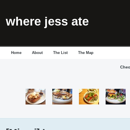
where jess ate
Home
About
The List
The Map
Chec