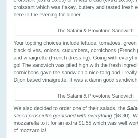
croissant which was flakey, buttery and tasted fresh 
here in the evening for dinner.
The Salami & Provolone Sandwich
Your topping choices include lettuce, tomatoes, green
black olives, onions, cucumbers, cornichons (French 
and vinaigrette (French dressing). Going with everythi
go! The sandwich was piled high with the fresh ingred
cornichons gave the sandwich a nice tang and I really
Dijon based vinaigrette. It was a damn good sandwich
The Salami & Provolone Sandwich
We also decided to order one of their salads, the
Sala
sliced prosciutto garnished with everything
($8.30). W
mozzarella to it for an extra $1.55 which was well worth
of mozzarella!