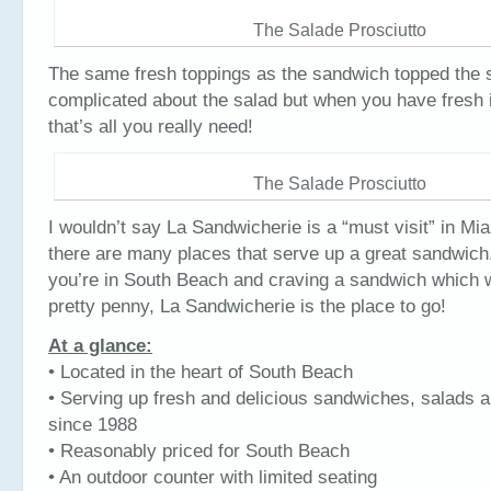
The Salade Prosciutto
The same fresh toppings as the sandwich topped the 
complicated about the salad but when you have fresh 
that’s all you really need!
The Salade Prosciutto
I wouldn’t say La Sandwicherie is a “must visit” in Mia
there are many places that serve up a great sandwich
you’re in South Beach and craving a sandwich which w
pretty penny, La Sandwicherie is the place to go!
At a glance:
• Located in the heart of South Beach
• Serving up fresh and delicious sandwiches, salads 
since 1988
• Reasonably priced for South Beach
• An outdoor counter with limited seating