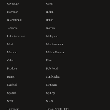
Giveaway
Greek
Hawaiian
Indian
International
Italian
Japanese
Korean
Latin American
Malaysian
Meat
Mediterranean
Mexican
Middle Eastern
Other
Pizza
Products
Pub Food
Ramen
Sandwiches
Seafood
Southern
Spanish
Splurge
Steak
Sushi
Taiwanese
Tapas / Small Plates