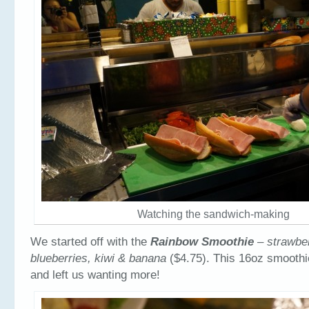
Watching the sandwich-making
We started off with the
Rainbow Smoothie
– strawbe
blueberries, kiwi & banana
($4.75). This 16oz smoothi
and left us wanting more!