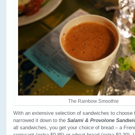
The Rainbow Smoothie
With an extensive selection of sandwiches to choose fr
narrowed it down to the
Salami & Provolone Sandw
all sandwiches, you get your choice of bread – a Fren
croissant (extra $0.85) or wheat bread (extra $0.30). I