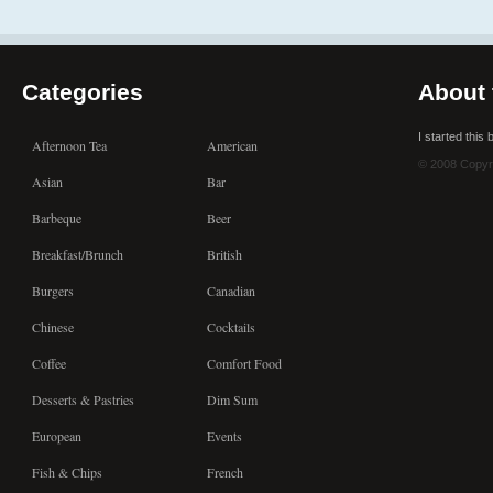
Categories
About 
I started this
Afternoon Tea
American
© 2008 Copyr
Asian
Bar
Barbeque
Beer
Breakfast/Brunch
British
Burgers
Canadian
Chinese
Cocktails
Coffee
Comfort Food
Desserts & Pastries
Dim Sum
European
Events
Fish & Chips
French