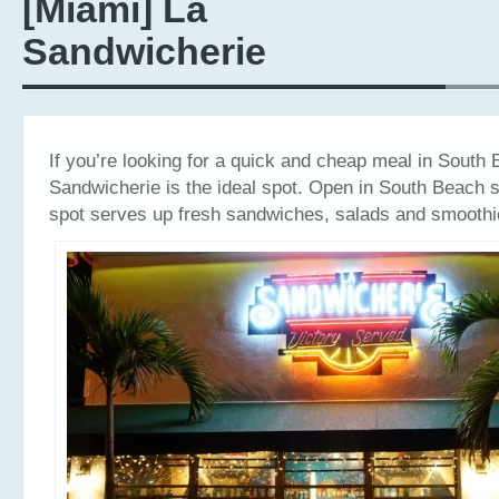
[Miami] La
Sandwicherie
If you’re looking for a quick and cheap meal in South
Sandwicherie is the ideal spot. Open in South Beach s
spot serves up fresh sandwiches, salads and smoothi