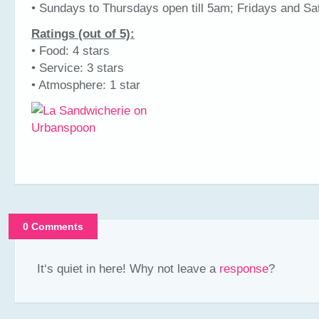
• Sundays to Thursdays open till 5am; Fridays and Sat
Ratings (out of 5):
• Food: 4 stars
• Service: 3 stars
• Atmosphere: 1 star
0 Comments
It‘s quiet in here! Why not leave a
response
?