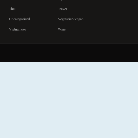
Thai
Travel
Uncategorized
Vegetarian/Vegan
Vietnamese
Wine