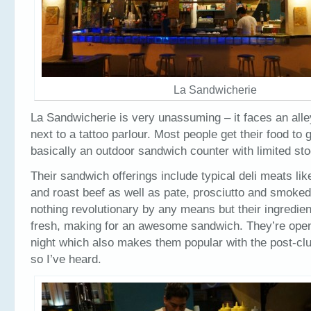
La Sandwicherie
La Sandwicherie is very unassuming – it faces an alle
next to a tattoo parlour. Most people get their food to g
basically an outdoor sandwich counter with limited stoo
Their sandwich offerings include typical deli meats li
and roast beef as well as pate, prosciutto and smoked
nothing revolutionary by any means but their ingredien
fresh, making for an awesome sandwich. They’re open 
night which also makes them popular with the post-c
so I’ve heard.