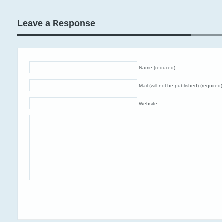
Leave a Response
Name (required)
Mail (will not be published) (required)
Website