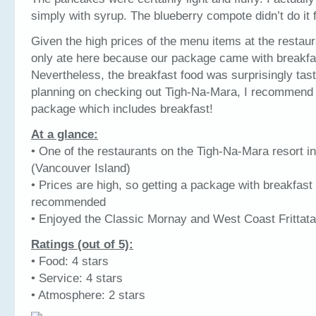
simply with syrup. The blueberry compote didn’t do it 
Given the high prices of the menu items at the restaur
only ate here because our package came with breakfas
Nevertheless, the breakfast food was surprisingly tasty
planning on checking out Tigh-Na-Mara, I recommend 
package which includes breakfast!
At a glance:
• One of the restaurants on the Tigh-Na-Mara resort in
(Vancouver Island)
• Prices are high, so getting a package with breakfast 
recommended
• Enjoyed the Classic Mornay and West Coast Frittata
Ratings (out of 5):
• Food: 4 stars
• Service: 4 stars
• Atmosphere: 2 stars