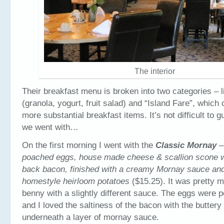
The interior
Their breakfast menu is broken into two categories – l
(granola, yogurt, fruit salad) and “Island Fare”, which 
more substantial breakfast items. It’s not difficult to
we went with…
On the first morning I went with the
Classic Mornay
–
poached eggs, house made cheese & scallion scone 
back bacon, finished with a creamy Mornay sauce and
homestyle heirloom potatoes
($15.25). It was pretty 
benny with a slightly different sauce. The eggs were 
and I loved the saltiness of the bacon with the buttery 
underneath a layer of mornay sauce.