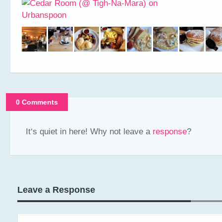
0 Comments
It‘s quiet in here! Why not leave a
response
?
Leave a Response