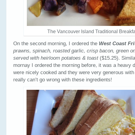
The Vancouver Island Traditional Breakfa
On the second morning, I ordered the
West Coast Fri
prawns, spinach, roasted garlic, crisp bacon, green o
served with heirloom potatoes & toast
($15.25). Simila
mornay I ordered the morning before, it was a heavy 
were nicely cooked and they were very generous with
really can’t go wrong with these ingredients!