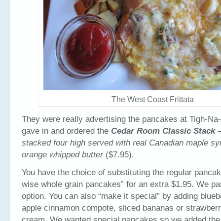
The West Coast Frittata
They were really advertising the pancakes at Tigh-Na
gave in and ordered the
Cedar Room Classic Stack 
stacked four high served with real Canadian maple syr
orange whipped butter
($7.95).
You have the choice of substituting the regular panca
wise whole grain pancakes” for an extra $1.95. We pa
option. You can also “make it special” by adding blue
apple cinnamon compote, sliced bananas or strawberr
cream. We wanted special pancakes so we added the