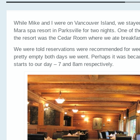
While Mike and I were on Vancouver Island, we stayed
Mara spa resort in Parksville for two nights. One of t
the resort was the Cedar Room where we ate breakfas
We were told reservations were recommended for wee
pretty empty both days we went. Perhaps it was beca
starts to our day – 7 and 8am respectively.