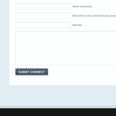
Name (required)
Mail (will not be published) (required)
Website