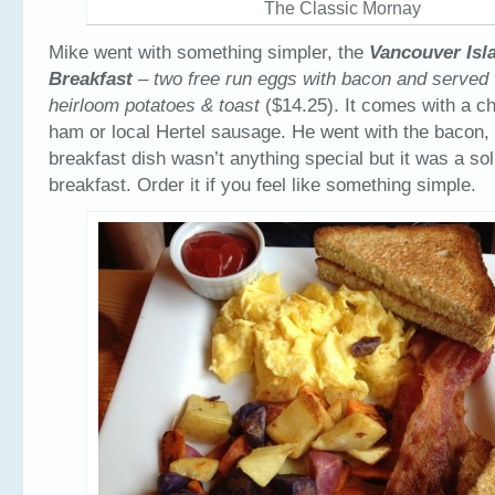
The Classic Mornay
Mike went with something simpler, the
Vancouver Isla
Breakfast
– two free run eggs with bacon and served
heirloom potatoes & toast
($14.25). It comes with a c
ham or local Hertel sausage. He went with the bacon,
breakfast dish wasn’t anything special but it was a soli
breakfast. Order it if you feel like something simple.