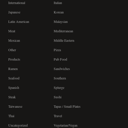
International
Italian
Japanese
Korean
Latin American
Malaysian
Meat
Mediterranean
Mexican
Middle Eastern
Other
Pizza
Products
Pub Food
Ramen
Sandwiches
Seafood
Southern
Spanish
Splurge
Steak
Sushi
Taiwanese
Tapas / Small Plates
Thai
Travel
Uncategorized
Vegetarian/Vegan