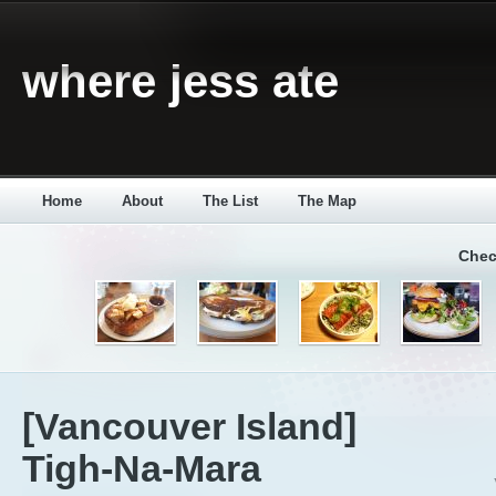
where jess ate
Home
About
The List
The Map
Chec
[Vancouver Island]
Tigh-Na-Mara