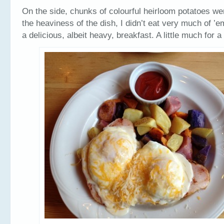
On the side, chunks of colourful heirloom potatoes w
the heaviness of the dish, I didn’t eat very much of ’e
a delicious, albeit heavy, breakfast. A little much for 