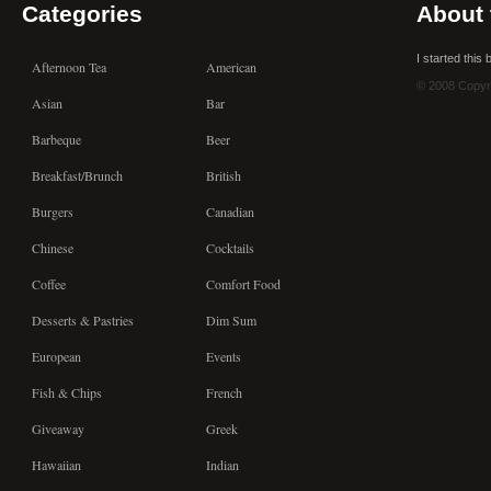
Categories
About 
I started this
Afternoon Tea
American
© 2008 Copyr
Asian
Bar
Barbeque
Beer
Breakfast/Brunch
British
Burgers
Canadian
Chinese
Cocktails
Coffee
Comfort Food
Desserts & Pastries
Dim Sum
European
Events
Fish & Chips
French
Giveaway
Greek
Hawaiian
Indian