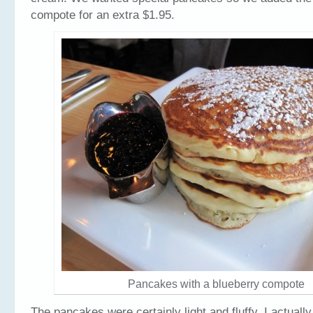
compote for an extra $1.95.
Pancakes with a blueberry compote
The pancakes were certainly light and fluffy. I actual