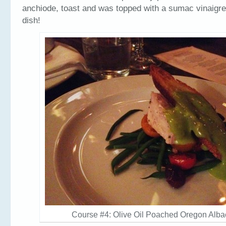
anchiode, toast and was topped with a sumac vinaigrett
dish!
Course #4: Olive Oil Poached Oregon Alba