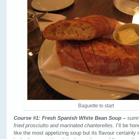
Baguette to start
Course #1: Fresh Spanish White Bean Soup –
summ
fried prosciutto and marinated chanterelles.
I’ll be hon
like the most appetizing soup but its flavour certainly 