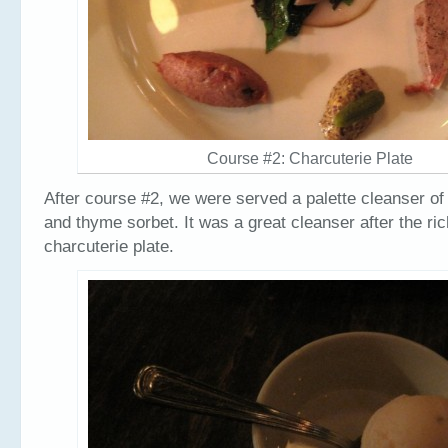
Course #2: Charcuterie Plate
After course #2, we were served a palette cleanser of 
and thyme sorbet. It was a great cleanser after the ri
charcuterie plate.