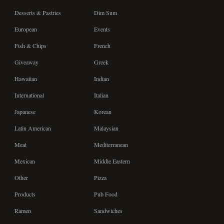
Desserts & Pastries
Dim Sum
European
Events
Fish & Chips
French
Giveaway
Greek
Hawaiian
Indian
International
Italian
Japanese
Korean
Latin American
Malaysian
Meat
Mediterranean
Mexican
Middle Eastern
Other
Pizza
Products
Pub Food
Ramen
Sandwiches