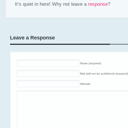
It‘s quiet in here! Why not leave a
response
?
Leave a Response
Name (required)
Mail (will not be published) (required)
Website