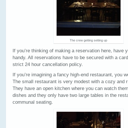
The crew getting setting up
If you’re thinking of making a reservation here, have y
handy. All reservations have to be secured with a car
strict 24 hour cancellation policy.
If you’re imagining a fancy high-end restaurant, you won
The small restaurant is very modest with a cozy and ru
They have an open kitchen where you can watch them 
dishes and they only have two large tables in the resta
communal seating.