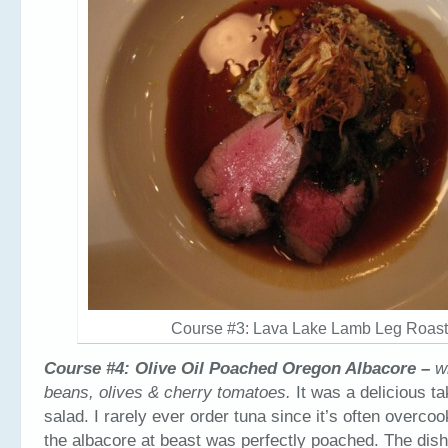
Course #3: Lava Lake Lamb Leg Roas
Course #4: Olive Oil Poached Oregon Albacore –
w
beans, olives & cherry tomatoes.
It was a delicious t
salad. I rarely ever order tuna since it’s often overco
the albacore at beast was perfectly poached. The dis