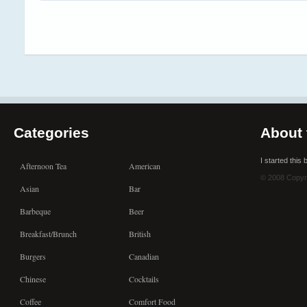
Categories
About 
I started this
Afternoon Tea
American
© 2008 Copyr
Asian
Bar
Barbeque
Beer
Breakfast/Brunch
British
Burgers
Canadian
Chinese
Cocktails
Coffee
Comfort Food