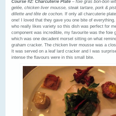
Course #2:
Charcuterie Plate
– foie gras bon-bon wi
gelée, chicken liver mousse, steak tartare, pork & pis
dillette and tête de cochon.
If only all charcuterie plat
one! I loved that they gave you one bite of everythin
who really likes variety so this dish was perfect for 
component was incredible, my favourite was the foie 
which was one decadent morsel sitting on what remin
graham cracker. The chicken liver mousse was a clos
It was served on a leaf lard cracker and I was surpri
intense the flavours were in this small bite.