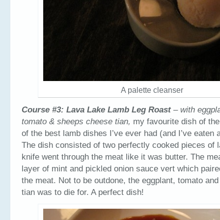
A palette cleanser
Course #3: Lava Lake Lamb Leg Roast
– with eggpla
tomato & sheeps cheese tian,
my favourite dish of th
of the best lamb dishes I’ve ever had (and I’ve eaten a
The dish consisted of two perfectly cooked pieces of 
knife went through the meat like it was butter. The mea
layer of mint and pickled onion sauce vert which paire
the meat. Not to be outdone, the eggplant, tomato an
tian was to die for. A perfect dish!