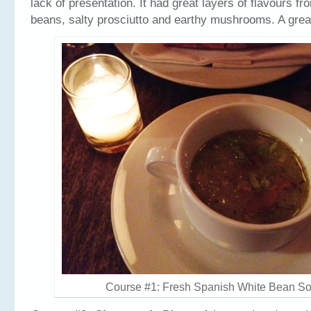
lack of presentation. It had great layers of flavours fr
beans, salty prosciutto and earthy mushrooms. A gre
Course #1: Fresh Spanish White Bean S