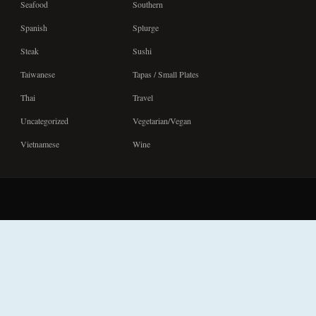
Seafood
Southern
Spanish
Splurge
Steak
Sushi
Taiwanese
Tapas / Small Plates
Thai
Travel
Uncategorized
Vegetarian/Vegan
Vietnamese
Wine