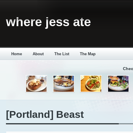
where jess ate
Home
About
The List
The Map
Chec
[Portland] Beast