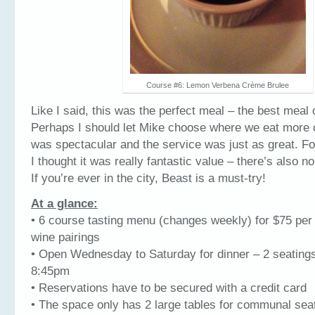
Course #6: Lemon Verbena Crème Brulee
Like I said, this was the perfect meal – the best meal o
Perhaps I should let Mike choose where we eat more 
was spectacular and the service was just as great. Fo
I thought it was really fantastic value – there’s also no
If you’re ever in the city, Beast is a must-try!
At a glance:
• 6 course tasting menu (changes weekly) for $75 per
wine pairings
• Open Wednesday to Saturday for dinner – 2 seating
8:45pm
• Reservations have to be secured with a credit card
• The space only has 2 large tables for communal sea