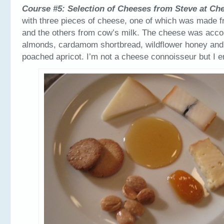
Course #5: Selection of Cheeses from Steve at Ch
with three pieces of cheese, one of which was made f
and the others from cow’s milk. The cheese was acco
almonds, cardamom shortbread, wildflower honey an
poached apricot. I’m not a cheese connoisseur but I e