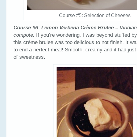
Course #5: Selection of Cheeses
Course #6: Lemon Verbena Crème Brulee –
Viridia
compote.
If you’re wondering, I was beyond stuffed by 
this crème brulee was too delicious to not finish. It w
to end a perfect meal! Smooth, creamy and it had just
of sweetness.