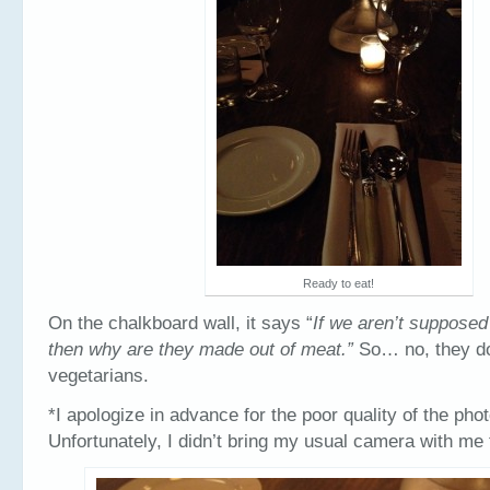
Ready to eat!
On the chalkboard wall, it says “
If we aren’t supposed
then why are they made out of meat.”
So… no, they do
vegetarians.
*I apologize in advance for the poor quality of the pho
Unfortunately, I didn’t bring my usual camera with me 