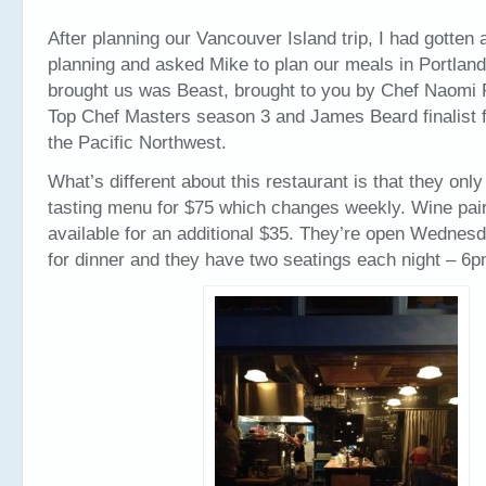
After planning our Vancouver Island trip, I had gotten a l
planning and asked Mike to plan our meals in Portlan
brought us was Beast, brought to you by Chef Naomi
Top Chef Masters season 3 and James Beard finalist f
the Pacific Northwest.
What’s different about this restaurant is that they only
tasting menu for $75 which changes weekly. Wine pair
available for an additional $35. They’re open Wednes
for dinner and they have two seatings each night – 6