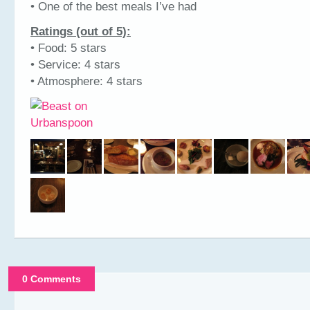
• One of the best meals I’ve had
Ratings (out of 5):
• Food: 5 stars
• Service: 4 stars
• Atmosphere: 4 stars
0 Comments