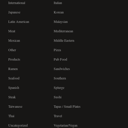
International
Italian
Japanese
Korean
Latin American
Malaysian
Meat
Mediterranean
Mexican
Middle Eastern
Other
Pizza
Products
Pub Food
Ramen
Sandwiches
Seafood
Southern
Spanish
Splurge
Steak
Sushi
Taiwanese
Tapas / Small Plates
Thai
Travel
Uncategorized
Vegetarian/Vegan