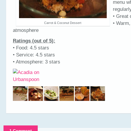
menu wh
regularl
• Great 
• Warm,
Carrot & Coconut Dessert
atmosphere
Ratings (out of 5):
• Food: 4.5 stars
• Service: 4.5 stars
• Atmosphere: 3 stars
1 Comment