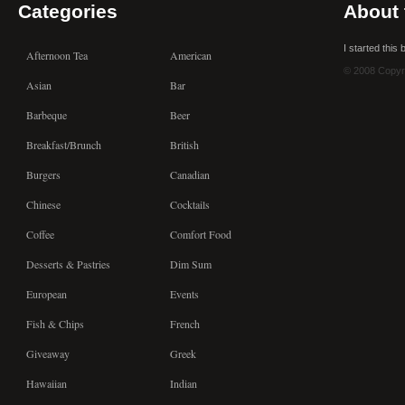
Categories
About 
I started this
Afternoon Tea
American
© 2008 Copyr
Asian
Bar
Barbeque
Beer
Breakfast/Brunch
British
Burgers
Canadian
Chinese
Cocktails
Coffee
Comfort Food
Desserts & Pastries
Dim Sum
European
Events
Fish & Chips
French
Giveaway
Greek
Hawaiian
Indian