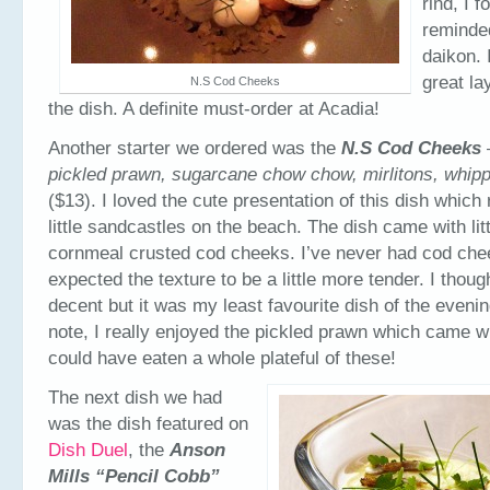
rind, I f
reminde
daikon. 
great la
N.S Cod Cheeks
the dish. A definite must-order at Acadia!
Another starter we ordered was the
N.S Cod Cheeks
pickled prawn, sugarcane chow chow, mirlitons, whipp
($13). I loved the cute presentation of this dish whic
little sandcastles on the beach. The dish came with litt
cornmeal crusted cod cheeks. I’ve never had cod chee
expected the texture to be a little more tender. I thou
decent but it was my least favourite dish of the eveni
note, I really enjoyed the pickled prawn which came wi
could have eaten a whole plateful of these!
The next dish we had
was the dish featured on
Dish Duel
, the
Anson
Mills “Pencil Cobb”