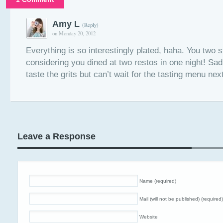
Amy L
(Reply)
on Monday 20, 2012
Everything is so interestingly plated, haha. You two sti
considering you dined at two restos in one night! Sad 
taste the grits but can’t wait for the tasting menu ne
Leave a Response
Name (required)
Mail (will not be published) (required)
Website