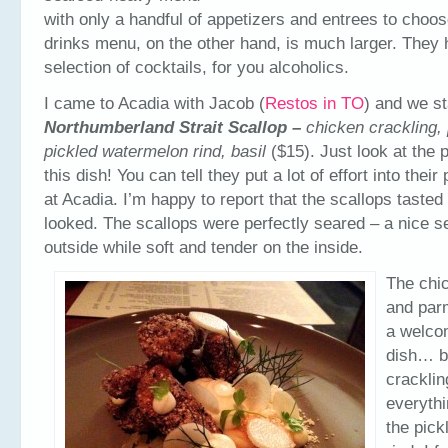
with only a handful of appetizers and entrees to choos
drinks menu, on the other hand, is much larger. They 
selection of cocktails, for you alcoholics.
I came to Acadia with Jacob (
Restos in TO
) and we st
Northumberland Strait Scallop –
chicken crackling,
pickled watermelon rind, basil
($15). Just look at the 
this dish! You can tell they put a lot of effort into thei
at Acadia. I’m happy to report that the scallops tasted
looked. The scallops were perfectly seared – a nice s
outside while soft and tender on the inside.
The chi
and par
a welcom
dish… b
crackli
everythi
the pic