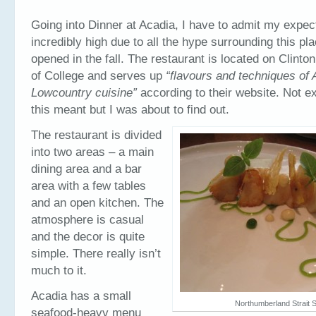
Going into Dinner at Acadia, I have to admit my expec
incredibly high due to all the hype surrounding this pla
opened in the fall. The restaurant is located on Clinton 
of College and serves up
“flavours and techniques of
Lowcountry cuisine”
according to their website. Not e
this meant but I was about to find out.
The restaurant is divided
into two areas – a main
dining area and a bar
area with a few tables
and an open kitchen. The
atmosphere is casual
and the decor is quite
simple. There really isn’t
much to it.
Acadia has a small
Northumberland Strait S
seafood-heavy menu