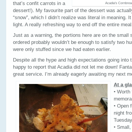
that’s confit carrots in a
Acadia's Cornbrea
dessert!). My favourite part of the dessert was actuall
“snow”, which I didn’t realize was literal in meaning. I
light. A really refreshing way to end off the entire meal
Just as a warning, the portions here are on the small 
ordered probably wouldn’t be enough to satisfy two h
were only stuffed since we had eaten earlier.
Despite all the hype and high expectations going into t
happy to report that Acadia did not let me down! Fanta
great service. I’m already eagerly awaiting my next 
At a gl
• Worth 
memorab
• Open f
night fr
Tuesda
• Small