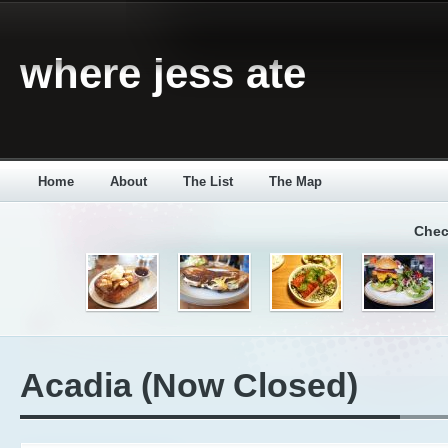
where jess ate
Home
About
The List
The Map
Chec
Acadia (Now Closed)