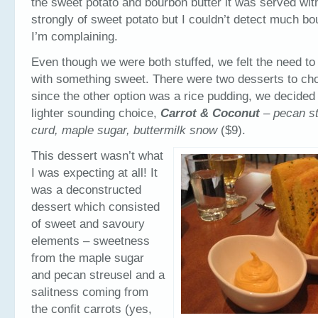
the sweet potato and bourbon butter it was served with
strongly of sweet potato but I couldn’t detect much b
I’m complaining.
Even though we were both stuffed, we felt the need to
with something sweet. There were two desserts to ch
since the other option was a rice pudding, we decided 
lighter sounding choice,
Carrot & Coconut
–
pecan st
curd, maple sugar, buttermilk snow
($9).
This dessert wasn’t what
I was expecting at all! It
was a deconstructed
dessert which consisted
of sweet and savoury
elements – sweetness
from the maple sugar
and pecan streusel and a
salitness coming from
the confit carrots (yes,