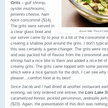
Grits
–
gulf shrimp,
oyster mushrooms,
pimento cheese, ham
hock consommé
($14).
The grits were served in
a clear glass bowl and
Anson Mills "Pencil Cobb
our server came by to pour in a bit of the consommé in
creating a shallow pool around the grits. I don’t typical
this was certainly a game-changer. The grits were in
and was packed full of flavour from the consommé an
shrimp had a nice bite to them and added a nice bit of 
creamy grits. The grits came topped with some parsl
which were a nice garnish for the dish. I can see why 
pleaser…comfort food at its best!
Since Jacob and I had dined at another restaurant earli
evening, we only ordered one entree, the
Lois Lake S
caramelized fennel, pickled persimmon, andouille jerky
($23). Again, the presentation of this dish was nothing 