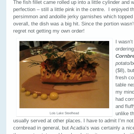
The fish fillet came rolled up into a little cylinder and
perfection – still a little pink in the centre. I enjoyed t
persimmon and andoille jerky garnishes which topped 
overall, the dish was a big hit. Since the portion wasn’t
regret not getting my own order!
I wasn’t
orderin
Cornbr
potato/b
($8), but
fresh co
table ne
my mind
had corn
and fluf
unlike t
Lois Lake Steelhead
usually served at other places. I have to admit I’m not
cornbread in general, but Acadia’s was certainly a nice