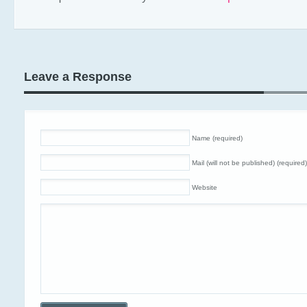
Leave a Response
Name (required)
Mail (will not be published) (required)
Website