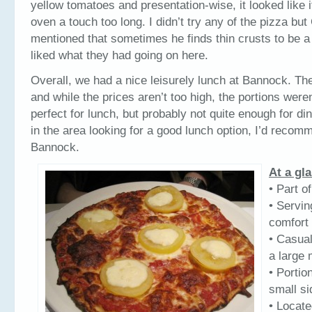
yellow tomatoes and presentation-wise, it looked like i
oven a touch too long. I didn’t try any of the pizza but 
mentioned that sometimes he finds thin crusts to be a l
liked what they had going on here.
Overall, we had a nice leisurely lunch at Bannock. Th
and while the prices aren’t too high, the portions weren
perfect for lunch, but probably not quite enough for din
in the area looking for a good lunch option, I’d reco
Bannock.
At a gl
• Part o
• Servi
comfort 
• Casual
a large
• Portio
small si
• Locat