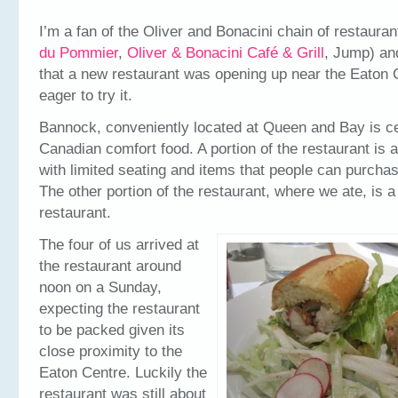
I’m a fan of the Oliver and Bonacini chain of restauran
du Pommier
,
Oliver & Bonacini Café & Grill
, Jump) an
that a new restaurant was opening up near the Eaton 
eager to try it.
Bannock, conveniently located at Queen and Bay is c
Canadian comfort food. A portion of the restaurant is a
with limited seating and items that people can purchas
The other portion of the restaurant, where we ate, is 
restaurant.
The four of us arrived at
the restaurant around
noon on a Sunday,
expecting the restaurant
to be packed given its
close proximity to the
Eaton Centre. Luckily the
restaurant was still about