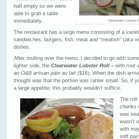
half empty so we were
able to grab a table
immediately.
Clearwater Lobster R
The restaurant has a large menu consisting of a variet
sandwiches, burgers, fish, meat and “meatish” (aka v
dishes.
After mulling over the menu, I decided to go with som
lighter side, the
Clearwater Lobster Roll –
with root 
an O&B artisan pain au lait
($16). When the dish arrive
thought was that the portion was rahter small. So, if 
a large appetite, this probably wouldn’t suffice.
The roll
chunks o
was sea
wasn’t 
with may
soft pai