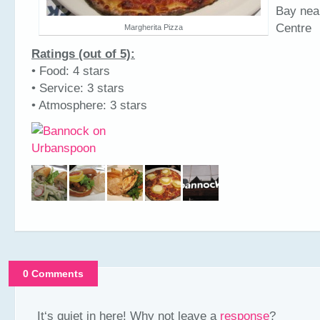
Bay nea
Centre
Margherita Pizza
Ratings (out of 5):
• Food: 4 stars
• Service: 3 stars
• Atmosphere: 3 stars
0 Comments
It‘s quiet in here! Why not leave a
response
?