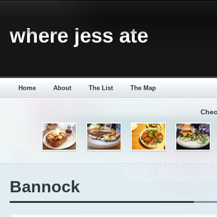
where jess ate
Home
About
The List
The Map
Chec
Bannock