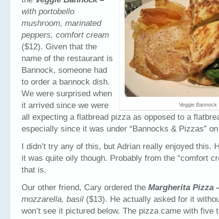
with portobello
mushroom, marinated
peppers, comfort cream
($12). Given that the
name of the restaurant is
Bannock, someone had
to order a bannock dish.
We were surprised when
it arrived since we were
Veggie Bannock
all expecting a flatbread pizza as opposed to a flatbr
especially since it was under “Bannocks & Pizzas” on
I didn’t try any of this, but Adrian really enjoyed this.
it was quite oily though. Probably from the “comfort 
that is.
Our other friend, Cary ordered the
Margherita Pizza 
mozzarella, basil
($13). He actually asked for it witho
won’t see it pictured below. The pizza came with five t