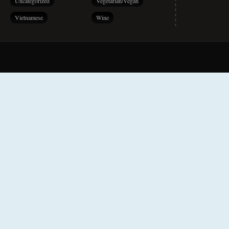
Uncategorized
Vegetarian/Vegan
Vietnamese
Wine