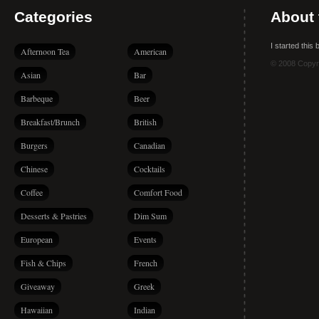
Categories
About 
I started this
Afternoon Tea
American
© 2008 Copyr
Asian
Bar
Barbeque
Beer
Breakfast/Brunch
British
Burgers
Canadian
Chinese
Cocktails
Coffee
Comfort Food
Desserts & Pastries
Dim Sum
European
Events
Fish & Chips
French
Giveaway
Greek
Hawaiian
Indian