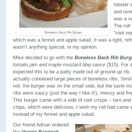
lobster
and over
was a so
The roll
“root ve
Boneless Back Rib Burger
which was a fennel and apple salad. It was a light, ref
wasn’t anything special, in my opinion.
Mike decided to go with the
Boneless Back Rib Burg
tomato jam and maple mustard bbq sauce
($15). For 
expected this to be a patty made out of ground up rib,
actually contained large pieces of boneless ribs. Simil
roll, the burger was on the small side, but the taste ma
ribs were saucy (just the way I like it!), messy and fin
This burger came with a side of root crisps – taro and
chips, which were delicious. I wish my roll had came 
instead of my fennel and apple salad.
Our friend Adrian ordered
the
Veggie Bannock –