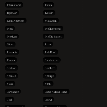
International
Italian
Japanese
Korean
Latin American
Malaysian
Meat
Mediterranean
Mexican
Middle Eastern
Other
Pizza
Products
Pub Food
Ramen
Sandwiches
Seafood
Southern
Spanish
Splurge
Steak
Sushi
Taiwanese
Tapas / Small Plates
Thai
Travel