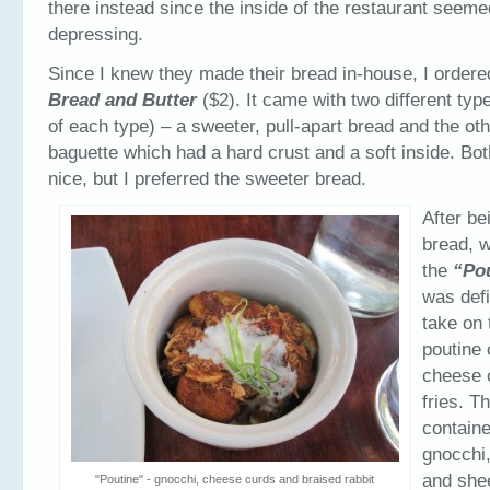
there instead since the inside of the restaurant seeme
depressing.
Since I knew they made their bread in-house, I order
Bread and Butter
($2). It came with two different typ
of each type) – a sweeter, pull-apart bread and the oth
baguette which had a hard crust and a soft inside. Bot
nice, but I preferred the sweeter bread.
After be
bread, 
the
“Po
was defi
take on 
poutine 
cheese 
fries. T
containe
gnocchi,
and she
"Poutine" - gnocchi, cheese curds and braised rabbit