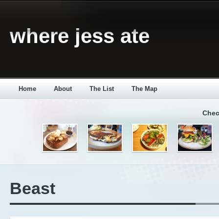
where jess ate
Home
About
The List
The Map
Chec
Beast