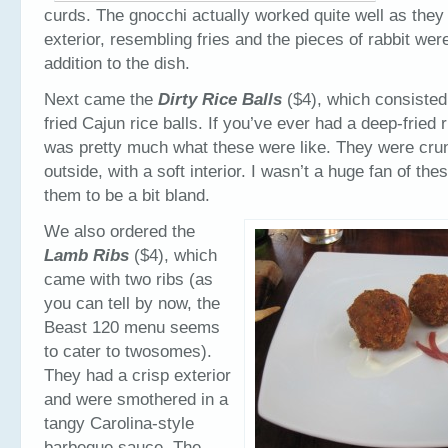
curds. The gnocchi actually worked quite well as they
exterior, resembling fries and the pieces of rabbit were
addition to the dish.
Next came the
Dirty Rice Balls
($4), which consisted
fried Cajun rice balls. If you’ve ever had a deep-fried ri
was pretty much what these were like. They were cru
outside, with a soft interior. I wasn’t a huge fan of the
them to be a bit bland.
We also ordered the
Lamb Ribs
($4), which
came with two ribs (as
you can tell by now, the
Beast 120 menu seems
to cater to twosomes).
They had a crisp exterior
and were smothered in a
tangy Carolina-style
barbeque sauce. The