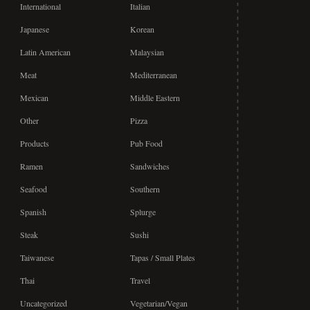
International
Italian
Japanese
Korean
Latin American
Malaysian
Meat
Mediterranean
Mexican
Middle Eastern
Other
Pizza
Products
Pub Food
Ramen
Sandwiches
Seafood
Southern
Spanish
Splurge
Steak
Sushi
Taiwanese
Tapas / Small Plates
Thai
Travel
Uncategorized
Vegetarian/Vegan