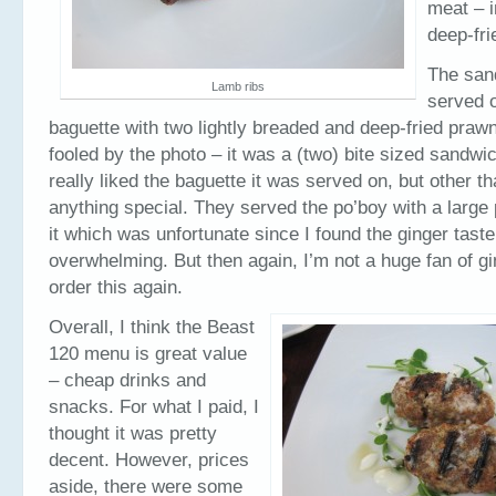
meat – i
deep-fri
The san
Lamb ribs
served o
baguette with two lightly breaded and deep-fried praw
fooled by the photo – it was a (two) bite sized sandwi
really liked the baguette it was served on, but other tha
anything special. They served the po’boy with a large 
it which was unfortunate since I found the ginger taste
overwhelming. But then again, I’m not a huge fan of gin
order this again.
Overall, I think the Beast
120 menu is great value
– cheap drinks and
snacks. For what I paid, I
thought it was pretty
decent. However, prices
aside, there were some