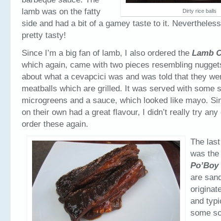
lamb was on the fatty
Dirty rice balls
side and had a bit of a gamey taste to it. Nevertheles
pretty tasty!
Since I’m a big fan of lamb, I also ordered the
Lamb C
which again, came with two pieces resembling nuggets
about what a cevapcici was and was told that they we
meatballs which are grilled. It was served with some s
microgreens and a sauce, which looked like mayo. Si
on their own had a great flavour, I didn’t really try any
order these again.
The last
was th
Po’Boy
are san
originat
and typi
some sor