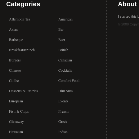
Categories
About 
I started this
Afternoon Tea
American
© 2008 Copyr
Asian
Bar
Barbeque
Beer
Breakfast/Brunch
British
Burgers
Canadian
Chinese
Cocktails
Coffee
Comfort Food
Desserts & Pastries
Dim Sum
European
Events
Fish & Chips
French
Giveaway
Greek
Hawaiian
Indian