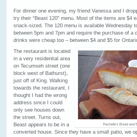
For dinner one evening, my friend Vanessa and I drop
try their “Beast 120” menu. Most of the items are $4 
snack-sized. The 120 menu is available Wednesday t
between 5pm and 7pm and require the purchase of a dr
drinks were cheap too – between $4 and $5 for Ontari
The restaurant is located
in a very residential area
on Tecumseh street (one
block west of Bathurst),
just off of King. Walking
towards the restaurant, I
thought I had the wrong
address since I could
only see houses down
the street. Turns out,
Beast appears to be in a
Rachelle’s Bread and B
converted house. Since they have a small patio, we opt