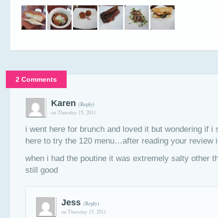
2 Comments
Karen
(Reply)
on Thursday 15, 2011
i went here for brunch and loved it but wondering if i
here to try the 120 menu…after reading your review im
when i had the poutine it was extremely salty other th
still good
Jess
(Reply)
on Thursday 15, 2011