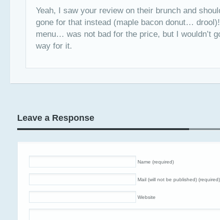
Yeah, I saw your review on their brunch and should
gone for that instead (maple bacon donut… drool)
menu… was not bad for the price, but I wouldn’t g
way for it.
Leave a Response
Name (required)
Mail (will not be published) (required)
Website