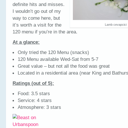
definite hits and misses.
I wouldn’t go out of my
way to come here, but
it’s worth a visit for the
Lamb cevapcici
120 menu if you’re in the area.
At a glance:
Only tried the 120 Menu (snacks)
120 Menu available Wed-Sat from 5-7
Great value – but not all the food was great
Located in a residential area (near King and Bathurs
Ratings (out of 5):
Food: 3.5 stars
Service: 4 stars
Atmosphere: 3 stars