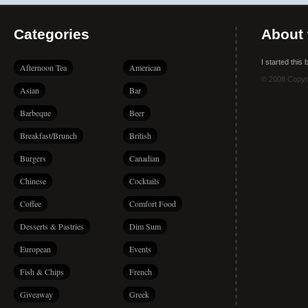
Categories
About 
I started this
Afternoon Tea
American
© 2008 Copyr
Asian
Bar
Barbeque
Beer
Breakfast/Brunch
British
Burgers
Canadian
Chinese
Cocktails
Coffee
Comfort Food
Desserts & Pastries
Dim Sum
European
Events
Fish & Chips
French
Giveaway
Greek