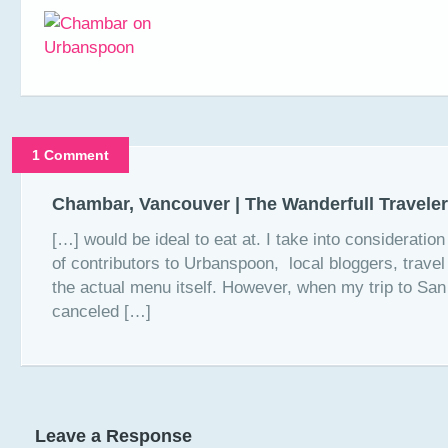
1 Comment
Chambar, Vancouver | The Wanderfull Traveler
[…] would be ideal to eat at. I take into consideratio
of contributors to Urbanspoon, local bloggers, trave
the actual menu itself. However, when my trip to Sa
canceled […]
Leave a Response