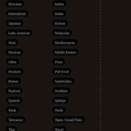
Hawaiian
Indian
International
Italian
Japanese
Korean
Latin American
Malaysian
Meat
Mediterranean
Mexican
Middle Eastern
Other
Pizza
Products
Pub Food
Ramen
Sandwiches
Seafood
Southern
Spanish
Splurge
Steak
Sushi
Taiwanese
Tapas / Small Plates
Thai
Travel