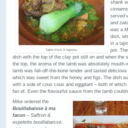
shank wi
cinnamon
served 
and zal
was a M
dish, w
in a taj
pot. The
Tajine d’aziz à l’agneau
dish with the top of the clay pot still on and when the 
the top, the aroma of the lamb was absolutely mouth-
lamb was fall-off-the-bone tender and tasted delicious
which was sweet from the honey and figs. The dish w
with a side of cous cous and eggplant – both of which
fan of. Even the flavourful sauce from the lamb couldn’t
Mike ordered the
Bouillabaisse à ma
facon
– Saffron &
espelette bouillabaisse,