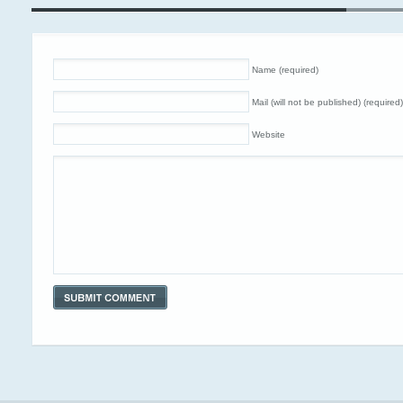
Name (required)
Mail (will not be published) (required)
Website