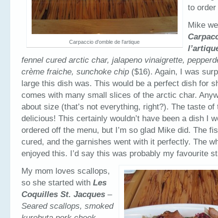
to order 
Mike wen
Carpacc
Carpaccio d'omble de l'artique
l’artiqu
fennel cured arctic char, jalapeno vinaigrette, pepper
crème fraiche, sunchoke chip
($16). Again, I was sur
large this dish was. This would be a perfect dish for sh
comes with many small slices of the arctic char. Any
about size (that’s not everything, right?). The taste of
delicious! This certainly wouldn’t have been a dish I 
ordered off the menu, but I’m so glad Mike did. The fi
cured, and the garnishes went with it perfectly. The wh
enjoyed this. I’d say this was probably my favourite st
My mom loves scallops,
so she started with
Les
Coquilles St. Jacques
–
Seared scallops, smoked
kurobuta pork cheek,