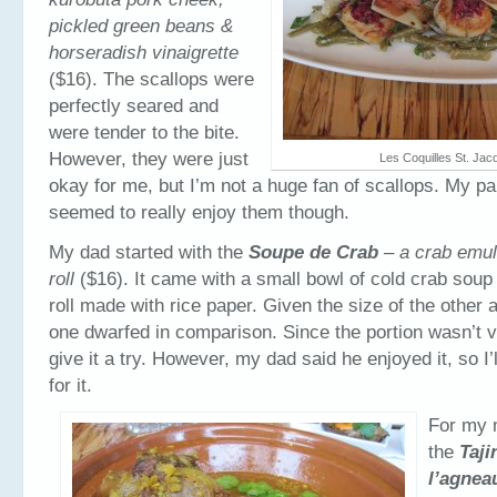
pickled green beans &
horseradish vinaigrette
($16). The scallops were
perfectly seared and
were tender to the bite.
However, they were just
Les Coquilles St. Jac
okay for me, but I’m not a huge fan of scallops. My p
seemed to really enjoy them though.
My dad started with the
Soupe de Crab
– a crab emul
roll
($16). It came with a small bowl of cold crab soup 
roll made with rice paper. Given the size of the other a
one dwarfed in comparison. Since the portion wasn’t ve
give it a try. However, my dad said he enjoyed it, so I’
for it.
For my m
the
Taji
l’agnea