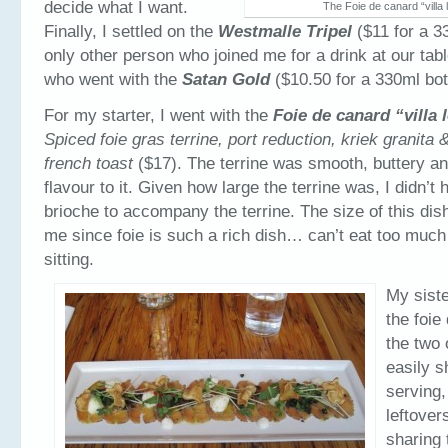
decide what I want.
The Foie de canard “villa 
Finally, I settled on the
Westmalle Tripel
($11 for a 3
only other person who joined me for a drink at our t
who went with the
Satan Gold
($10.50 for a 330ml bot
For my starter, I went with the
Foie de canard “villa 
Spiced foie gras terrine, port reduction, kriek granita &
french toast
($17). The terrine was smooth, buttery an
flavour to it. Given how large the terrine was, I didn’
brioche to accompany the terrine. The size of this dish
me since foie is such a rich dish… can’t eat too much 
sitting.
My siste
the foie
the two 
easily s
serving,
leftover
sharing 