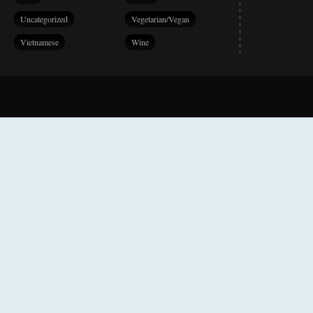
Uncategorized
Vegetarian/Vegan
Vietnamese
Wine