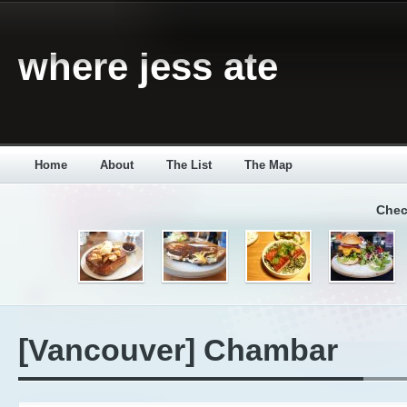
where jess ate
Home
About
The List
The Map
Chec
[Vancouver] Chambar