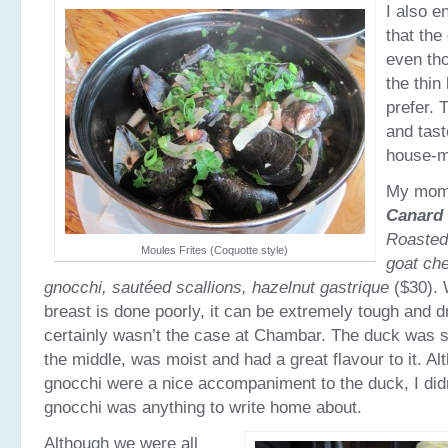
I also e
that the
even tho
the thin
prefer. 
and tast
house-
My mom 
Canard 
Roasted
Moules Frites (Coquotte style)
goat ch
gnocchi, sautéed scallions, hazelnut gastrique
($30).
breast is done poorly, it can be extremely tough and dr
certainly wasn’t the case at Chambar. The duck was stil
the middle, was moist and had a great flavour to it. Al
gnocchi were a nice accompaniment to the duck, I didn
gnocchi was anything to write home about.
Although we were all