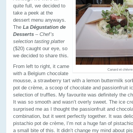
quite full, we decided to
take a peek at the
dessert menu anyways.
The
La Dégustation de
Desserts
– Chef’s
selection tasting platter
($20) caught our eye, so
we decided to share this.
From left to right, it came
Canard et chèvre
with a Belgium chocolate
mousse, a strawberry tart with a lemon buttermilk sorb
pot de crème, a scoop of chocolate and passionfruit 
selection of truffles. My favourite was definitely the 
It was so smooth and wasn’t overly sweet. The ice cr
surprised me as I thought the passionfruit and chocol
combination, but it went perfectly together. It was deli
pistachio pot de crème, I’m not a huge fan of pistachio
a small bite of this. It didn’t change my mind about pi