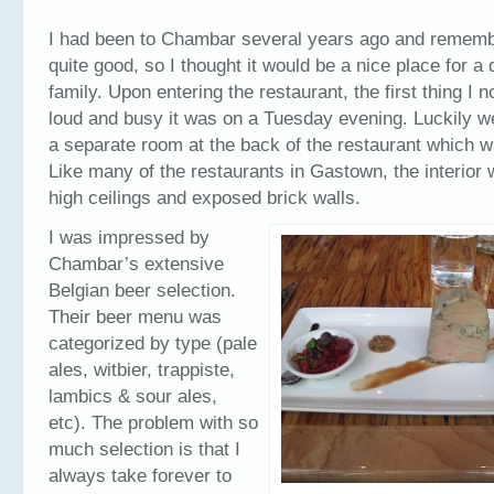
I had been to Chambar several years ago and remembe
quite good, so I thought it would be a nice place for a 
family. Upon entering the restaurant, the first thing I
loud and busy it was on a Tuesday evening. Luckily w
a separate room at the back of the restaurant which 
Like many of the restaurants in Gastown, the interior w
high ceilings and exposed brick walls.
I was impressed by
Chambar’s extensive
Belgian beer selection.
Their beer menu was
categorized by type (pale
ales, witbier, trappiste,
lambics & sour ales,
etc). The problem with so
much selection is that I
always take forever to