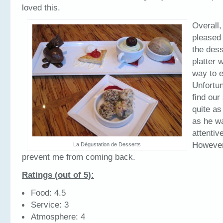
loved this.
Overall,
pleased 
the dess
platter 
way to e
Unfortun
find our
quite as
as he w
attentiv
However,
La Dégustation de Desserts
prevent me from coming back.
Ratings (out of 5):
Food: 4.5
Service: 3
Atmosphere: 4