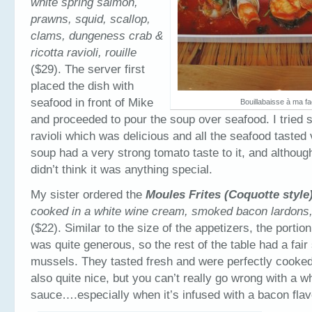
white spring salmon,
prawns, squid, scallop,
clams, dungeness crab &
ricotta ravioli, rouille
($29). The server first
placed the dish with
seafood in front of Mike
Bouillabaisse à ma f
and proceeded to pour the soup over seafood. I tried 
ravioli which was delicious and all the seafood tasted
soup had a very strong tomato taste to it, and although
didn’t think it was anything special.
My sister ordered the
Moules Frites (Coquotte style
cooked in a white wine cream, smoked bacon lardons,
($22). Similar to the size of the appetizers, the portio
was quite generous, so the rest of the table had a fair
mussels. They tasted fresh and were perfectly cooke
also quite nice, but you can’t really go wrong with a 
sauce….especially when it’s infused with a bacon flav