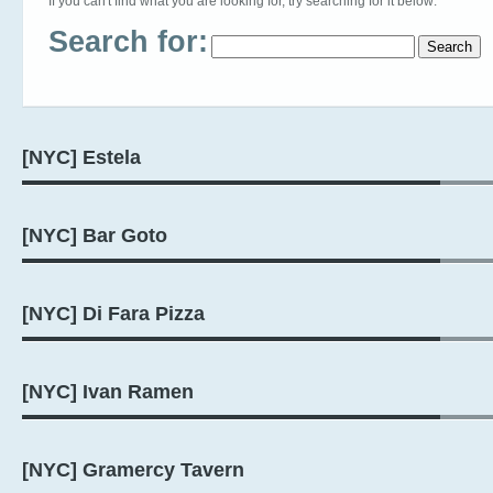
If you can't find what you are looking for, try searching for it below:
Search for:
[NYC] Estela
[NYC] Bar Goto
[NYC] Di Fara Pizza
[NYC] Ivan Ramen
[NYC] Gramercy Tavern