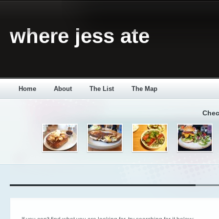
where jess ate
Home
About
The List
The Map
Chec