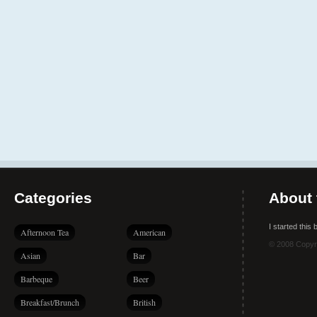
Categories
About 
I started this
Afternoon Tea
American
© 2008 Copyr
Asian
Bar
Barbeque
Beer
Breakfast/Brunch
British