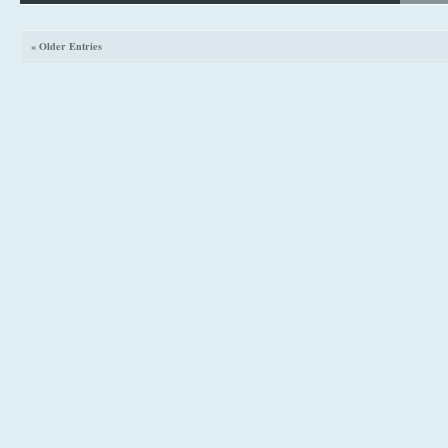
« Older Entries