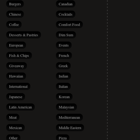
Burgers
Canadian
Chinese
Cocktails
Coffee
Comfort Food
Desserts & Pastries
Dim Sum
European
Events
Fish & Chips
French
Giveaway
Greek
Hawaiian
Indian
International
Italian
Japanese
Korean
Latin American
Malaysian
Meat
Mediterranean
Mexican
Middle Eastern
Other
Pizza