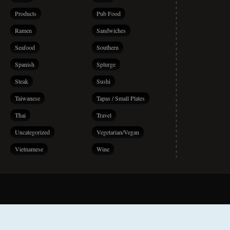
Products
Pub Food
Ramen
Sandwiches
Seafood
Southern
Spanish
Splurge
Steak
Sushi
Taiwanese
Tapas / Small Plates
Thai
Travel
Uncategorized
Vegetarian/Vegan
Vietnamese
Wine