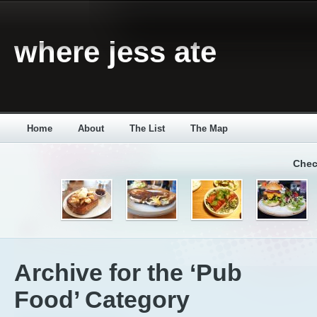
where jess ate
Home
About
The List
The Map
Chec
Archive for the ‘Pub
Food’ Category