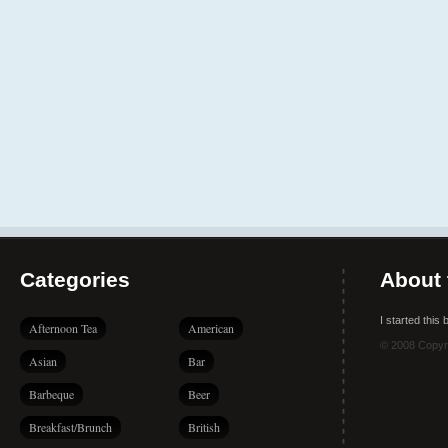
Categories
About 
I started this
Afternoon Tea
American
© 2008 Copyr
Asian
Bar
Barbeque
Beer
Breakfast/Brunch
British