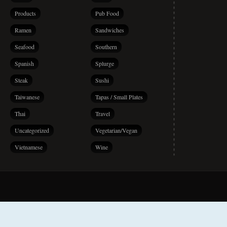
Products
Pub Food
Ramen
Sandwiches
Seafood
Southern
Spanish
Splurge
Steak
Sushi
Taiwanese
Tapas / Small Plates
Thai
Travel
Uncategorized
Vegetarian/Vegan
Vietnamese
Wine