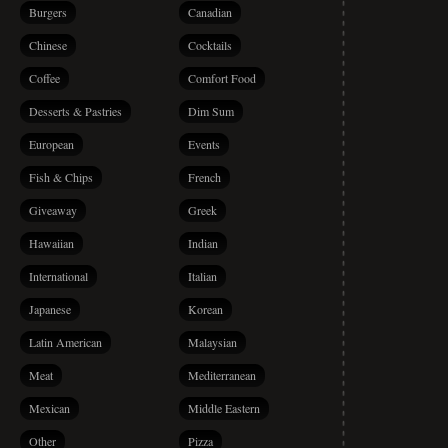
Burgers
Canadian
Chinese
Cocktails
Coffee
Comfort Food
Desserts & Pastries
Dim Sum
European
Events
Fish & Chips
French
Giveaway
Greek
Hawaiian
Indian
International
Italian
Japanese
Korean
Latin American
Malaysian
Meat
Mediterranean
Mexican
Middle Eastern
Other
Pizza