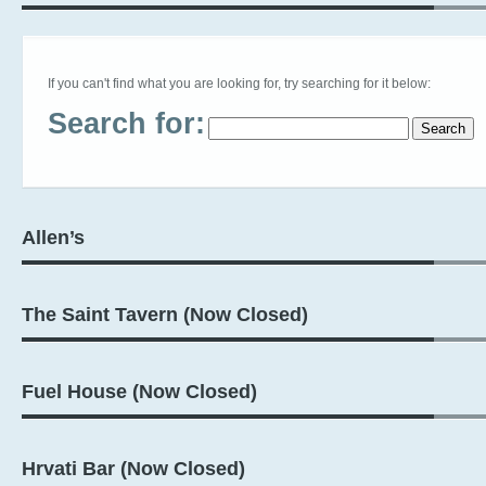
If you can't find what you are looking for, try searching for it below:
Search for:
Allen’s
The Saint Tavern (Now Closed)
Fuel House (Now Closed)
Hrvati Bar (Now Closed)