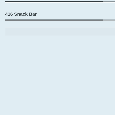
416 Snack Bar