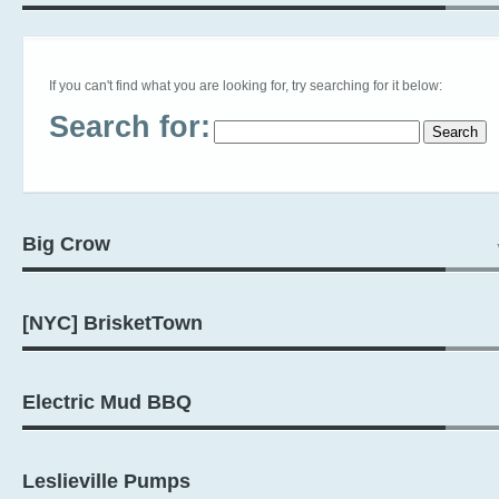
If you can't find what you are looking for, try searching for it below:
Search for:
Big Crow
[NYC] BrisketTown
Electric Mud BBQ
Leslieville Pumps