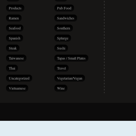
Products
Pub Food
Ramen
Sandwiches
Seafood
Southern
Spanish
Splurge
Steak
Sushi
Taiwanese
Tapas / Small Plates
Thai
Travel
Uncategorized
Vegetarian/Vegan
Vietnamese
Wine