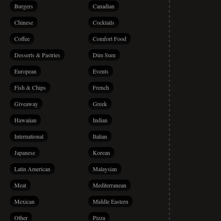
Burgers
Canadian
Chinese
Cocktails
Coffee
Comfort Food
Desserts & Pastries
Dim Sum
European
Events
Fish & Chips
French
Giveaway
Greek
Hawaiian
Indian
International
Italian
Japanese
Korean
Latin American
Malaysian
Meat
Mediterranean
Mexican
Middle Eastern
Other
Pizza