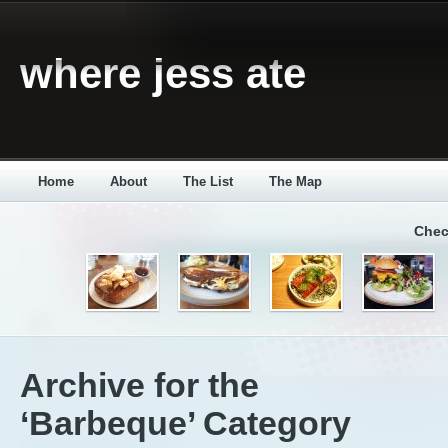
where jess ate
Home
About
The List
The Map
Chec
Archive for the
‘Barbeque’ Category