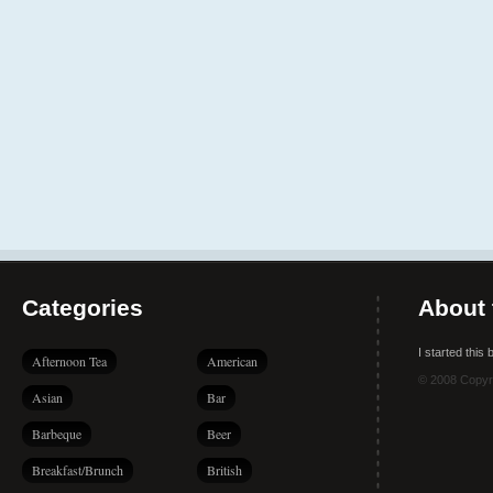
Categories
About 
I started this
Afternoon Tea
American
© 2008 Copyr
Asian
Bar
Barbeque
Beer
Breakfast/Brunch
British