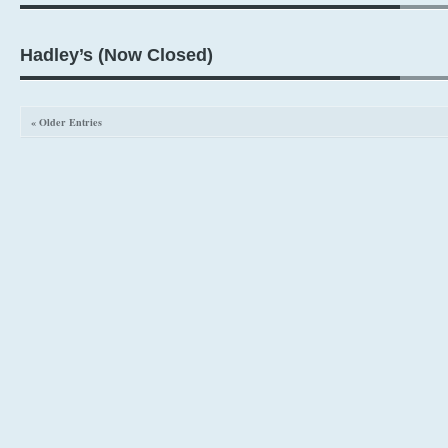
Hadley’s (Now Closed)
« Older Entries